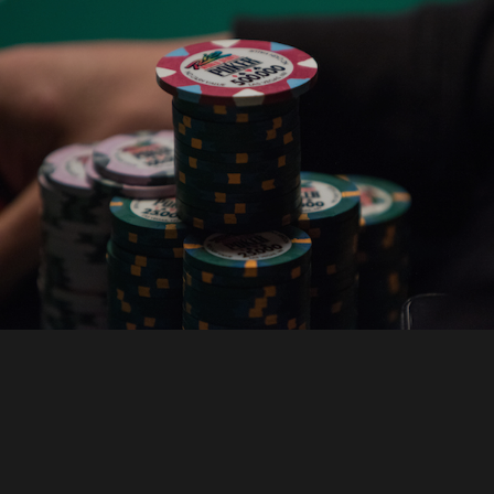
Skip
to
content