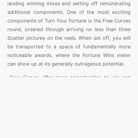
landing winning mixes and setting off remunerating
additional components. One of the most exciting
components of Turn Your Fortune is the Free Curves
round, ordered through arriving no less than three
Scatter pictures on the reels. When set off, you will
be transported to a space of fundamentally more
noticeable awards, where the Fortune Wins meter
can show up at its generally outrageous potential.
Free Curves offer more opportunities to win and
add an extra layer of intensity to the interactivity.
Despite Free Curves, Turn Your Fortune in like
manner consolidates a Fortune Re-Turns feature, set
off by means of dealing with a Fortune Re-Turns
picture and a collectible picture on a comparative
wind. This component gets in the collectible
pictures and awards gums, permitting you more