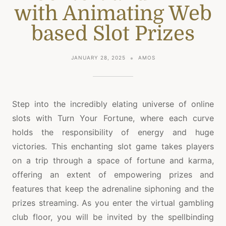
with Animating Web
based Slot Prizes
JANUARY 28, 2025
AMOS
Step into the incredibly elating universe of online
slots with Turn Your Fortune, where each curve
holds the responsibility of energy and huge
victories. This enchanting slot game takes players
on a trip through a space of fortune and karma,
offering an extent of empowering prizes and
features that keep the adrenaline siphoning and the
prizes streaming. As you enter the virtual gambling
club floor, you will be invited by the spellbinding