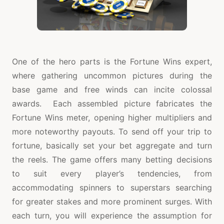
One of the hero parts is the Fortune Wins expert,
where gathering uncommon pictures during the
base game and free winds can incite colossal
awards. Each assembled picture fabricates the
Fortune Wins meter, opening higher multipliers and
more noteworthy payouts. To send off your trip to
fortune, basically set your bet aggregate and turn
the reels. The game offers many betting decisions
to suit every player’s tendencies, from
accommodating spinners to superstars searching
for greater stakes and more prominent surges. With
each turn, you will experience the assumption for