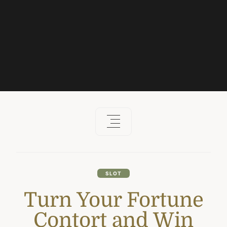
SLOT
Turn Your Fortune
Contort and Win