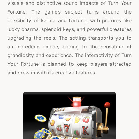
visuals and distinctive sound impacts of Turn Your
Fortune. The game’s subject turns around the
possibility of karma and fortune, with pictures like
lucky charms, splendid keys, and powerful creatures
upgrading the reels. The setting transports you to
an incredible palace, adding to the sensation of
grandiosity and experience. The interactivity of Turn
Your Fortune is planned to keep players attracted
and drew in with its creative features.