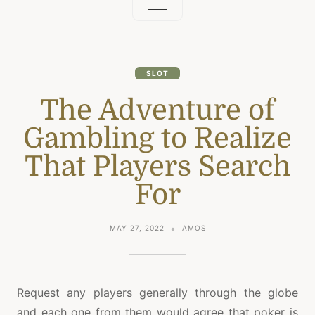
SLOT
The Adventure of
Gambling to Realize
That Players Search
For
MAY 27, 2022
AMOS
Request any players generally through the globe
and each one from them would agree that poker is