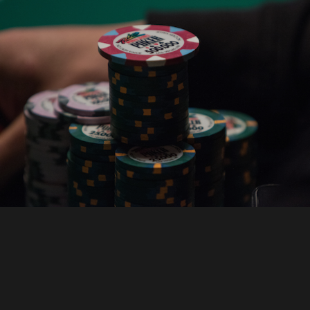
Skip
to
content