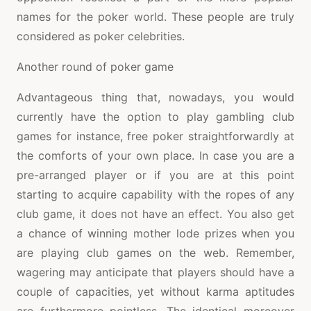
names for the poker world. These people are truly
considered as poker celebrities.
Another round of poker game
Advantageous thing that, nowadays, you would
currently have the option to play gambling club
games for instance, free poker straightforwardly at
the comforts of your own place. In case you are a
pre-arranged player or if you are at this point
starting to acquire capability with the ropes of any
club game, it does not have an effect. You also get
a chance of winning mother lode prizes when you
are playing club games on the web. Remember,
wagering may anticipate that players should have a
couple of capacities, yet without karma aptitudes
are furthermore pointless. The identical moreover