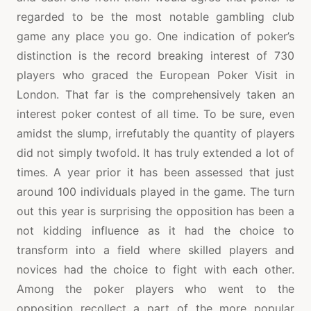
regarded to be the most notable gambling club
game any place you go. One indication of poker’s
distinction is the record breaking interest of 730
players who graced the European Poker Visit in
London. That far is the comprehensively taken an
interest poker contest of all time. To be sure, even
amidst the slump, irrefutably the quantity of players
did not simply twofold. It has truly extended a lot of
times. A year prior it has been assessed that just
around 100 individuals played in the game. The turn
out this year is surprising the opposition has been a
not kidding influence as it had the choice to
transform into a field where skilled players and
novices had the choice to fight with each other.
Among the poker players who went to the
opposition recollect a part of the more popular