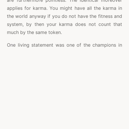
applies for karma. You might have all the karma in
the world anyway if you do not have the fitness and
system, by then your karma does not count that
much by the same token.
One living statement was one of the champions in
an online
slot bonus 100 to 3x
download game. The
champion is a surrendered woman. She had the
choice to bring back the 175,812 award for online
slots reward. She said that she has been playing on
the web for quite a while and in this period she
endeavored to work on her aptitudes. Exactly when
she won, she used both her capacities and the
karma that she had that time. She started with a 10
bet which she bet for a few bucks. Five hands later,
she hit a renowned flicker of spades and as is