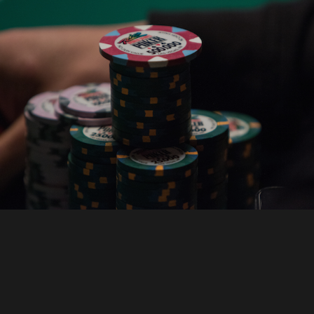
Skip
to
content