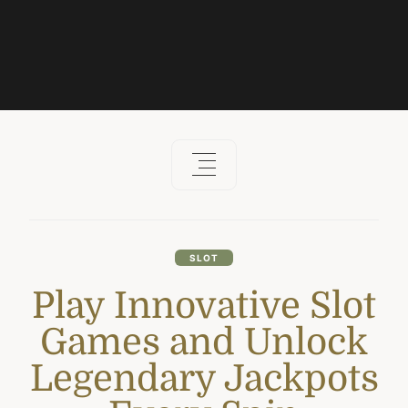
SLOT
Play Innovative Slot
Games and Unlock
Legendary Jackpots