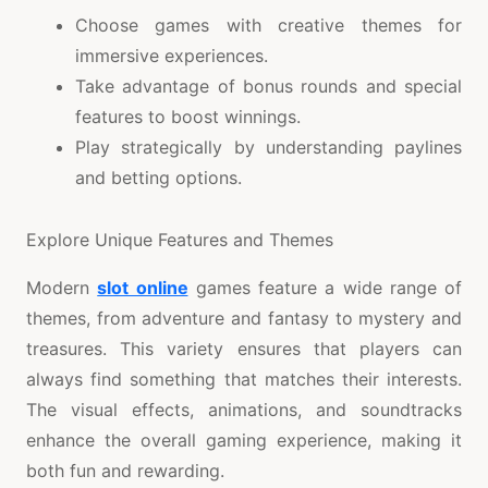
Choose games with creative themes for
immersive experiences.
Take advantage of bonus rounds and special
features to boost winnings.
Play strategically by understanding paylines
and betting options.
Explore Unique Features and Themes
Modern
slot online
games feature a wide range of
themes, from adventure and fantasy to mystery and
treasures. This variety ensures that players can
always find something that matches their interests.
The visual effects, animations, and soundtracks
enhance the overall gaming experience, making it
both fun and rewarding.