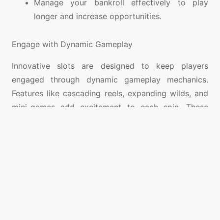
Manage your bankroll effectively to play
longer and increase opportunities.
Engage with Dynamic Gameplay
Innovative slots are designed to keep players
engaged through dynamic gameplay mechanics.
Features like cascading reels, expanding wilds, and
mini-games add excitement to each spin. These
elements not only increase winning potential but
also make every game session memorable.
Choose games with multiple bonus features
for added excitement.
Pay attention to special rounds that offer
higher payouts.
Enjoy a mix of strategy and luck to maximize