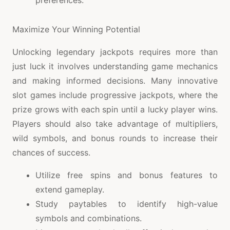
Maximize Your Winning Potential
Unlocking legendary jackpots requires more than
just luck it involves understanding game mechanics
and making informed decisions. Many innovative
slot games include progressive jackpots, where the
prize grows with each spin until a lucky player wins.
Players should also take advantage of multipliers,
wild symbols, and bonus rounds to increase their
chances of success.
Utilize free spins and bonus features to
extend gameplay.
Study paytables to identify high-value
symbols and combinations.