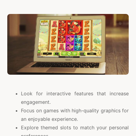
Look for interactive features that increase
engagement.
Focus on games with high-quality graphics for
an enjoyable experience.
Explore themed slots to match your personal
preferences.