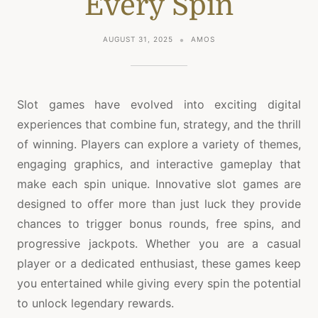
Every Spin
AUGUST 31, 2025
AMOS
Slot games have evolved into exciting digital
experiences that combine fun, strategy, and the thrill
of winning. Players can explore a variety of themes,
engaging graphics, and interactive gameplay that
make each spin unique. Innovative slot games are
designed to offer more than just luck they provide
chances to trigger bonus rounds, free spins, and
progressive jackpots. Whether you are a casual
player or a dedicated enthusiast, these games keep
you entertained while giving every spin the potential
to unlock legendary rewards.