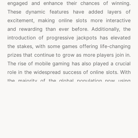
engaged and enhance their chances of winning.
These dynamic features have added layers of
excitement, making online slots more interactive
and rewarding than ever before. Additionally, the
introduction of progressive jackpots has elevated
the stakes, with some games offering life-changing
prizes that continue to grow as more players join in.
The rise of mobile gaming has also played a crucial
role in the widespread success of online slots. With
the majority of the global population now using
smartphones, gambling platforms have optimized
their slot games for mobile devices.
This means that players can enjoy their favorite
games on the go, without sacrificing quality or
functionality. The seamless transition from desktop
to mobile play ensures that users can easily switch