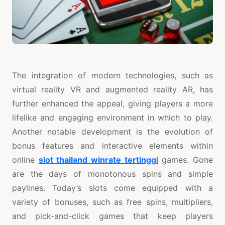
The integration of modern technologies, such as
virtual reality VR and augmented reality AR, has
further enhanced the appeal, giving players a more
lifelike and engaging environment in which to play.
Another notable development is the evolution of
bonus features and interactive elements within
online
slot thailand winrate tertinggi
games. Gone
are the days of monotonous spins and simple
paylines. Today’s slots come equipped with a
variety of bonuses, such as free spins, multipliers,
and pick-and-click games that keep players