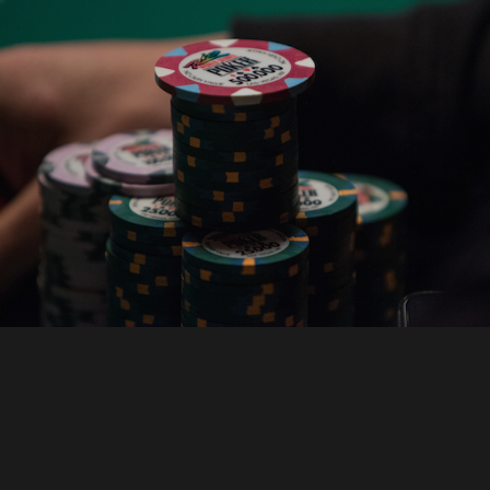
Skip
to
content