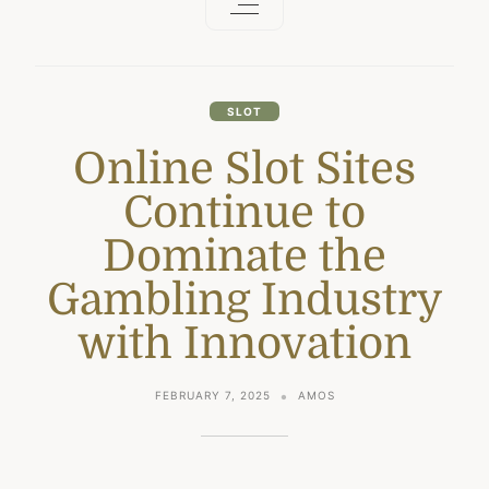
SLOT
Online Slot Sites
Continue to
Dominate the
Gambling Industry
with Innovation
FEBRUARY 7, 2025
AMOS