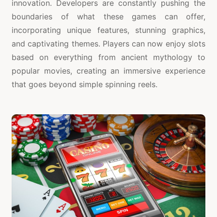
innovation. Developers are constantly pushing the
boundaries of what these games can offer,
incorporating unique features, stunning graphics,
and captivating themes. Players can now enjoy slots
based on everything from ancient mythology to
popular movies, creating an immersive experience
that goes beyond simple spinning reels.