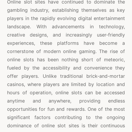
Online slot sites have continued to dominate the
gambling industry, establishing themselves as key
players in the rapidly evolving digital entertainment
landscape. With advancements in technology,
creative designs, and increasingly user-friendly
experiences, these platforms have become a
cornerstone of modern online gaming. The rise of
online slots has been nothing short of meteoric,
fueled by the accessibility and convenience they
offer players. Unlike traditional brick-and-mortar
casinos, where players are limited by location and
hours of operation, online slots can be accessed
anytime and anywhere, providing endless
opportunities for fun and rewards. One of the most
significant factors contributing to the ongoing
dominance of online slot sites is their continuous