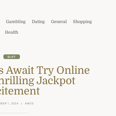
Gambling
Dating
General
Shopping
Health
SLOT
 Await Try Online
hrilling Jackpot
citement
BER 1, 2024
AMOS