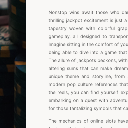
Nonstop wins await those who dare
thrilling jackpot excitement is just 
tapestry woven with colorful graph
gameplay, all designed to transpor
Imagine sitting in the comfort of y
being able to dive into a game that 
The allure of jackpots beckons, with
altering sums that can make dreams
unique theme and storyline, from a
modern pop culture references that
the reels, you can find yourself ex
embarking on a quest with adventur
for those tantalizing symbols that c
The mechanics of online slots have