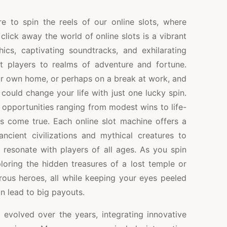
 to spin the reels of our online slots, where
a click away the world of online slots is a vibrant
ics, captivating soundtracks, and exhilarating
t players to realms of adventure and fortune.
our own home, or perhaps on a break at work, and
could change your life with just one lucky spin.
 opportunities ranging from modest wins to life-
 come true. Each online slot machine offers a
ncient civilizations and mythical creatures to
 resonate with players of all ages. As you spin
ploring the hidden treasures of a lost temple or
ous heroes, all while keeping your eyes peeled
an lead to big payouts.
 evolved over the years, integrating innovative