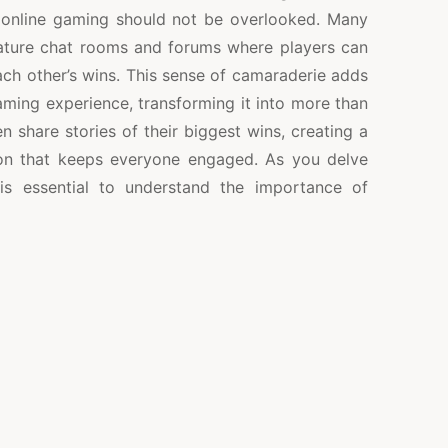
online gaming should not be overlooked. Many
ature chat rooms and forums where players can
ach other’s wins. This sense of camaraderie adds
aming experience, transforming it into more than
en share stories of their biggest wins, creating a
ion that keeps everyone engaged. As you delve
 is essential to understand the importance of