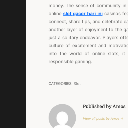
money. The sense of community in 
online
slot gacor hari ini
casinos fe
connect, share tips, and celebrate e
another layer of enjoyment to the g
just a solitary endeavor. Players oft
culture of excitement and motivat
into the world of online slots, it
responsible gaming.
CATEGORIES:
Slot
Published by Amos
View all posts by Amos →