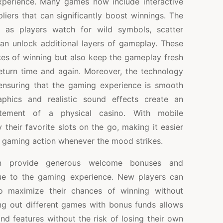
xperience. Many games now include interactive
liers that can significantly boost winnings. The
n as players watch for wild symbols, scatter
n unlock additional layers of gameplay. These
ces of winning but also keep the gameplay fresh
return time and again. Moreover, the technology
ensuring that the gaming experience is smooth
aphics and realistic sound effects create an
itement of a physical casino. With mobile
 their favorite slots on the go, making it easier
ng gaming action whenever the mood strikes.
ften provide generous welcome bonuses and
ue to the gaming experience. New players can
o maximize their chances of winning without
ying out different games with bonus funds allows
nd features without the risk of losing their own