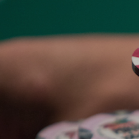
Skip
to
content