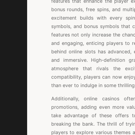
features that enhance the player e
bonus rounds, free spins, and multip
excitement builds with every spi
symbols, and bonus symbols that ca
features not only increase the chan
and engaging, enticing players to 
behind online slots has advanced, 
and immersive. High-definition gr
atmosphere that rivals the exc
compatibility, players can now enjoy
than ever to indulge in some thrilli
Additionally, online casinos o
promotions, adding even more val
take advantage of these offers t
breaking the bank. The thrill of tr
players to explore various themes a