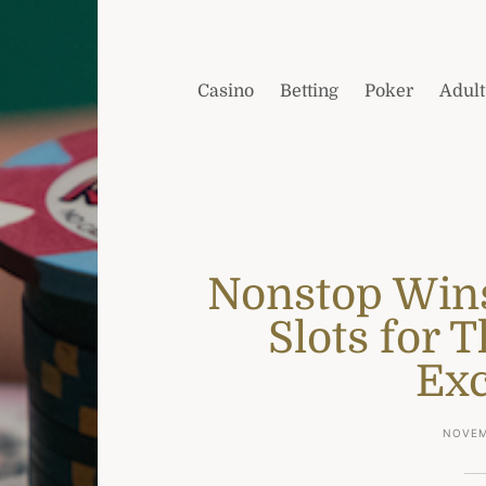
Casino
Betting
Poker
Adult
Nonstop Wins
Slots for T
Ex
NOVEM