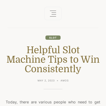
SLOT
Helpful Slot
Machine Tips to Win
Consistently
MAY 2, 2023
AMOS
Today, there are various people who need to get