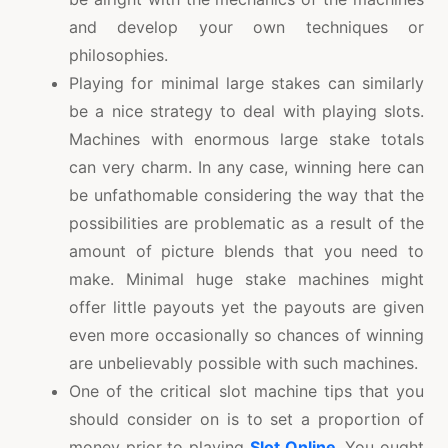
and develop your own techniques or
philosophies.
Playing for minimal large stakes can similarly
be a nice strategy to deal with playing slots.
Machines with enormous large stake totals
can very charm. In any case, winning here can
be unfathomable considering the way that the
possibilities are problematic as a result of the
amount of picture blends that you need to
make. Minimal huge stake machines might
offer little payouts yet the payouts are given
even more occasionally so chances of winning
are unbelievably possible with such machines.
One of the critical slot machine tips that you
should consider on is to set a proportion of
money prior to playing
Slot Online
. You ought