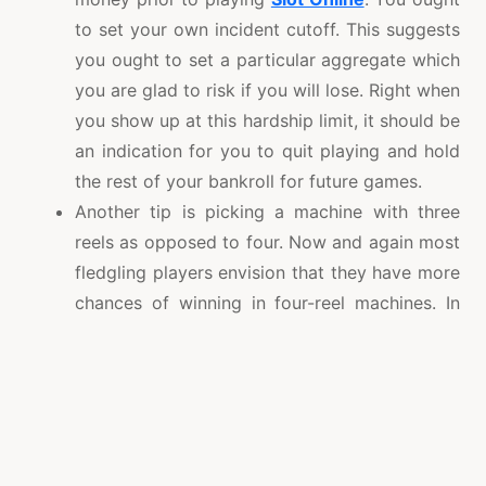
to set your own incident cutoff. This suggests
you ought to set a particular aggregate which
you are glad to risk if you will lose. Right when
you show up at this hardship limit, it should be
an indication for you to quit playing and hold
the rest of your bankroll for future games.
Another tip is picking a machine with three
reels as opposed to four. Now and again most
fledgling players envision that they have more
chances of winning in four-reel machines. In
reality, there is less chance of winning here. In
case you really want to win more, it is
suggested that you play with three-reel slot
machines.
Some would find video slot machines better
compared to those with reels. If you want to