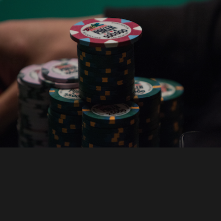
Skip
to
content