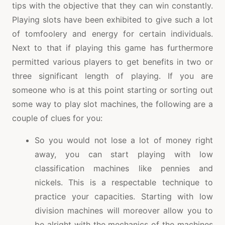
tips with the objective that they can win constantly.
Playing slots have been exhibited to give such a lot
of tomfoolery and energy for certain individuals.
Next to that if playing this game has furthermore
permitted various players to get benefits in two or
three significant length of playing. If you are
someone who is at this point starting or sorting out
some way to play slot machines, the following are a
couple of clues for you:
So you would not lose a lot of money right
away, you can start playing with low
classification machines like pennies and
nickels. This is a respectable technique to
practice your capacities. Starting with low
division machines will moreover allow you to
be alright with the mechanics of the machines