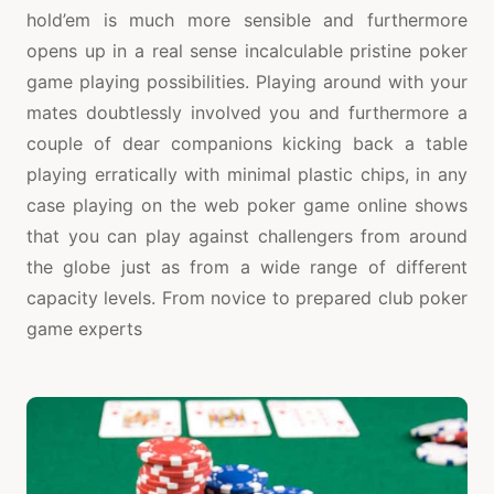
hold’em is much more sensible and furthermore
opens up in a real sense incalculable pristine poker
game playing possibilities. Playing around with your
mates doubtlessly involved you and furthermore a
couple of dear companions kicking back a table
playing erratically with minimal plastic chips, in any
case playing on the web poker game online shows
that you can play against challengers from around
the globe just as from a wide range of different
capacity levels. From novice to prepared club poker
game experts