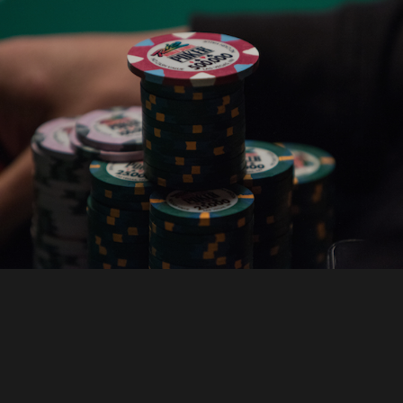
Skip
to
content