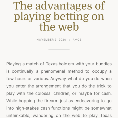
The advantages of
playing betting on
the web
NOVEMBER 9, 2020
AMOS
Playing a match of Texas hold’em with your buddies
is continually a phenomenal method to occupy a
few hours or various. Anyway what do you do when
you enter the arrangement that you do the trick to
play with the colossal children, or maybe for cash.
While hopping the firearm just as endeavoring to go
into high-stakes cash functions might be somewhat
unthinkable, wandering on the web to play Texas