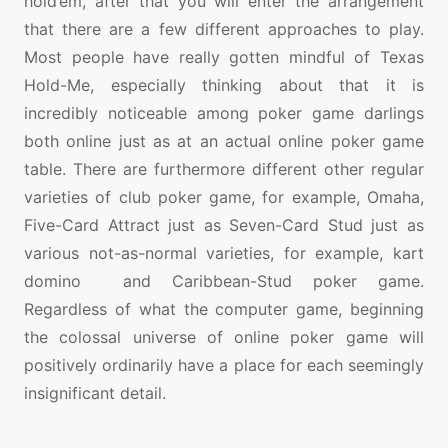
hold’em, after that you will enter the arrangement
that there are a few different approaches to play.
Most people have really gotten mindful of Texas
Hold-Me, especially thinking about that it is
incredibly noticeable among poker game darlings
both online just as at an actual online poker game
table. There are furthermore different other regular
varieties of club poker game, for example, Omaha,
Five-Card Attract just as Seven-Card Stud just as
various not-as-normal varieties, for example, kart
domino and Caribbean-Stud poker game.
Regardless of what the computer game, beginning
the colossal universe of online poker game will
positively ordinarily have a place for each seemingly
insignificant detail.
For reasons unknown or another, a lot of people will