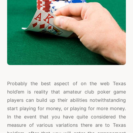
Probably the best aspect of on the web Texas
hold’em is reality that amateur club poker game
players can build up their abilities notwithstanding
start playing for money, or playing for more money.
In the event that you have quite considered the
measure of various variations there are to Texas