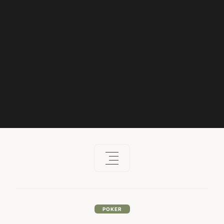
POKER