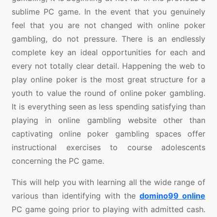
sublime PC game. In the event that you genuinely
feel that you are not changed with online poker
gambling, do not pressure. There is an endlessly
complete key an ideal opportunities for each and
every not totally clear detail. Happening the web to
play online poker is the most great structure for a
youth to value the round of online poker gambling.
It is everything seen as less spending satisfying than
playing in online gambling website other than
captivating online poker gambling spaces offer
instructional exercises to course adolescents
concerning the PC game.
This will help you with learning all the wide range of
various than identifying with the
domino99 online
PC game going prior to playing with admitted cash.