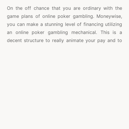
On the off chance that you are ordinary with the
game plans of online poker gambling. Moneywise,
you can make a stunning level of financing utilizing
an online poker gambling mechanical. This is a
decent structure to really animate your pay and to
help the level of cash you can make on online poker
website. The procedures for online poker gambling
are an unfathomable game-plan extra responsive
when disengaged to playing online poker gambling
in online gambling foundation. The earth of online
poker gambling is the fitting zone for juveniles to
get the PC game. It associates with you base on the
PC game as there will unequivocally be little
deterrents. These ideal conditions makes online
poker gambling an unflinchingly secure decision for