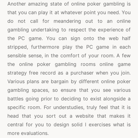
Another amazing state of online poker gambling is
that you can play it at whatever point you need. You
do not call for meandering out to an online
gambling undertaking to respect the experience of
the PC game. You can sign onto the web half
stripped, furthermore play the PC game in each
sensible sense, in the comfort of your room. A few
the online poker gambling rooms online game
strategy free record as a purchaser when you join.
Various plans are bargain by different online poker
gambling spaces, so ensure that you see various
battles going prior to deciding to exist alongside a
specific room. For understudies, truly feel that it is
head that you sort out a website that makes it
central for you to design solid l exercises what is
more evaluations.