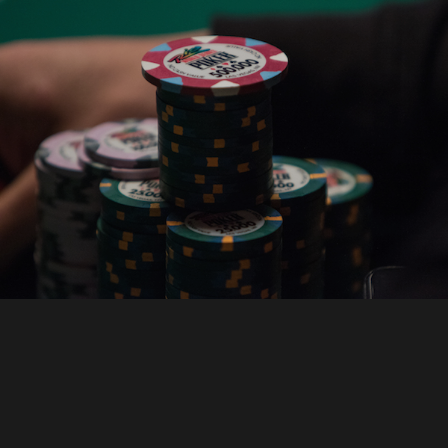
Skip
to
content