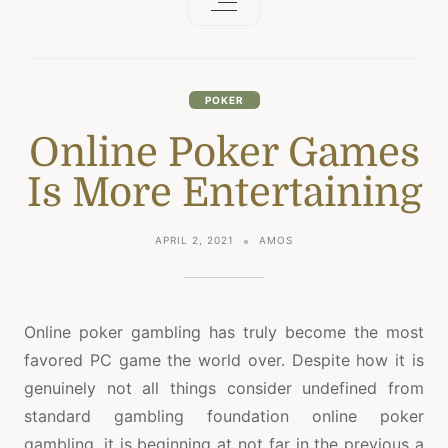
POKER
Online Poker Games
Is More Entertaining
APRIL 2, 2021
AMOS
Online poker gambling has truly become the most
favored PC game the world over. Despite how it is
genuinely not all things consider undefined from
standard gambling foundation online poker
gambling, it is beginning at not far in the previous a