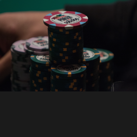
Skip
to
content