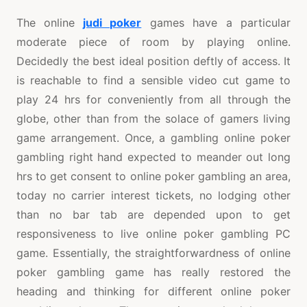
The online
judi poker
games have a particular
moderate piece of room by playing online.
Decidedly the best ideal position deftly of access. It
is reachable to find a sensible video cut game to
play 24 hrs for conveniently from all through the
globe, other than from the solace of gamers living
game arrangement. Once, a gambling online poker
gambling right hand expected to meander out long
hrs to get consent to online poker gambling an area,
today no carrier interest tickets, no lodging other
than no bar tab are depended upon to get
responsiveness to live online poker gambling PC
game. Essentially, the straightforwardness of online
poker gambling game has really restored the
heading and thinking for different online poker