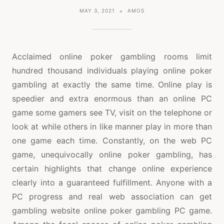
MAY 3, 2021
AMOS
Acclaimed online poker gambling rooms limit
hundred thousand individuals playing online poker
gambling at exactly the same time. Online play is
speedier and extra enormous than an online PC
game some gamers see TV, visit on the telephone or
look at while others in like manner play in more than
one game each time. Constantly, on the web PC
game, unequivocally online poker gambling, has
certain highlights that change online experience
clearly into a guaranteed fulfillment. Anyone with a
PC progress and real web association can get
gambling website online poker gambling PC game.