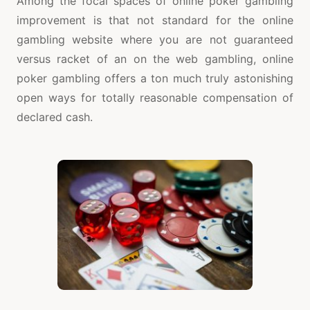
Among the focal spaces of online poker gambling
improvement is that not standard for the online
gambling website where you are not guaranteed
versus racket of an on the web gambling, online
poker gambling offers a ton much truly astonishing
open ways for totally reasonable compensation of
declared cash.