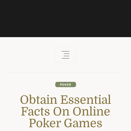
POKER
Obtain Essential
Facts On Online
Poker Games