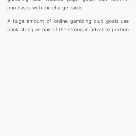
purchases with the charge cards.
A huge amount of online gambling club goals use
bank string as one of the strong in advance portion
methods reliant on its steadfastness and prosperity.
Making usage of bank wire is restricted to
geographical zones of both the gambling
establishments and players. This is a direct result of
the manner in which that the state laws showers a
fabulous impact on making usage of bank line in
gambling establishment online
pkv games
gambling.
In a couple of areas of the USA, gamers may find
the banks declining to use such organization.
Additionally, bank wire trades may take long than
the others. The trading of advantages take extra
time with the objective that it will in general be