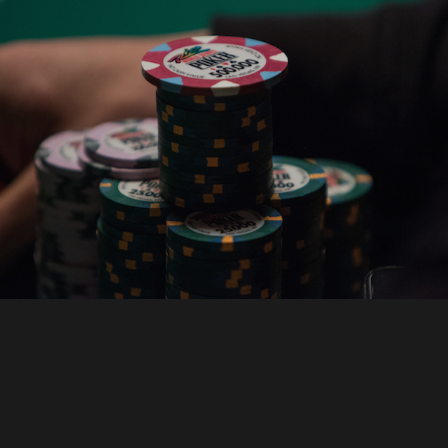
Skip
to
content