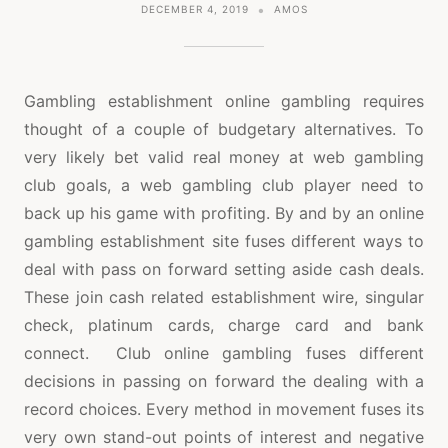
DECEMBER 4, 2019
AMOS
Gambling establishment online gambling requires
thought of a couple of budgetary alternatives. To
very likely bet valid real money at web gambling
club goals, a web gambling club player need to
back up his game with profiting. By and by an online
gambling establishment site fuses different ways to
deal with pass on forward setting aside cash deals.
These join cash related establishment wire, singular
check, platinum cards, charge card and bank
connect. Club online gambling fuses different
decisions in passing on forward the dealing with a
record choices. Every method in movement fuses its
very own stand-out points of interest and negative