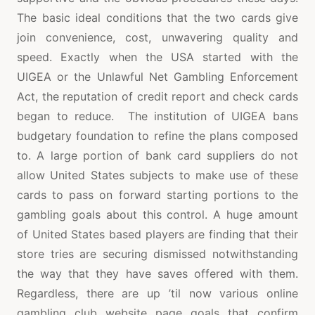
The basic ideal conditions that the two cards give
join convenience, cost, unwavering quality and
speed. Exactly when the USA started with the
UIGEA or the Unlawful Net Gambling Enforcement
Act, the reputation of credit report and check cards
began to reduce. The institution of UIGEA bans
budgetary foundation to refine the plans composed
to. A large portion of bank card suppliers do not
allow United States subjects to make use of these
cards to pass on forward starting portions to the
gambling goals about this control. A huge amount
of United States based players are finding that their
store tries are securing dismissed notwithstanding
the way that they have saves offered with them.
Regardless, there are up ’til now various online
gambling club website page goals that confirm