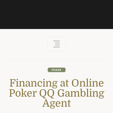
POKER
Financing at Online
Poker QQ Gambling
Agent