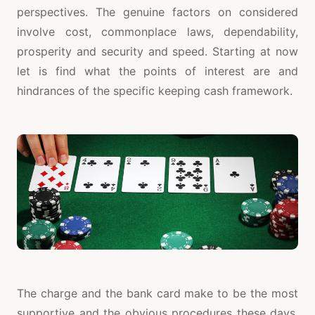
perspectives. The genuine factors on considered
involve cost, commonplace laws, dependability,
prosperity and security and speed. Starting at now
let is find what the points of interest are and
hindrances of the specific keeping cash framework.
The charge and the bank card make to be the most
supportive and the obvious procedures these days.