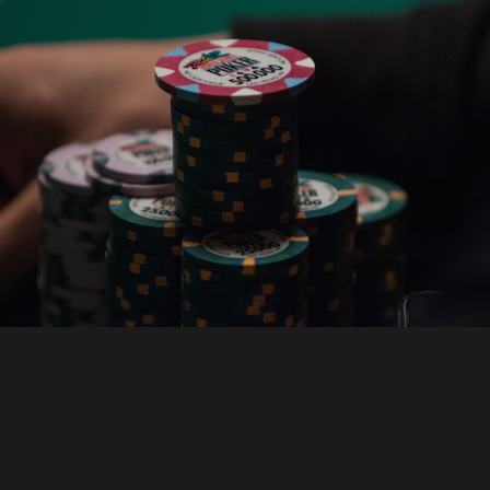
Skip
to
content