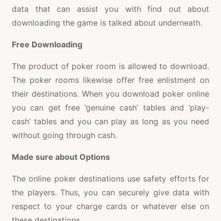
data that can assist you with find out about
downloading the game is talked about underneath.
Free Downloading
The product of poker room is allowed to download.
The poker rooms likewise offer free enlistment on
their destinations. When you download poker online
you can get free ‘genuine cash’ tables and ‘play-
cash’ tables and you can play as long as you need
without going through cash.
Made sure about Options
The online poker destinations use safety efforts for
the players. Thus, you can securely give data with
respect to your charge cards or whatever else on
these destinations.