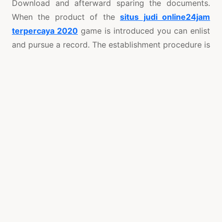
Download and afterward sparing the documents.
When the product of the
situs judi online24jam
terpercaya 2020
game is introduced you can enlist
and pursue a record. The establishment procedure is
simple and quick and the product runs like some
other programming.
Data Required To Sign-Up
When you download poker online, you have to offer
some data to hint up for a record. The locales
require the data to ensure that the player is not
running various records while playing for genuine
cash. The data required for joining marginally varies
for each site. A few sites need username, secret
phrase and a substantial email account. On the off
chance that you need to download poker online to