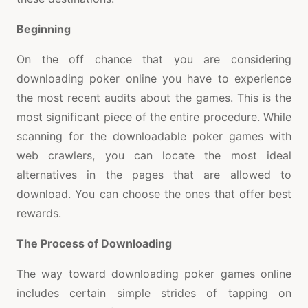
Beginning
On the off chance that you are considering
downloading poker online you have to experience
the most recent audits about the games. This is the
most significant piece of the entire procedure. While
scanning for the downloadable poker games with
web crawlers, you can locate the most ideal
alternatives in the pages that are allowed to
download. You can choose the ones that offer best
rewards.
The Process of Downloading
The way toward downloading poker games online
includes certain simple strides of tapping on