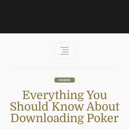
POKER
Everything You
Should Know About
Downloading Poker