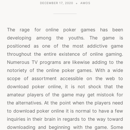
DECEMBER 17, 2020
AMOS
The rage for online poker games has been
developing among the youths. The game is
positioned as one of the most addictive game
throughout the entire existence of online gaming.
Numerous TV programs are likewise adding to the
notoriety of the online poker games. With a wide
scope of assortment accessible on the web to
download poker online, it is not shock that the
amateur players of the game may get mistook for
the alternatives. At the point when the players need
to download poker online it is normal to have a few
inquiries in their brain in regards to the way toward
downloading and beginning with the game. Some