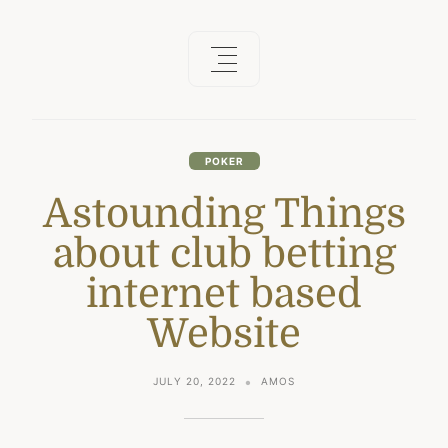
POKER
Astounding Things
about club betting
internet based
Website
JULY 20, 2022
AMOS