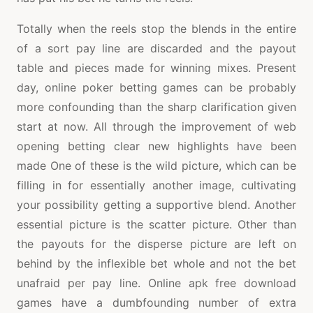
Totally when the reels stop the blends in the entire
of a sort pay line are discarded and the payout
table and pieces made for winning mixes. Present
day, online poker betting games can be probably
more confounding than the sharp clarification given
start at now. All through the improvement of web
opening betting clear new highlights have been
made One of these is the wild picture, which can be
filling in for essentially another image, cultivating
your possibility getting a supportive blend. Another
essential picture is the scatter picture. Other than
the payouts for the disperse picture are left on
behind by the inflexible bet whole and not the bet
unafraid per pay line. Online apk free download
games have a dumbfounding number of extra