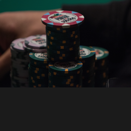
Skip
to
content