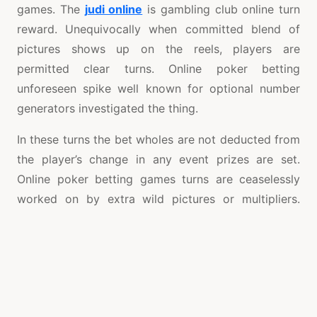
games. The
judi online
is gambling club online turn
reward. Unequivocally when committed blend of
pictures shows up on the reels, players are
permitted clear turns. Online poker betting
unforeseen spike well known for optional number
generators investigated the thing.
In these turns the bet wholes are not deducted from
the player’s change in any event prizes are set.
Online poker betting games turns are ceaselessly
worked on by extra wild pictures or multipliers.
Continually the explanation of this prize game is
that players are avoided to pick a number from
objects and get credits. Online poker betting has
five reels and is the kept up plan today. The general
setting, the photos utilized in the web opening and