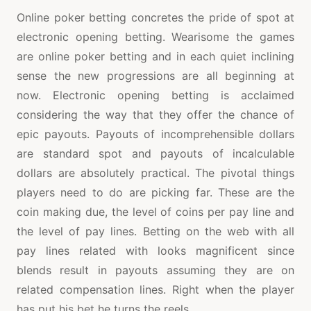
Online poker betting concretes the pride of spot at
electronic opening betting. Wearisome the games
are online poker betting and in each quiet inclining
sense the new progressions are all beginning at
now. Electronic opening betting is acclaimed
considering the way that they offer the chance of
epic payouts. Payouts of incomprehensible dollars
are standard spot and payouts of incalculable
dollars are absolutely practical. The pivotal things
players need to do are picking far. These are the
coin making due, the level of coins per pay line and
the level of pay lines. Betting on the web with all
pay lines related with looks magnificent since
blends result in payouts assuming they are on
related compensation lines. Right when the player
has put his bet he turns the reels.