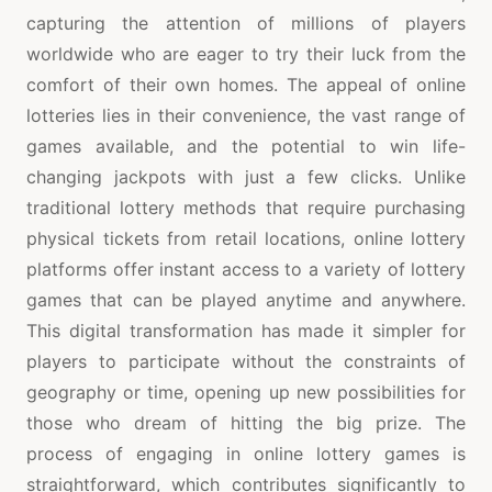
capturing the attention of millions of players
worldwide who are eager to try their luck from the
comfort of their own homes. The appeal of online
lotteries lies in their convenience, the vast range of
games available, and the potential to win life-
changing jackpots with just a few clicks. Unlike
traditional lottery methods that require purchasing
physical tickets from retail locations, online lottery
platforms offer instant access to a variety of lottery
games that can be played anytime and anywhere.
This digital transformation has made it simpler for
players to participate without the constraints of
geography or time, opening up new possibilities for
those who dream of hitting the big prize. The
process of engaging in online lottery games is
straightforward, which contributes significantly to