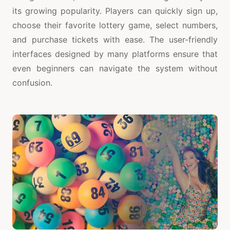
its growing popularity. Players can quickly sign up,
choose their favorite lottery game, select numbers,
and purchase tickets with ease. The user-friendly
interfaces designed by many platforms ensure that
even beginners can navigate the system without
confusion.