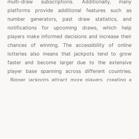
multi-draw subscriptions. Additionally, many
platforms provide additional features such as
number generators, past draw statistics, and
notifications for upcoming draws, which help
players make informed decisions and increase their
chances of winning. The accessibility of online
lotteries also means that jackpots tend to grow
faster and become larger due to the extensive
player base spanning across different countries.
Bigger jackpots attract more players, creating a
positive cycle that amplifies excitement and
anticipation.
For many, the idea of winning a substantial amount
of money without leaving their home is incredibly
appealing. Winning a lottery prize, even if it is a
smaller amount, can be life-changing and offer