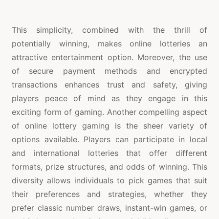
This simplicity, combined with the thrill of
potentially winning, makes online lotteries an
attractive entertainment option. Moreover, the use
of secure payment methods and encrypted
transactions enhances trust and safety, giving
players peace of mind as they engage in this
exciting form of gaming. Another compelling aspect
of online lottery gaming is the sheer variety of
options available. Players can participate in local
and international lotteries that offer different
formats, prize structures, and odds of winning. This
diversity allows individuals to pick games that suit
their preferences and strategies, whether they
prefer classic number draws, instant-win games, or