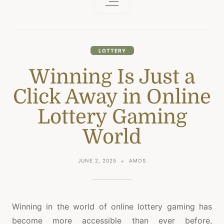
LOTTERY
Winning Is Just a
Click Away in Online
Lottery Gaming
World
JUNE 2, 2025
AMOS
Winning in the world of online lottery gaming has
become more accessible than ever before,