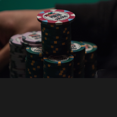
Skip
to
content