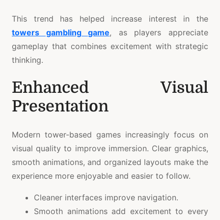
This trend has helped increase interest in the
towers gambling game
, as players appreciate
gameplay that combines excitement with strategic
thinking.
Enhanced Visual
Presentation
Modern tower-based games increasingly focus on
visual quality to improve immersion. Clear graphics,
smooth animations, and organized layouts make the
experience more enjoyable and easier to follow.
Cleaner interfaces improve navigation.
Smooth animations add excitement to every