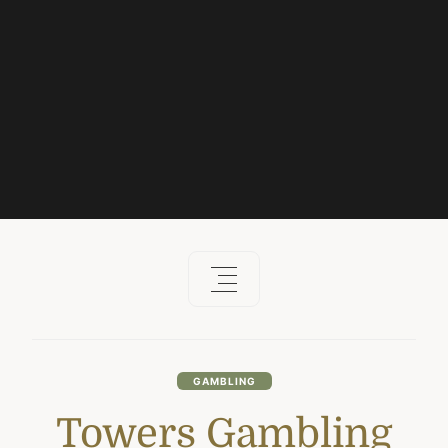
GAMBLING
Towers Gambling