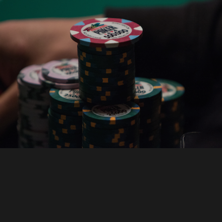
Skip
to
content