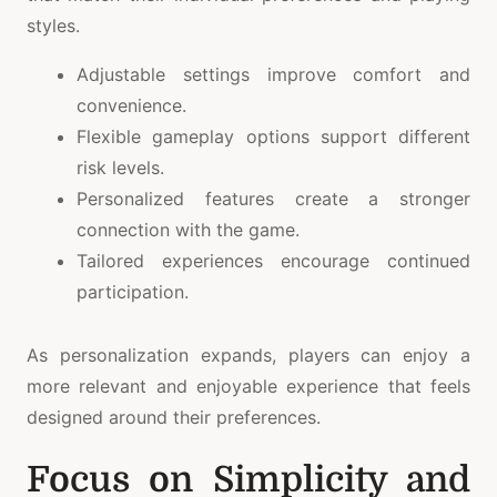
styles.
Adjustable settings improve comfort and
convenience.
Flexible gameplay options support different
risk levels.
Personalized features create a stronger
connection with the game.
Tailored experiences encourage continued
participation.
As personalization expands, players can enjoy a
more relevant and enjoyable experience that feels
designed around their preferences.
Focus on Simplicity and