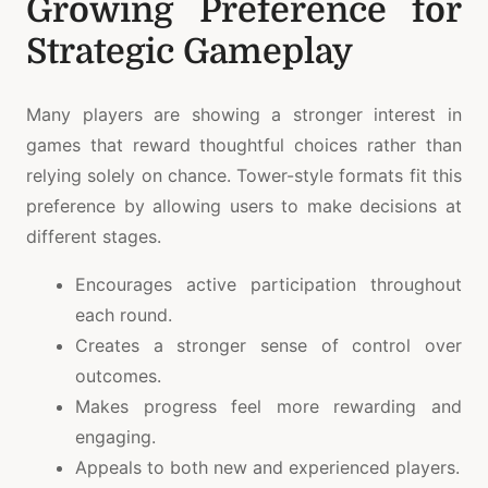
Growing Preference for
Strategic Gameplay
Many players are showing a stronger interest in
games that reward thoughtful choices rather than
relying solely on chance. Tower-style formats fit this
preference by allowing users to make decisions at
different stages.
Encourages active participation throughout
each round.
Creates a stronger sense of control over
outcomes.
Makes progress feel more rewarding and
engaging.
Appeals to both new and experienced players.