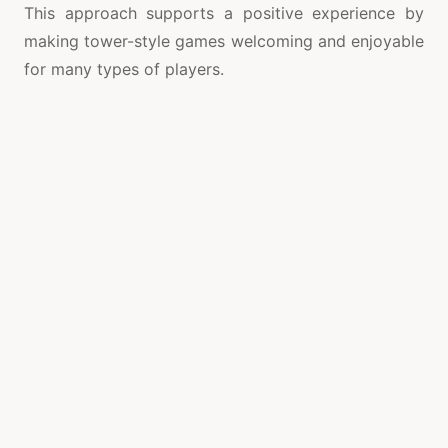
This approach supports a positive experience by
making tower-style games welcoming and enjoyable
for many types of players.
Increased Use of Reward-
Based Features
Reward systems continue to play a major role in
shaping player experiences. Well-designed
incentives add motivation and make progression
feel meaningful.
Achievement milestones encourage continued
engagement.
Progress tracking creates a sense of
accomplishment.