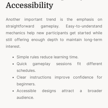
Accessibility
Another important trend is the emphasis on
straightforward gameplay. Easy-to-understand
mechanics help new participants get started while
still offering enough depth to maintain long-term
interest.
Simple rules reduce learning time.
Quick gameplay sessions fit different
schedules.
Clear instructions improve confidence for
beginners.
Accessible designs attract a broader
audience.