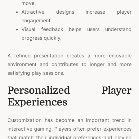
move.
Attractive designs increase player
engagement.
Visual feedback helps users understand
progress quickly.
A refined presentation creates a more enjoyable
environment and contributes to longer and more
satisfying play sessions.
Personalized Player
Experiences
Customization has become an important trend in
interactive gaming. Players often prefer experiences
that match their individual preferences and playing