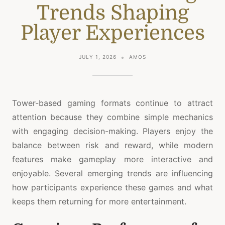
Trends Shaping
Player Experiences
JULY 1, 2026
AMOS
Tower-based gaming formats continue to attract
attention because they combine simple mechanics
with engaging decision-making. Players enjoy the
balance between risk and reward, while modern
features make gameplay more interactive and
enjoyable. Several emerging trends are influencing
how participants experience these games and what
keeps them returning for more entertainment.