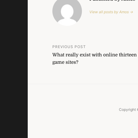
View all posts by Amos →
Post
PREVIOUS POST
What really exist with online thirteen
navigation
game sites?
Copyright