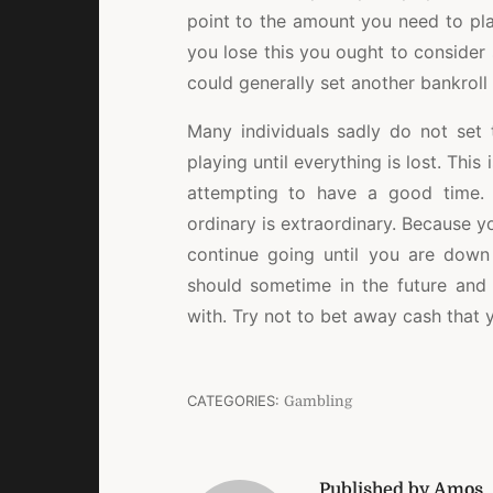
point to the amount you need to pla
you lose this you ought to consider s
could generally set another bankroll
Many individuals sadly do not set 
playing until everything is lost. This
attempting to have a good time. It
ordinary is extraordinary. Because y
continue going until you are down
should sometime in the future and 
with. Try not to bet away cash that 
CATEGORIES:
Gambling
Published by Amos