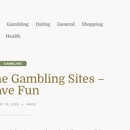
Gambling
Dating
General
Shopping
Health
GAMBLING
e Gambling Sites –
ve Fun
T 10, 2020
AMOS