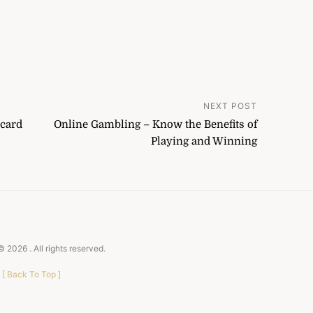
NEXT POST
 card
Online Gambling – Know the Benefits of
Playing and Winning
 © 2026
. All rights reserved.
[
Back To Top
]