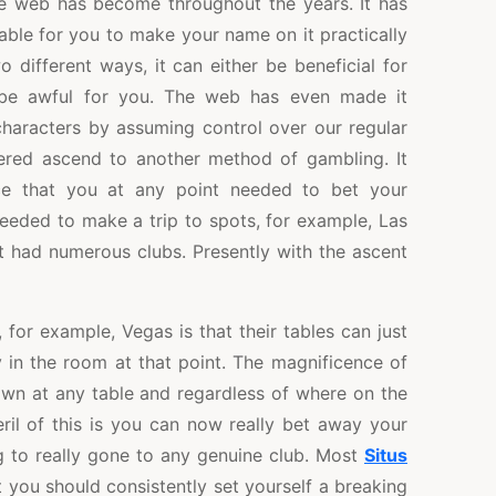
e web has become throughout the years. It has
ble for you to make your name on it practically
 different ways, it can either be beneficial for
y be awful for you. The web has even made it
characters by assuming control over our regular
ffered ascend to another method of gambling. It
ce that you at any point needed to bet your
 needed to make a trip to spots, for example, Las
 had numerous clubs. Presently with the ascent
for example, Vegas is that their tables can just
y in the room at that point. The magnificence of
down at any table and regardless of where on the
eril of this is you can now really bet away your
 to really gone to any genuine club. Most
Situs
 you should consistently set yourself a breaking