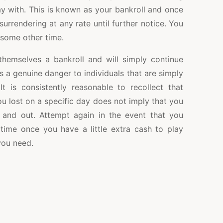
y with. This is known as your bankroll and once
urrendering at any rate until further notice. You
 some other time.
themselves a bankroll and will simply continue
 is a genuine danger to individuals that are simply
 is consistently reasonable to recollect that
ou lost on a specific day does not imply that you
 and out. Attempt again in the event that you
time once you have a little extra cash to play
you need.