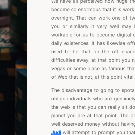
We have all perceived how huge th
become so enormous that it is worka
overnight. That can work one of two
you or similarly it very well ma
workable for us to become digital 
daily existences. It has likewise o
used to be that on the off chan
difficulties away, at that point you
Vegas or some place as famous that
of Web that is not, at this point vital.
The disadvantage to going to spots, 
oblige individuals who are genuinel
the web is that you can really sit 
planet you are at that point. The p
well deserved money without having
Judi
will attempt to prompt you that