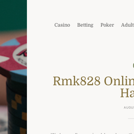
Casino
Betting
Poker
Adult
Rmk828 Onlin
Ha
AUGUS