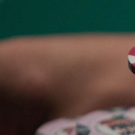
Skip
to
content