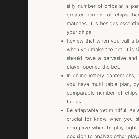
silly number of chips at a pa
greater number of chips tha
matches. It is besides essenti
your chips.
Review that when you call a 
when you make the bet, it is s
should have a pervasive an
player opened the bet.
In online lottery contentions, 
you have multi table plan, b
comparable number of chips 
tables.
Be adaptable yet mindful. As a 
crucial for know when you sh
recognize when to play tight
decision to analyze other play