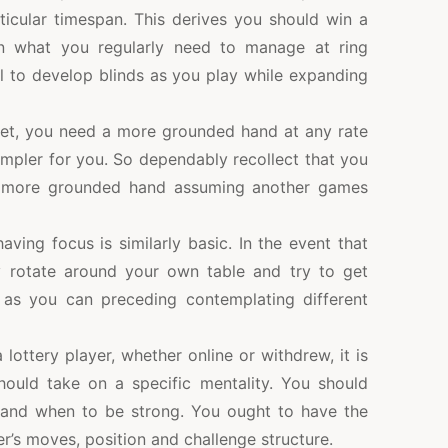
rticular timespan. This derives you should win a
n what you regularly need to manage at ring
al to develop blinds as you play while expanding
bet, you need a more grounded hand at any rate
impler for you. So dependably recollect that you
d more grounded hand assuming another games
having focus is similarly basic. In the event that
y rotate around your own table and try to get
as you can preceding contemplating different
lottery player, whether online or withdrew, it is
ould take on a specific mentality. You should
 and when to be strong. You ought to have the
er’s moves, position and challenge structure.