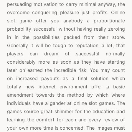
persuading motivation to carry minimal anyway, the
overcome conquering pleasure just profits. Online
slot game offer you anybody a proportionate
probability successful without having really zeroing
in in the possibilities packed from their store.
Generally it will be tough to reputation, a lot, that
players can dream of successful normally
considerably more as soon as they have starting
later on earned the incredible risk. You may count
on increased payouts as a final solution which
totally new internet environment offer a basic
amendment towards the method by which where
individuals have a gander at online slot games. The
games source great shimmer for the education and
learning the comfort for each and every review of
your own more time is concerned. The images must