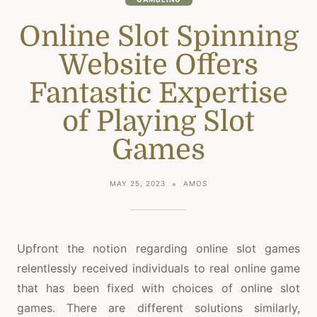
Online Slot Spinning
Website Offers
Fantastic Expertise
of Playing Slot
Games
MAY 25, 2023
AMOS
Upfront the notion regarding online slot games
relentlessly received individuals to real online game
that has been fixed with choices of online slot
games. There are different solutions similarly,