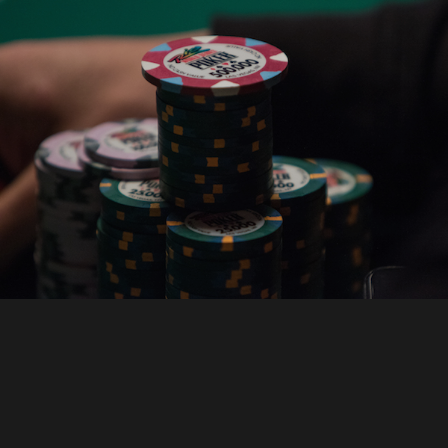
Skip
to
content