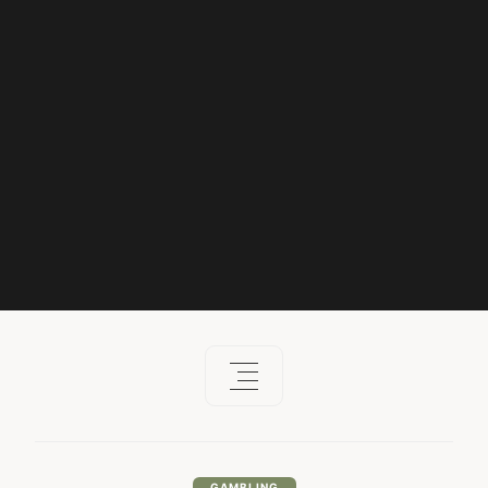
GAMBLING