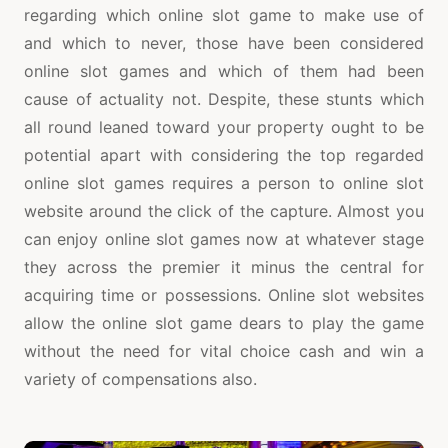
regarding which online slot game to make use of
and which to never, those have been considered
online slot games and which of them had been
cause of actuality not. Despite, these stunts which
all round leaned toward your property ought to be
potential apart with considering the top regarded
online slot games requires a person to online slot
website around the click of the capture. Almost you
can enjoy online slot games now at whatever stage
they across the premier it minus the central for
acquiring time or possessions. Online slot websites
allow the online slot game dears to play the game
without the need for vital choice cash and win a
variety of compensations also.