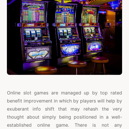
Online slot games are managed up by top rated
benefit improvement in which by players will help by
exuberant info shift that may rehash the very
thought about simply being positioned in a well-
established online game. There is not any