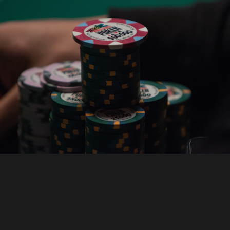
Skip
to
content