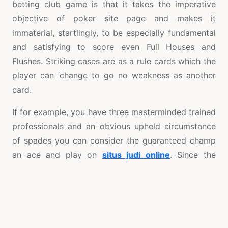
betting club game is that it takes the imperative
objective of poker site page and makes it
immaterial, startlingly, to be especially fundamental
and satisfying to score even Full Houses and
Flushes. Striking cases are as a rule cards which the
player can ‘change to go no weakness as another
card.
If for example, you have three masterminded trained
professionals and an obvious upheld circumstance
of spades you can consider the guaranteed champ
an ace and play on
situs judi online
. Since the
Domino approach changes in this electronic game,
standard methods, for instance, holding high card
genuinely don’t have such an effect, as it isn’t
enormous for this game. Or of course clearly
perhaps, twos deuces are the best cards which you