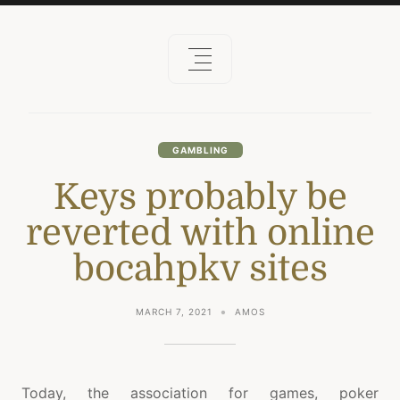
GAMBLING
Keys probably be
reverted with online
bocahpkv sites
MARCH 7, 2021
AMOS
Today, the association for games, poker