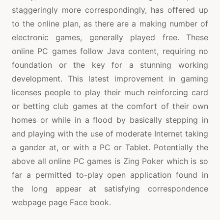
staggeringly more correspondingly, has offered up
to the online plan, as there are a making number of
electronic games, generally played free. These
online PC games follow Java content, requiring no
foundation or the key for a stunning working
development. This latest improvement in gaming
licenses people to play their much reinforcing card
or betting club games at the comfort of their own
homes or while in a flood by basically stepping in
and playing with the use of moderate Internet taking
a gander at, or with a PC or Tablet. Potentially the
above all online PC games is Zing Poker which is so
far a permitted to-play open application found in
the long appear at satisfying correspondence
webpage page Face book.