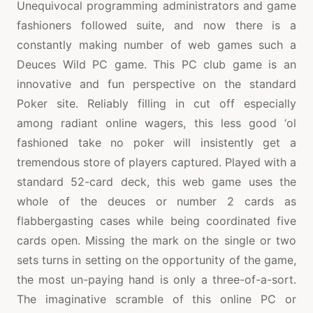
Unequivocal programming administrators and game
fashioners followed suite, and now there is a
constantly making number of web games such a
Deuces Wild PC game. This PC club game is an
innovative and fun perspective on the standard
Poker site. Reliably filling in cut off especially
among radiant online wagers, this less good ‘ol
fashioned take no poker will insistently get a
tremendous store of players captured. Played with a
standard 52-card deck, this web game uses the
whole of the deuces or number 2 cards as
flabbergasting cases while being coordinated five
cards open. Missing the mark on the single or two
sets turns in setting on the opportunity of the game,
the most un-paying hand is only a three-of-a-sort.
The imaginative scramble of this online PC or