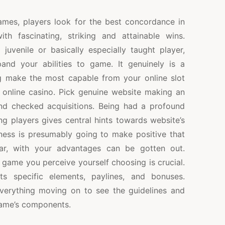
games, players look for the best concordance in
th fascinating, striking and attainable wins.
juvenile or basically especially taught player,
pand your abilities to game. It genuinely is a
g make the most capable from your online slot
r online casino. Pick genuine website making an
nd checked acquisitions. Being had a profound
g players gives central hints towards website’s
iness is presumably going to make positive that
ar, with your advantages can be gotten out.
 game you perceive yourself choosing is crucial.
s specific elements, paylines, and bonuses.
verything moving on to see the guidelines and
game’s components.