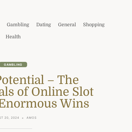
Gambling
Dating
General
Shopping
Health
GAMBLING
otential – The
s of Online Slot
 Enormous Wins
T 20, 2024
AMOS