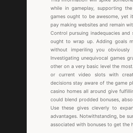
while in gameplay, supporting the 
games ought to be awesome, yet it 
pay making websites and remain with
Control pursuing inadequacies and s
ought to wrap up. Adding goals m
without imperiling you obviousl
Investigating unequivocal games gr
other on a very basic level the most.
or current video slots with creati
decisions stay aware of the game pl
casino homes all around give fulfil
could blend prodded bonuses, absolut
Use these gives cleverly to exp
advantages. Notwithstanding, be sur
associated with bonuses to get the ha