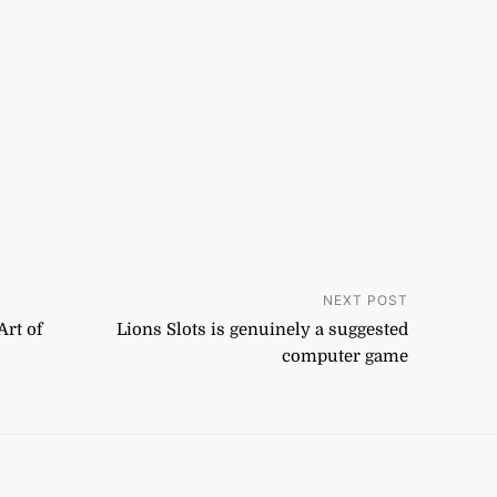
NEXT POST
rt of
Lions Slots is genuinely a suggested
computer game