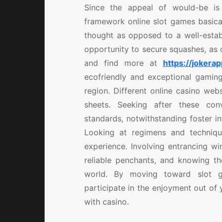
Since the appeal of would-be is r
framework online slot games basica
thought as opposed to a well-estab
opportunity to secure squashes, as 
and find more at
https://jokera
ecofriendly and exceptional gamin
region. Different online casino web
sheets. Seeking after these conve
standards, notwithstanding foster in
Looking at regimens and techniq
experience. Involving entrancing wi
reliable penchants, and knowing th
world. By moving toward slot g
participate in the enjoyment out of 
with casino.