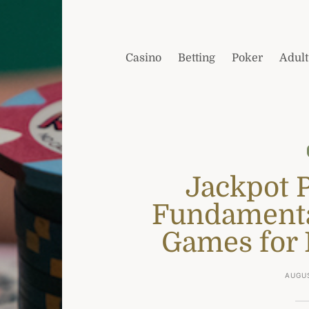
Casino
Betting
Poker
Adult
Jackpot P
Fundamental
Games for
AUGUS