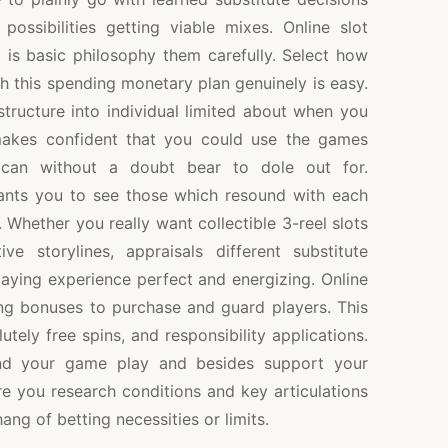
possibilities getting viable mixes. Online slot
is basic philosophy them carefully. Select how
 this spending monetary plan genuinely is easy.
tructure into individual limited about when you
akes confident that you could use the games
y can without a doubt bear to dole out for.
ants you to see those which resound with each
 Whether you really want collectible 3-reel slots
ve storylines, appraisals different substitute
aying experience perfect and energizing. Online
ling bonuses to purchase and guard players. This
ely free spins, and responsibility applications.
and your game play and besides support your
e you research conditions and key articulations
ng of betting necessities or limits.