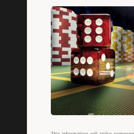
This information will spike someone