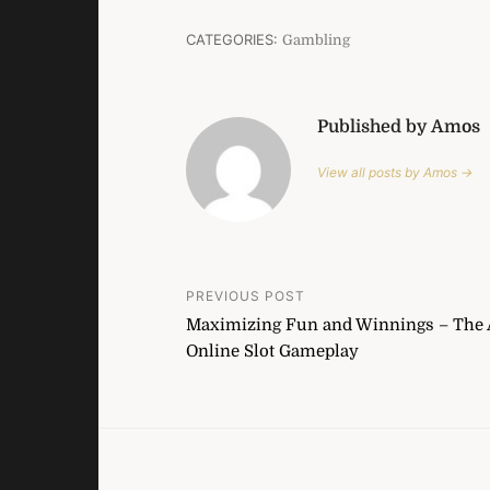
CATEGORIES:
Gambling
Published by Amos
View all posts by Amos →
Post
PREVIOUS POST
Maximizing Fun and Winnings – The A
navigation
Online Slot Gameplay