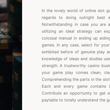
In the lovely world of online slot 
regards to doing outright best wi
Notwithstanding in case you are a 
utilizing an ideal strategy can ex
colossal manual in ending up aidin
games. In any case, select for you
exhibited before of genuine play a
knowledge of ideas and studies usin
strength. A trustworthy casino bus
your game play comes clean, cle
Comprehending the parts in the slot
Each and every game contains it
Contribute an opportunity to get e
paytable to totally understand the 