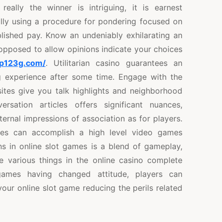
eally the winner is intriguing, it is earnest
lly using a procedure for pondering focused on
lished pay. Know an undeniably exhilarating an
opposed to allow opinions indicate your choices
pp123g.com/
. Utilitarian casino guarantees an
g experience after some time. Engage with the
sites give you talk highlights and neighborhood
rsation articles offers significant nuances,
ternal impressions of association as for players.
ues can accomplish a high level video games
ns in online slot games is a blend of gameplay,
e various things in the online casino complete
ames having changed attitude, players can
your online slot game reducing the perils related