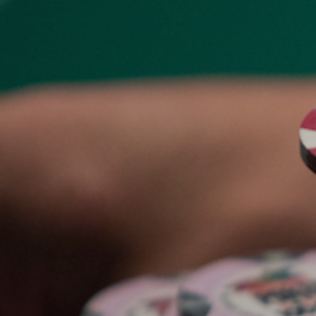
Skip
to
content