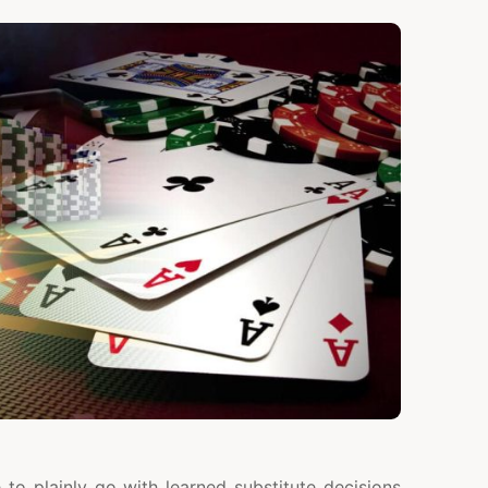
 to plainly go with learned substitute decisions