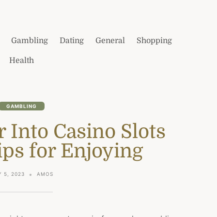
Gambling
Dating
General
Shopping
Health
GAMBLING
 Into Casino Slots
ips for Enjoying
 5, 2023
AMOS