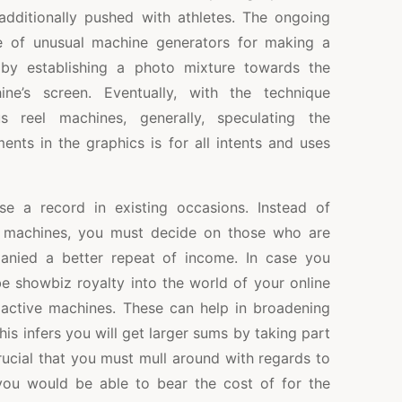
 additionally pushed with athletes. The ongoing
 of unusual machine generators for making a
by establishing a photo mixture towards the
ne’s screen. Eventually, with the technique
s reel machines, generally, speculating the
nts in the graphics is for all intents and uses
ise a record in existing occasions. Instead of
machines, you must decide on those who are
nied a better repeat of income. In case you
e showbiz royalty into the world of your online
 active machines. These can help in broadening
s infers you will get larger sums by taking part
rucial that you must mull around with regards to
 you would be able to bear the cost of for the