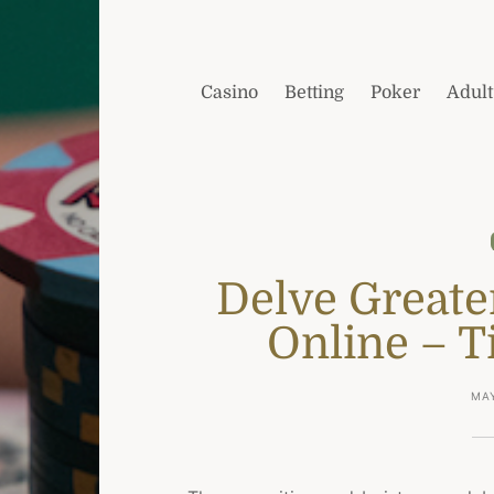
Casino
Betting
Poker
Adult
Delve Greater
Online – T
MAY