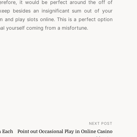
erefore, it would be perfect around the off of
keep besides an insignificant sum out of your
 and play slots online. This is a perfect option
al yourself coming from a misfortune.
NEXT POST
n Each
Point out Occasional Play in Online Casino