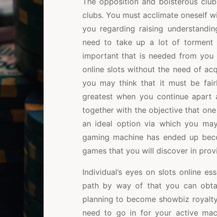
The opposition and boisterous club
clubs. You must acclimate oneself wit
you regarding raising understandi
need to take up a lot of torment i
important that is needed from you 
online slots without the need of ac
you may think that it must be fair
greatest when you continue apart 
together with the objective that one 
an ideal option via which you may
gaming machine has ended up beco
games that you will discover in provi
Individual’s eyes on slots online ess
path by way of that you can obtai
planning to become showbiz royalty i
need to go in for your active mac