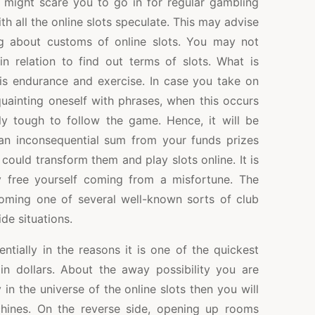
 might scare you to go in for regular gambling
h all the online slots speculate. This may advise
ng about customs of online slots. You may not
n relation to find out terms of slots. What is
is endurance and exercise. In case you take on
quainting oneself with phrases, when this occurs
ly tough to follow the game. Hence, it will be
an inconsequential sum from your funds prizes
could transform them and play slots online. It is
 free yourself coming from a misfortune. The
ming one of several well-known sorts of club
de situations.
entially in the reasons it is one of the quickest
n dollars. About the away possibility you are
n the universe of the online slots then you will
hines. On the reverse side, opening up rooms