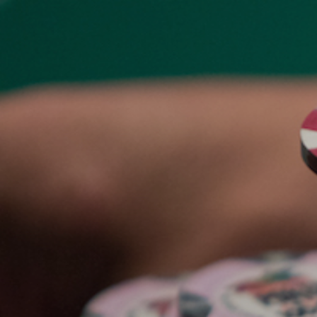
Skip
to
content