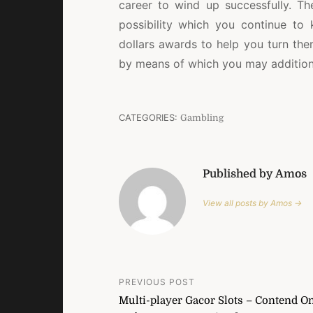
career to wind up successfully. Th
possibility which you continue to 
dollars awards to help you turn them
by means of which you may addition
CATEGORIES:
Gambling
Published by Amos
View all posts by Amos →
Post
PREVIOUS POST
Multi-player Gacor Slots – Contend O