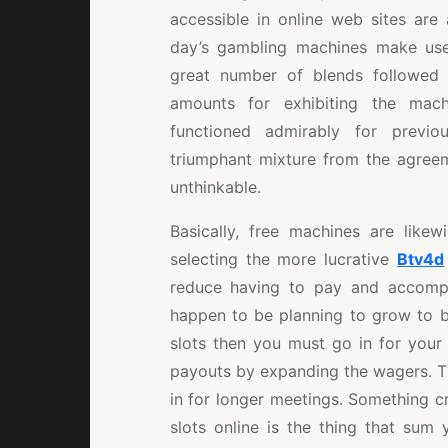
accessible in online web sites are
day’s gambling machines make use
great number of blends followed 
amounts for exhibiting the machi
functioned admirably for previou
triumphant mixture from the agreeme
unthinkable.
Basically, free machines are likew
selecting the more lucrative
Btv4d
reduce having to pay and accompa
happen to be planning to grow to b
slots then you must go in for your
payouts by expanding the wagers. Thi
in for longer meetings. Something c
slots online is the thing that sum