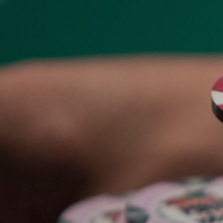
Skip
to
content