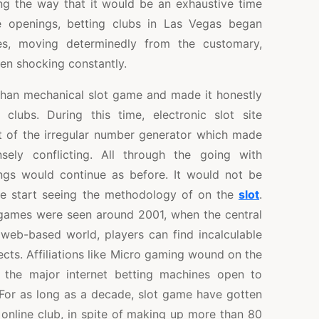
ng the way that it would be an exhaustive time
 openings, betting clubs in Las Vegas began
es, moving determinedly from the customary,
en shocking constantly.
han mechanical slot game and made it honestly
clubs. During this time, electronic slot site
 of the irregular number generator which made
sely conflicting. All through the going with
ings would continue as before. It would not be
 we start seeing the methodology of on the
slot
.
games were seen around 2001, when the central
 web-based world, players can find incalculable
ects. Affiliations like Micro gaming wound on the
 the major internet betting machines open to
 For as long as a decade, slot game have gotten
 online club, in spite of making up more than 80