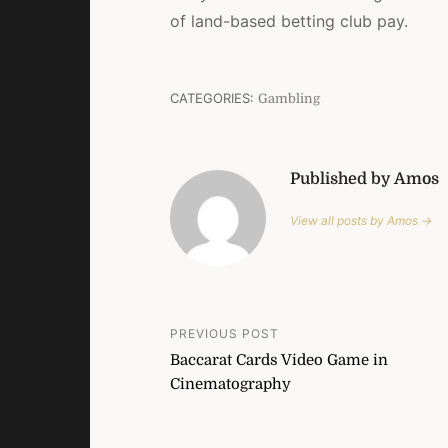
of land-based betting club pay.
CATEGORIES:
Gambling
Published by Amos
View all posts by Amos →
Post
PREVIOUS POST
Baccarat Cards Video Game in
navigation
Cinematography