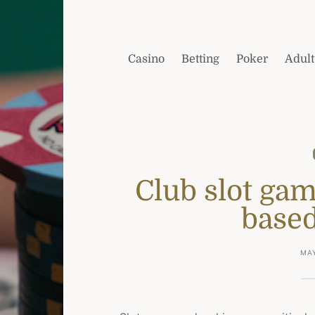
Casino
Betting
Poker
Adult
Club slot ga
base
MAY