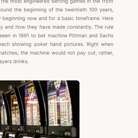
 the most engineered betting games in the front
round the beginning of the twentieth 100 years,
y beginning now and for a basic timeframe. Here
ry and how they have made constantly. The rule
 seen in 1891 to bet machine Pittman and Sachs
each showing poker hand pictures. Right when
atches, the machine would not pay out; rather,
yers drinks.