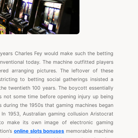
r years Charles Fey would make such the betting
ventional today. The machine outfitted players
ed arranging pictures. The leftover of these
tricting to betting social gatherings insisted a
he twentieth 100 years. The boycott essentially
as not some time before opening injury up being
 was during the 1950s that gaming machines began
 In 1953, Australian gaming collusion Aristocrat
o make its own image of electronic gaming
tion’s
online slots bonuses
memorable machine