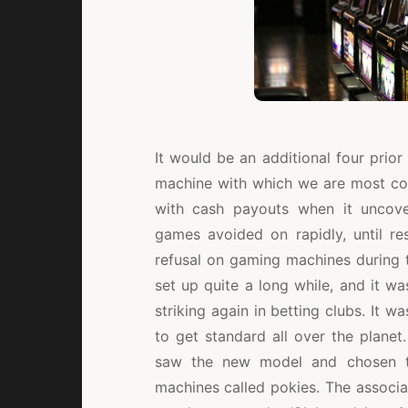
It would be an additional four prio
machine with which we are most con
with cash payouts when it uncover
games avoided on rapidly, until res
refusal on gaming machines during t
set up quite a long while, and it w
striking again in betting clubs. It
to get standard all over the planet.
saw the new model and chosen t
machines called pokies. The associa