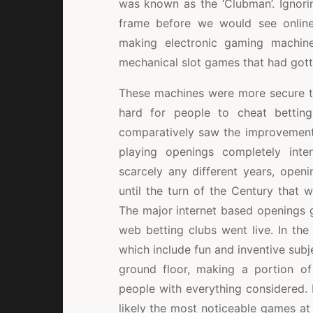
was known as the ‘Clubman’. Ignori
frame before we would see online
making electronic gaming machin
mechanical slot games that had gott
These machines were more secure t
hard for people to cheat betting 
comparatively saw the improvement
playing openings completely inten
scarcely any different years, open
until the turn of the Century that
The major internet based openings 
web betting clubs went live. In the
which include fun and inventive subj
ground floor, making a portion of
people with everything considered.
likely the most noticeable games at