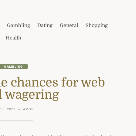
Gambling
Dating
General
Shopping
Health
GAMBLING
me chances for web
d wagering
 8, 2022
AMOS