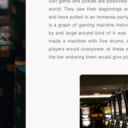
Slot game and pokies are positively
world. They saw their beginnings a
and have pulled in an immense part
is a graph of gaming machine histo
by and large around kind of it was
made a machine with five drums, 
players would overpower at these m
the bar enduring them would give pla