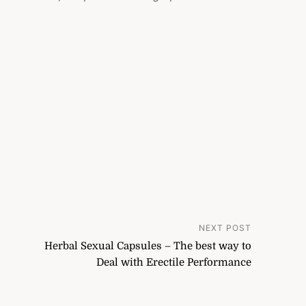
NEXT POST
Herbal Sexual Capsules – The best way to
Deal with Erectile Performance