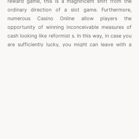
reward game, this is a magnificent shift from the
ordinary direction of a slot game. Furthermore,
numerous Casino Online allow players the
opportunity of winning inconceivable measures of
cash looking like reformist s. In this way, in case you
are sufficiently lucky, you might can leave with a
large number of pounds with having bet just a few
pennies.
Albeit this might Settle on your decision where to
play to some degree troublesome, it is great to see
that there Is a particularly huge combination of
various slot games, which implies you can be
ensured to Track down the one which suits you and
your spending plan. At the point when you play slot
games on the Internet, you can in any case apply
Every one of the methods and techniques that you