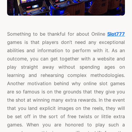
Something to be thankful for about Online
Slot777
games is that players don’t need any exceptional
abilities and information to perform with it. As an
outcome, you can get together with a website and
play straight away without spending ages on
learning and rehearsing complex methodologies.
Another motivation behind why online slot games
are so famous is on the grounds that they give you
the shot at winning many extra rewards. In the event
that you land explicit images on the reels, they will
be set off in the sort of free twists or little extra
games. When you are honored to play such a