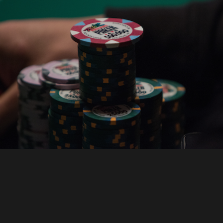
Skip
to
content