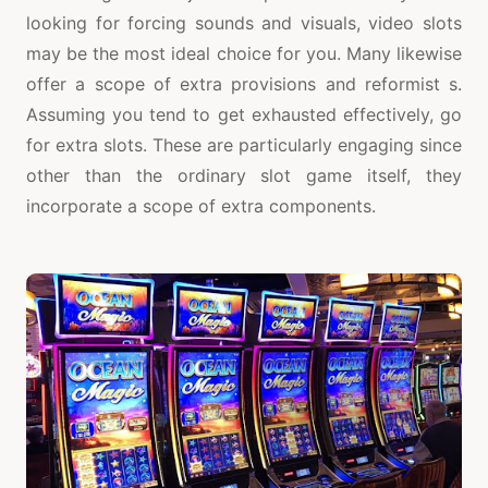
looking for forcing sounds and visuals, video slots
may be the most ideal choice for you. Many likewise
offer a scope of extra provisions and reformist s.
Assuming you tend to get exhausted effectively, go
for extra slots. These are particularly engaging since
other than the ordinary slot game itself, they
incorporate a scope of extra components.