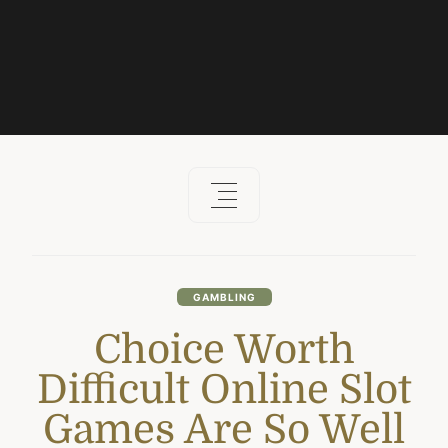
GAMBLING
Choice Worth
Difficult Online Slot
Games Are So Well