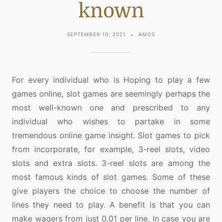
known
SEPTEMBER 10, 2021
AMOS
For every individual who is Hoping to play a few
games online, slot games are seemingly perhaps the
most well-known one and prescribed to any
individual who wishes to partake in some
tremendous online game insight. Slot games to pick
from incorporate, for example, 3-reel slots, video
slots and extra slots. 3-reel slots are among the
most famous kinds of slot games. Some of these
give players the choice to choose the number of
lines they need to play. A benefit is that you can
make wagers from just 0.01 per line. In case you are