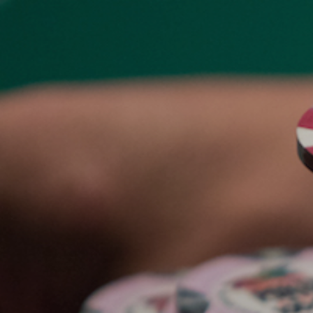
Skip
to
content