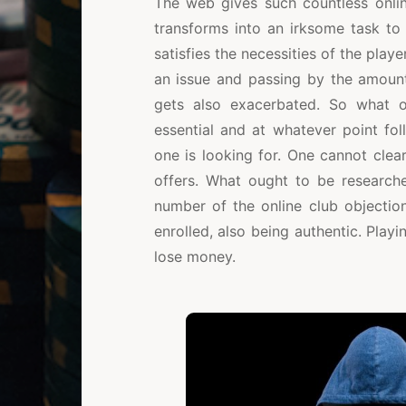
The web gives such countless onlin
transforms into an irksome task to
satisfies the necessities of the playe
an issue and passing by the amount 
gets also exacerbated. So what op
essential and at whatever point fol
one is looking for. One cannot clea
offers. What ought to be researche
number of the online club objectio
enrolled, also being authentic. Playi
lose money.