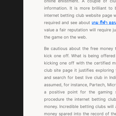
online enlistment. A couple of clu
information. It is more brilliant t
internet betting club website page 
required and see about
เกม กีฬา ออ
value a fair reputation will require j
the game on the web.
Be cautious about the free money 
kick one off. What is being offered 
kicking one off with the certified 
club site page it justifies explorin
and search for best live club in Ind
assumed, for instance, Partech, Micr
a positive point for the gaming s
procedure the internet betting clu
money. Incredible betting clubs will
money spared into the record of the