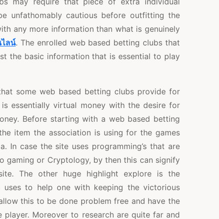
bs may require that piece of extra individual
o be unfathomably cautious before outfitting the
with any more information than what is genuinely
นไลน์
. The enrolled web based betting clubs that
ust the basic information that is essential to play
that some web based betting clubs provide for
is essentially virtual money with the desire for
money. Before starting with a web based betting
g the item the association is using for the games
ia. In case the site uses programming’s that are
o gaming or Cryptology, by then this can signify
ite. The other huge highlight explore is the
b uses to help one with keeping the victorious
 allow this to be done problem free and have the
 player. Moreover to research are quite far and