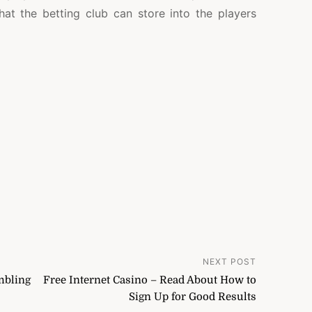
at the betting club can store into the players
NEXT POST
mbling
Free Internet Casino – Read About How to
Sign Up for Good Results