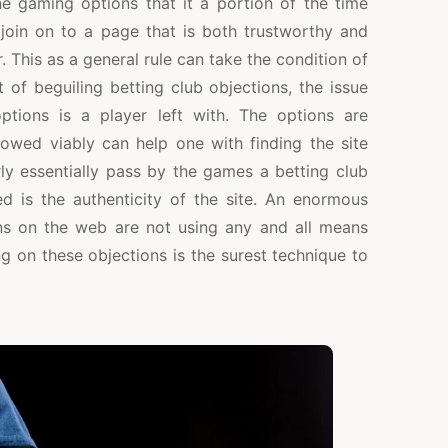
e gaming options that it a portion of the time
 join on to a page that is both trustworthy and
r. This as a general rule can take the condition of
of beguiling betting club objections, the issue
tions is a player left with. The options are
lowed viably can help one with finding the site
rly essentially pass by the games a betting club
d is the authenticity of the site. An enormous
ns on the web are not using any and all means
ng on these objections is the surest technique to