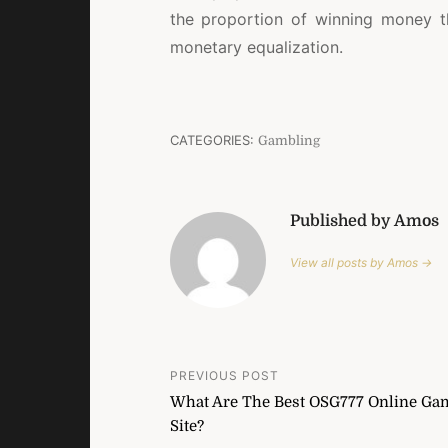
the proportion of winning money th
monetary equalization.
CATEGORIES:
Gambling
Published by Amos
View all posts by Amos →
Post
PREVIOUS POST
What Are The Best OSG777 Online Ga
navigation
Site?