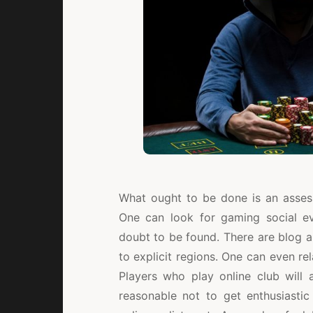
What ought to be done is an assess
One can look for gaming social ev
doubt to be found. There are blog al
to explicit regions. One can even rel
Players who play online club will a
reasonable not to get enthusiastic