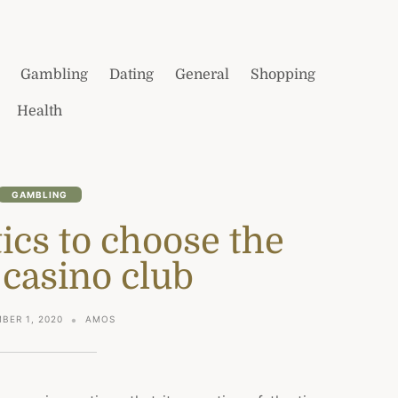
Gambling
Dating
General
Shopping
Health
GAMBLING
ics to choose the
 casino club
BER 1, 2020
AMOS