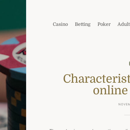
Casino
Betting
Poker
Adult
Characterist
online
NOVEM