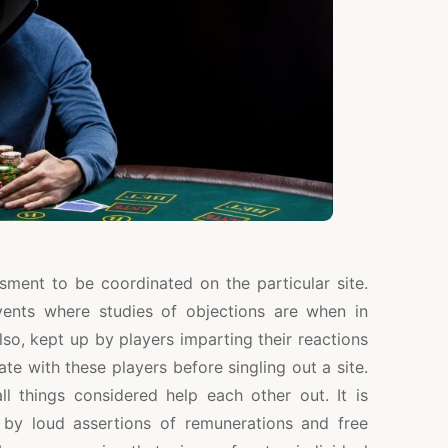
ment to be coordinated on the particular site.
ents where studies of objections are when in
so, kept up by players imparting their reactions
ate with these players before singling out a site.
ll things considered help each other out. It is
 by loud assertions of remunerations and free