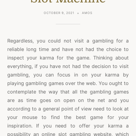
OCTOBER 9, 2021
AMOS
Regardless, you could not visit a gambling for a
reliable long time and have not had the choice to
inspect your karma for the game. Thinking about
everything, if you have not had the decision to visit
gambling, you can focus in on your karma by
playing gambling games over the web. You ought to
contemplate the way that all the gambling games
are as time goes on open on the net and you
according to a general point of view need to look at
your mouse to find the best game for your
inspiration. If you need to offer your karma a
possibility an online slot gambling website, which