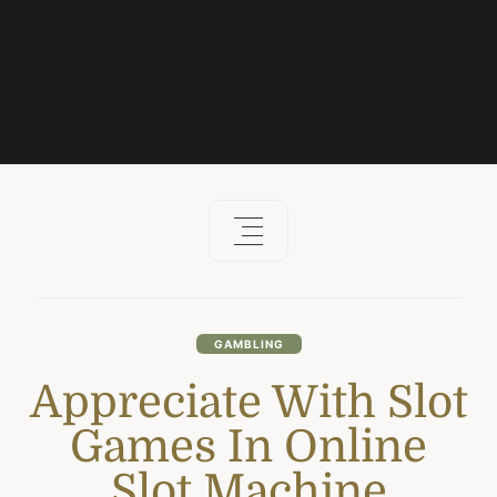
GAMBLING
Appreciate With Slot
Games In Online
Slot Machine