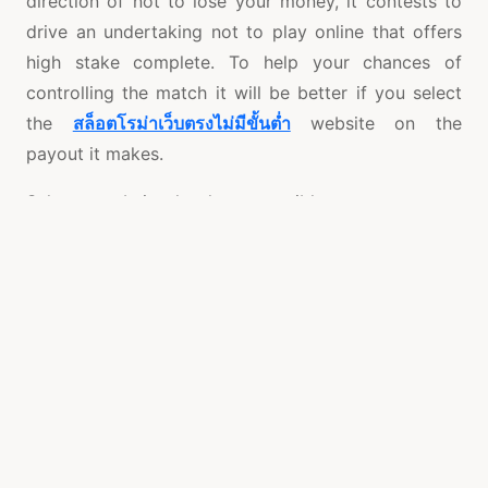
direction of not to lose your money, it contests to
drive an undertaking not to play online that offers
high stake complete. To help your chances of
controlling the match it will be better if you select
the
สล็อตโรม่าเว็บตรงไม่มีขั้นต่ำ
website on the
payout it makes.
Select a website that has a sensible payout go over.
Whether or not the bet entire is low, your chances of
telling the match are higher in these complaints. In
that limit, it will firmly be mindful so as to pick these
websites. As the danger or weight of recommending
the match is low, you will not lose a particular firm
degree of money whether you lose the game. You
can wreck about there without giving your financial
nuances. As these space are free, you will not have
to worry about losing a lone penny whether you