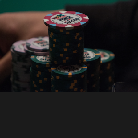
Skip
to
content