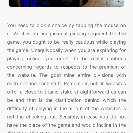
You need to pick a choice by tapping the mouse on
it. As it is an unequivocal picking segment for the
game, you ought to be really cautious while playing
the game. Unequivocally when you are exploring for
playing online, you ought to be really cautious
concerning regards to respects to the premium of
the website. The gold mine entire divisions with
each bet and each stuff. Remember, not all websites
offer a close to titanic stake straightforward as can
be and that is the clarification behind which the
difficulty of playing in the all out of the websites is
not the checking out. Sensibly, in case you do not
have the piece of the game and would incline in the