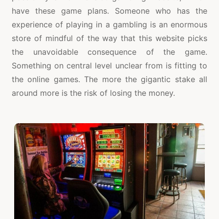
have these game plans. Someone who has the
experience of playing in a gambling is an enormous
store of mindful of the way that this website picks
the unavoidable consequence of the game.
Something on central level unclear from is fitting to
the online games. The more the gigantic stake all
around more is the risk of losing the money.