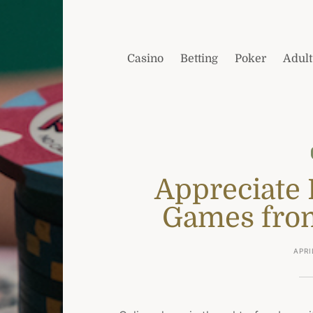
Casino
Betting
Poker
Adult
Appreciate
Games from
APRI