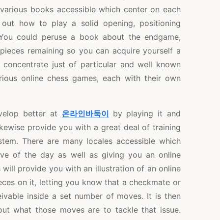
e various books accessible which center on each
out how to play a solid opening, positioning
 You could peruse a book about the endgame,
e pieces remaining so you can acquire yourself a
concentrate just of particular and well known
ious online chess games, each with their own
evelop better at
온라인바둑이
by playing it and
ikewise provide you with a great deal of training
stem. There are many locales accessible which
e of the day as well as giving you an online
will provide you with an illustration of an online
ces on it, letting you know that a checkmate or
eivable inside a set number of moves. It is then
out what those moves are to tackle that issue.