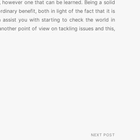
 however one that can be learned. Being a solid
inary benefit, both in light of the fact that it is
n assist you with starting to check the world in
another point of view on tackling issues and this,
NEXT POST