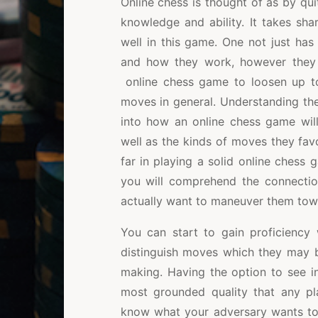
Online chess is thought of as by quit
knowledge and ability. It takes sh
well in this game. One not just ha
and how they work, however they 
online chess game to loosen up to 
moves in general. Understanding t
into how an online chess game will 
well as the kinds of moves they fav
far in playing a solid online chess
you will comprehend the connectio
actually want to maneuver them towa
You can start to gain proficiency 
distinguish moves which they may b
making. Having the option to see in
most grounded quality that any p
know what your adversary wants to