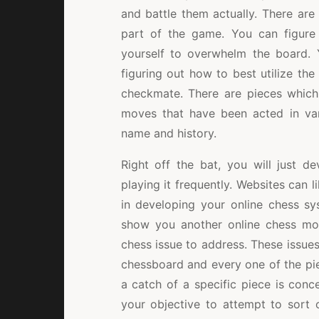
and battle them actually. There ar
part of the game. You can figure 
yourself to overwhelm the board.
figuring out how to best utilize th
checkmate. There are pieces which 
moves that have been acted in var
name and history.
Right off the bat, you will just d
playing it frequently. Websites can l
in developing your online chess sy
show you another online chess mov
chess issue to address. These issues 
chessboard and every one of the pie
a catch of a specific piece is conc
your objective to attempt to sort 