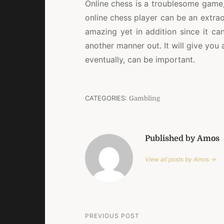
Online chess is a troublesome game,
online chess player can be an extraord
amazing yet in addition since it ca
another manner out. It will give you 
eventually, can be important.
CATEGORIES:
Gambling
Published by Amos
View all posts by Amos →
Post
PREVIOUS POST