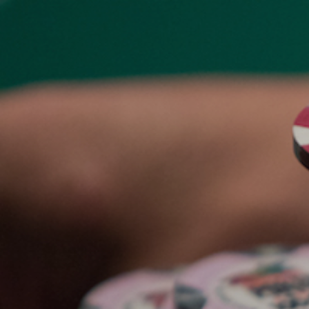
Skip
to
content