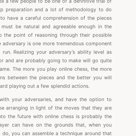
e a few people to be one of a definitive trial of
arp preparation and a lot of methodology to do
s to have a careful comprehension of the pieces
must be natural and agreeable enough in the
the point of reasoning through their possible
he adversary is one more tremendous component
run. Realizing your adversary’s ability level as
or and are probably going to make will go quite
 game. The more you play online chess, the more
ns between the pieces and the better you will
rd playing out a few splendid actions.
with your adversaries, and have the option to
e arranging in light of the moves that they are
to the future with online chess is probably the
layer can have on the grounds that, when you
 do, you can assemble a technique around that