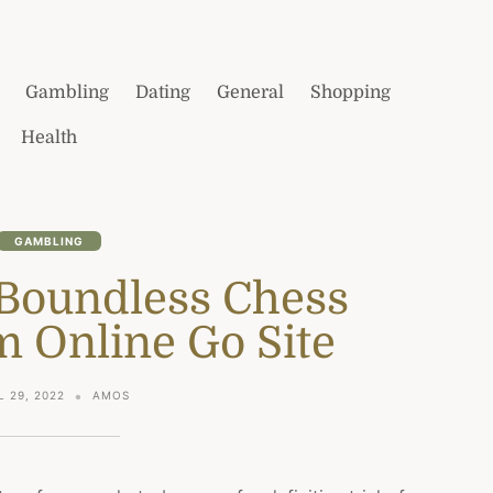
Gambling
Dating
General
Shopping
Health
GAMBLING
 Boundless Chess
 Online Go Site
L 29, 2022
AMOS