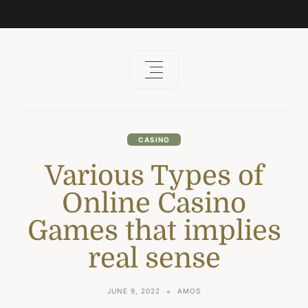
CASINO
Various Types of
Online Casino
Games that implies
real sense
JUNE 9, 2022
AMOS