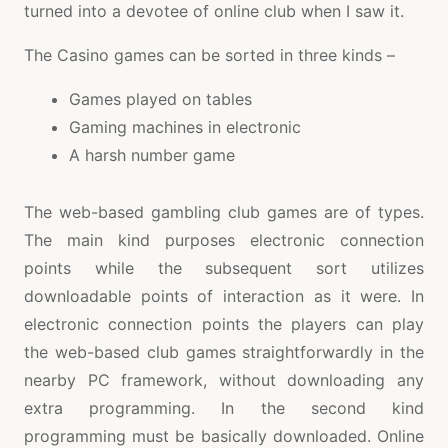
turned into a devotee of online club when I saw it.
The Casino games can be sorted in three kinds –
Games played on tables
Gaming machines in electronic
A harsh number game
The web-based gambling club games are of types.
The main kind purposes electronic connection
points while the subsequent sort utilizes
downloadable points of interaction as it were. In
electronic connection points the players can play
the web-based club games straightforwardly in the
nearby PC framework, without downloading any
extra programming. In the second kind
programming must be basically downloaded. Online