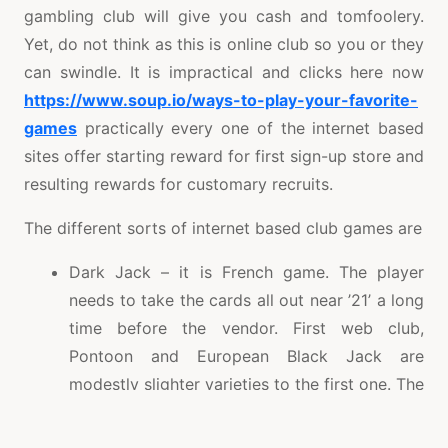
gambling club will give you cash and tomfoolery.
Yet, do not think as this is online club so you or they
can swindle. It is impractical and clicks here now
https://www.soup.io/ways-to-play-your-favorite-
games
practically every one of the internet based
sites offer starting reward for first sign-up store and
resulting rewards for customary recruits.
The different sorts of internet based club games are
Dark Jack – it is French game. The player
needs to take the cards all out near ’21’ a long
time before the vendor. First web club,
Pontoon and European Black Jack are
modestly slighter varieties to the first one. The
gambling club games are genuinely a pleasant
producer.