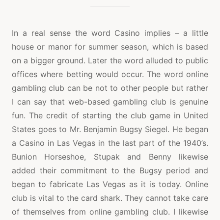
In a real sense the word Casino implies – a little
house or manor for summer season, which is based
on a bigger ground. Later the word alluded to public
offices where betting would occur. The word online
gambling club can be not to other people but rather
I can say that web-based gambling club is genuine
fun. The credit of starting the club game in United
States goes to Mr. Benjamin Bugsy Siegel. He began
a Casino in Las Vegas in the last part of the 1940’s.
Bunion Horseshoe, Stupak and Benny likewise
added their commitment to the Bugsy period and
began to fabricate Las Vegas as it is today. Online
club is vital to the card shark. They cannot take care
of themselves from online gambling club. I likewise