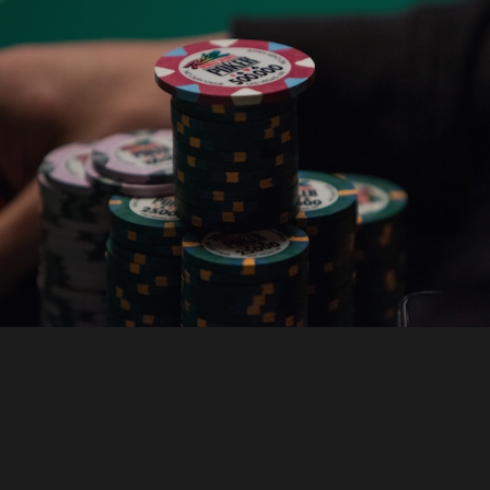
Skip
to
content