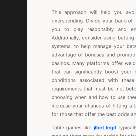
This approach will help you avo
overspending. Divide your bankroll 
you to play responsibly and enj
Additionally, consider using betting
systems, to help manage your bets 
advantage of bonuses and promotio
casinos. Many platforms offer welc
that can significantly boost your
conditions associated with thes
requirements that must be met befo
choosing when and how to use the
increase your chances of hitting a
for those that offer the best odds a
Table games like
jlbet legit
typical
making them more favorable for player