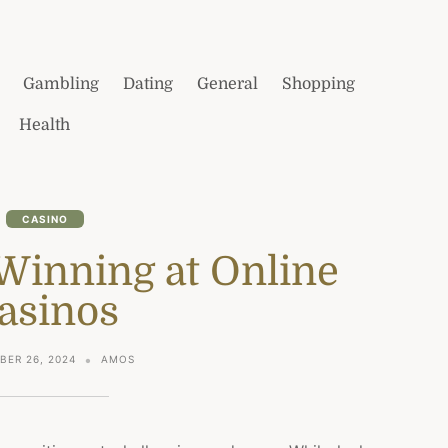
Gambling
Dating
General
Shopping
Health
CASINO
 Winning at Online
asinos
BER 26, 2024
AMOS