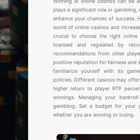
Winning at online casinos can be a
plays a significant role in gambling,
enhance your chances of success. H
world of online casinos and increase 
crucial to choose the right online
licensed and regulated by reco
recommendations from other player
positive reputation for fairness and 
familiarize yourself with its gam
policies. Different casinos may offe
higher return to player RTP percen
winnings. Managing your bankroll 
gambling. Set a budget for your g
whether you are winning or losing.