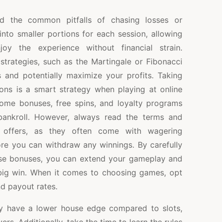
id the common pitfalls of chasing losses or
into smaller portions for each session, allowing
oy the experience without financial strain.
 strategies, such as the Martingale or Fibonacci
and potentially maximize your profits. Taking
ns is a smart strategy when playing at online
ome bonuses, free spins, and loyalty programs
 bankroll. However, always read the terms and
e offers, as they often come with wagering
re you can withdraw any winnings. By carefully
se bonuses, you can extend your gameplay and
 big win. When it comes to choosing games, opt
nd payout rates.
ly have a lower house edge compared to slots,
s. Additionally, take the time to learn the rules