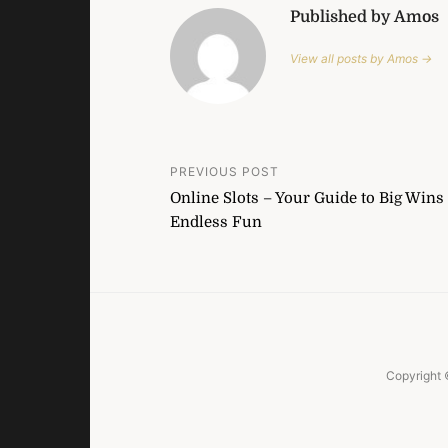
Published by Amos
View all posts by Amos →
Post
PREVIOUS POST
Online Slots – Your Guide to Big Wins
navigation
Endless Fun
Copyright