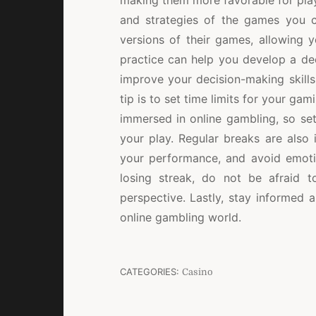
and strategies of the games you c
versions of their games, allowing y
practice can help you develop a d
improve your decision-making skills
tip is to set time limits for your gam
immersed in online gambling, so set
your play. Regular breaks are also
your performance, and avoid emotio
losing streak, do not be afraid t
perspective. Lastly, stay informed 
online gambling world.
CATEGORIES:
Casino