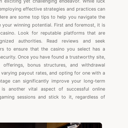
n exciting yet challenging endeavor. While luck
 employing effective strategies and practices can
ere are some top tips to help you navigate the
your winning potential. First and foremost, it is
 casino. Look for reputable platforms that are
gnized authorities. Read reviews and seek
s to ensure that the casino you select has a
security. Once you have found a trustworthy site,
e offerings, bonus structures, and withdrawal
r varying payout rates, and opting for one with a
tage can significantly improve your long-term
is another vital aspect of successful online
aming sessions and stick to it, regardless of