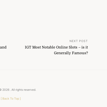
NEXT POST
 and
IGT Most Notable Online Slots – is it
Generally Famous?
 © 2026
. All rights reserved.
[
Back To Top
]