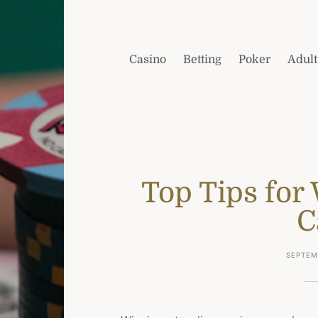
Casino
Betting
Poker
Adult
Top Tips for
C
SEPTEM