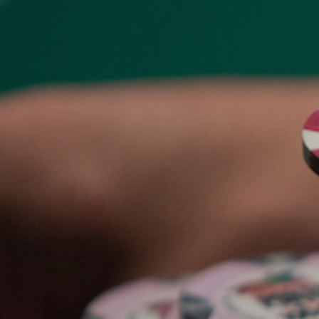
Skip
to
content