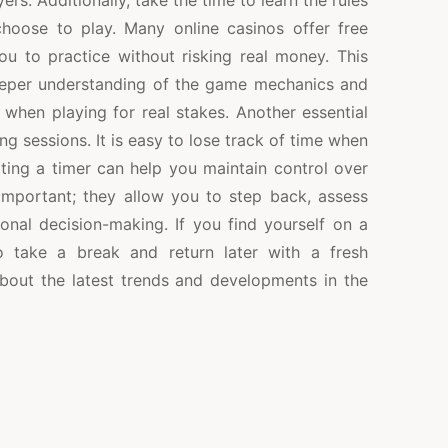
hoose to play. Many online casinos offer free
ou to practice without risking real money. This
eeper understanding of the game mechanics and
 when playing for real stakes. Another essential
ing sessions. It is easy to lose track of time when
ting a timer can help you maintain control over
 important; they allow you to step back, assess
nal decision-making. If you find yourself on a
o take a break and return later with a fresh
about the latest trends and developments in the