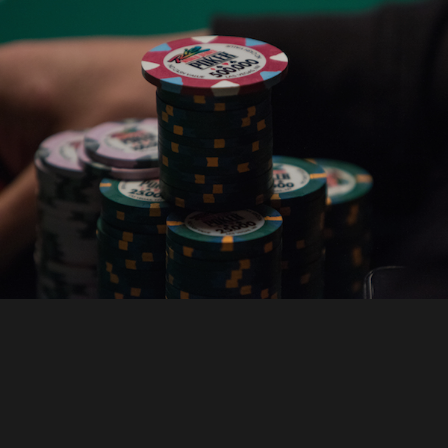
Skip
to
content