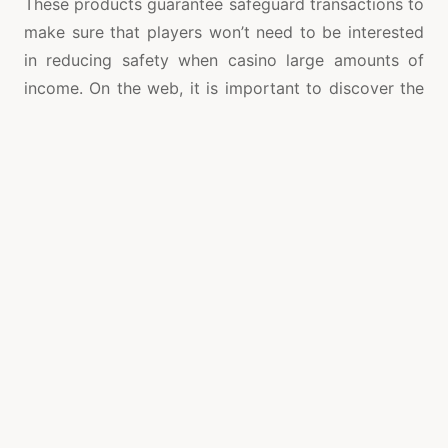
These products guarantee safeguard transactions to
make sure that players won’t need to be interested
in reducing safety when casino large amounts of
income. On the web, it is important to discover the
standing of the World Wide Web webpage as well as
the steadiness actions in place.
Playing websites must be dedicated to appropriate
faming. If players comprehend a game is not really
affordable, it can have almost certainly devastating
effects, considering that a bettor may well not
basically go back to the game once again. Betting
might be a game of likelihood, but gamblers should
never feel these are generally unfairly utilized
advantage of online. Most online casinos
mega 888
process massive levels of money in repayments on
a daily basis, from repayments owed to bettors to