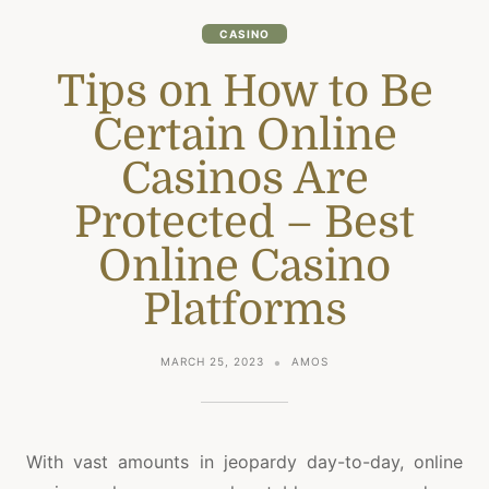
CASINO
Tips on How to Be
Certain Online
Casinos Are
Protected – Best
Online Casino
Platforms
MARCH 25, 2023
AMOS
With vast amounts in jeopardy day-to-day, online