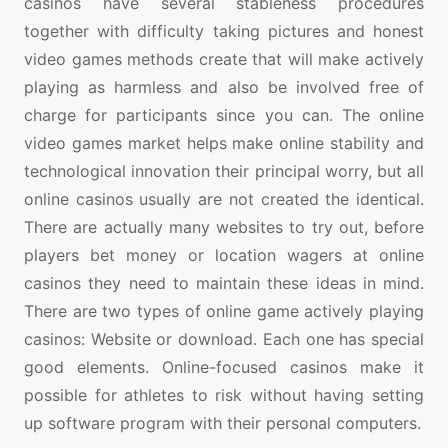
casinos have several stableness procedures
together with difficulty taking pictures and honest
video games methods create that will make actively
playing as harmless and also be involved free of
charge for participants since you can. The online
video games market helps make online stability and
technological innovation their principal worry, but all
online casinos usually are not created the identical.
There are actually many websites to try out, before
players bet money or location wagers at online
casinos they need to maintain these ideas in mind.
There are two types of online game actively playing
casinos: Website or download. Each one has special
good elements. Online-focused casinos make it
possible for athletes to risk without having setting
up software program with their personal computers.