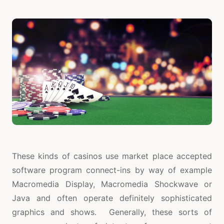
These kinds of casinos use market place accepted
software program connect-ins by way of example
Macromedia Display, Macromedia Shockwave or
Java and often operate definitely sophisticated
graphics and shows. Generally, these sorts of