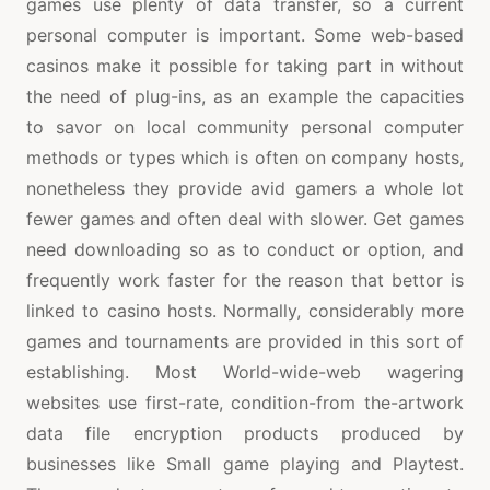
games use plenty of data transfer, so a current
personal computer is important. Some web-based
casinos make it possible for taking part in without
the need of plug-ins, as an example the capacities
to savor on local community personal computer
methods or types which is often on company hosts,
nonetheless they provide avid gamers a whole lot
fewer games and often deal with slower. Get games
need downloading so as to conduct or option, and
frequently work faster for the reason that bettor is
linked to casino hosts. Normally, considerably more
games and tournaments are provided in this sort of
establishing. Most World-wide-web wagering
websites use first-rate, condition-from the-artwork
data file encryption products produced by
businesses like Small game playing and Playtest.