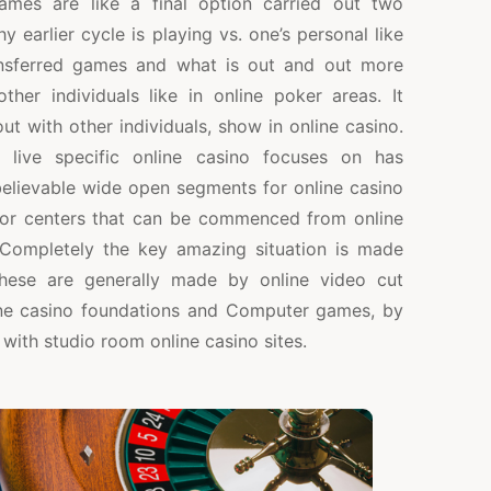
ames are like a final option carried out two
 earlier cycle is playing vs. one’s personal like
ansferred games and what is out and out more
her individuals like in online poker areas. It
out with other individuals, show in online casino.
f live specific online casino focuses on has
elievable wide open segments for online casino
jor centers that can be commenced from online
 Completely the key amazing situation is made
These are generally made by online video cut
ine casino foundations and Computer games, by
with studio room online casino sites.