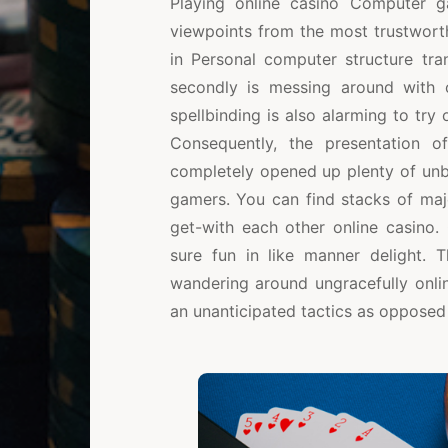
Playing online casino Computer g
viewpoints from the most trustworthy
in Personal computer structure tr
secondly is messing around with ot
spellbinding is also alarming to try 
Consequently, the presentation o
completely opened up plenty of unb
gamers. You can find stacks of ma
get-with each other online casino.
sure fun in like manner delight. 
wandering around ungracefully onl
an unanticipated tactics as opposed 