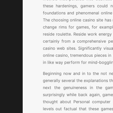
these hardenings, gamers could no
foundations and phenomenal online c
The choosing online casino site has
change rims for games, for example
reside roulette. Reside work energy s
certainly from a comprehensive p
casino web sites. Significantly visu
online casino, tremendous pieces in 
in like way perform for mind-boggli
Beginning now and in to the not nec
generally several the explanations t
next the genuineness in the gam
surprisingly while back again, gam
thought about Personal computer c
levels out factual that these games