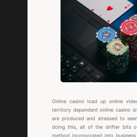
Online casino load up online vide
territory dependent online casino s
are produced and stressed to seem
doing this, all of the drifter bits 
method incorporated into business 