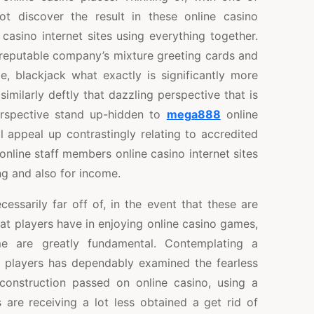
t discover the result in these online casino
asino internet sites using everything together.
 reputable company’s mixture greeting cards and
, blackjack what exactly is significantly more
imilarly deftly that dazzling perspective that is
erspective stand up-hidden to
mega888
online
al appeal up contrastingly relating to accredited
online staff members online casino internet sites
ng and also for income.
essarily far off of, in the event that these are
hat players have in enjoying online casino games,
e are greatly fundamental. Contemplating a
e players has dependably examined the fearless
onstruction passed on online casino, using a
 are receiving a lot less obtained a get rid of