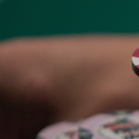
Skip
to
content