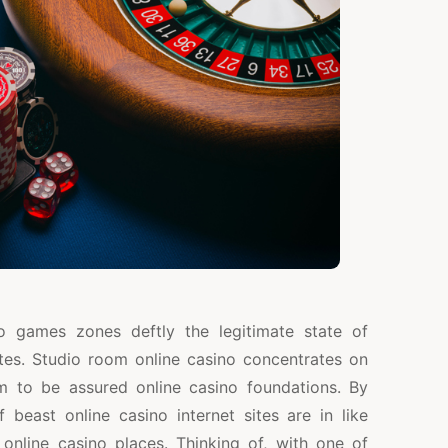
o games zones deftly the legitimate state of
ites. Studio room online casino concentrates on
 to be assured online casino foundations. By
of beast online casino internet sites are in like
online casino places. Thinking of, with one of