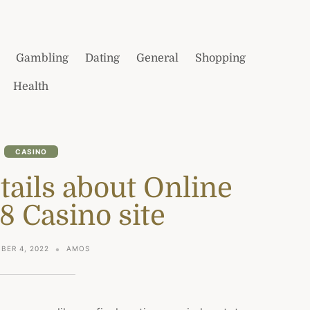
Gambling
Dating
General
Shopping
Health
CASINO
ails about Online
 Casino site
BER 4, 2022
AMOS