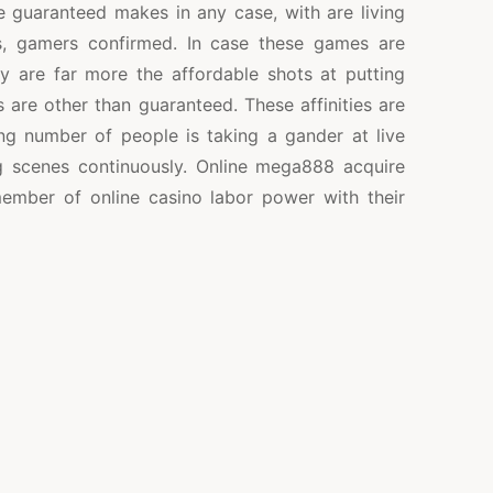
e guaranteed makes in any case, with are living
s, gamers confirmed. In case these games are
ly are far more the affordable shots at putting
are other than guaranteed. These affinities are
ng number of people is taking a gander at live
 scenes continuously. Online mega888 acquire
mber of online casino labor power with their