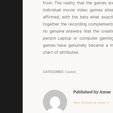
from. The reality that the games ar
individual movie video games site
affirmed, with the bets what exact
together the recording complements 
no genuine answers that the creati
person Laptop or computer gaming
games have genuinely became a me
chart of attributes.
CATEGORIES:
Casino
Published by Amos
View all posts by Amos →