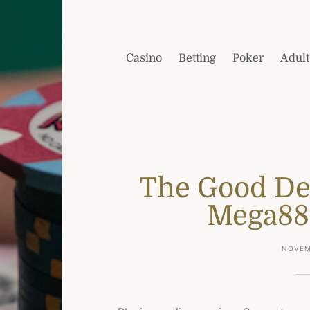
Casino
Betting
Poker
Adult
The Good Det
Mega888
NOVEM