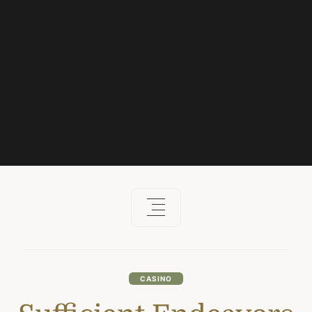
CASINO