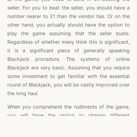
seller. For you to beat the seller, you should have a
number nearer to 21 than the vendor has. Or on the
other hand, you actually should have the option to
play the game assuming that the seller busts.
Regardless of whether many think this is significant,
it is a significant piece of generally speaking
Blackjack procedure. The systems of online
Blackjack are very basic. Assuming that you require
some investment to get familiar with the essential
round of Blackjack, you will be vastly improved over
the long haul.
When you comprehend the rudiments of the game,
you will have the option to change different
viewpoints that can impact the result. Most
Blackjack procedures boil down to figuring out