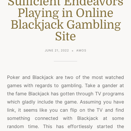
Sufficient Endeavors
Playing in Online
Blackjack Gambling
Site
JUNE 21, 2022
AMOS
Poker and Blackjack are two of the most watched
games with regards to gambling. Take a gander at
the fame Blackjack has gotten through TV programs
which gladly include the game. Assuming you have
link, it seems like you can flip on the TV and find
something connected with Blackjack at some
random time. This has effortlessly started the