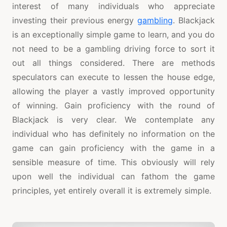
interest of many individuals who appreciate
investing their previous energy
gambling
. Blackjack
is an exceptionally simple game to learn, and you do
not need to be a gambling driving force to sort it
out all things considered. There are methods
speculators can execute to lessen the house edge,
allowing the player a vastly improved opportunity
of winning. Gain proficiency with the round of
Blackjack is very clear. We contemplate any
individual who has definitely no information on the
game can gain proficiency with the game in a
sensible measure of time. This obviously will rely
upon well the individual can fathom the game
principles, yet entirely overall it is extremely simple.