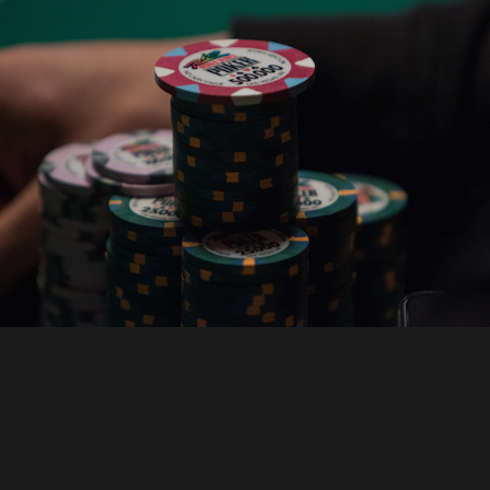
Skip
to
content