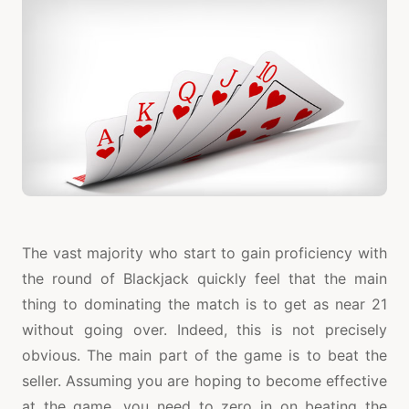
The vast majority who start to gain proficiency with
the round of Blackjack quickly feel that the main
thing to dominating the match is to get as near 21
without going over. Indeed, this is not precisely
obvious. The main part of the game is to beat the
seller. Assuming you are hoping to become effective
at the game, you need to zero in on beating the