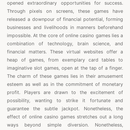
opened extraordinary opportunities for success.
Through pixels on screens, these games have
released a downpour of financial potential, forming
businesses and livelihoods in manners beforehand
impossible. At the core of online casino games lies a
combination of technology, brain science, and
financial matters. These virtual websites offer a
heap of games, from exemplary card tables to
imaginative slot games, open at the tap of a finger.
The charm of these games lies in their amusement
esteem as well as in the commitment of monetary
profit. Players are drawn to the excitement of
possibility, wanting to strike it fortunate and
guarantee the subtle jackpot. Nonetheless, the
effect of online casino games stretches out a long
ways beyond simple diversion. Nonetheless,