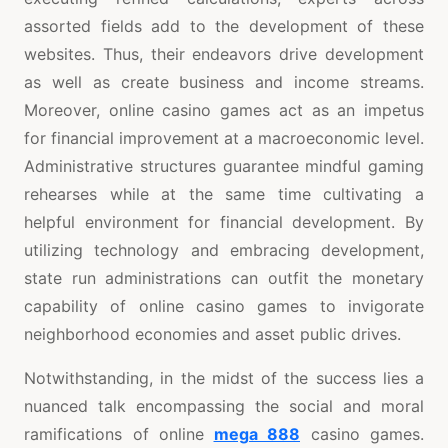
assorted fields add to the development of these
websites. Thus, their endeavors drive development
as well as create business and income streams.
Moreover, online casino games act as an impetus
for financial improvement at a macroeconomic level.
Administrative structures guarantee mindful gaming
rehearses while at the same time cultivating a
helpful environment for financial development. By
utilizing technology and embracing development,
state run administrations can outfit the monetary
capability of online casino games to invigorate
neighborhood economies and asset public drives.
Notwithstanding, in the midst of the success lies a
nuanced talk encompassing the social and moral
ramifications of online
mega 888
casino games.