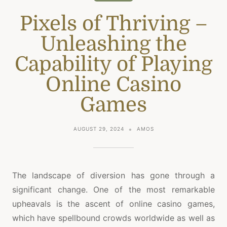
Pixels of Thriving –
Unleashing the
Capability of Playing
Online Casino
Games
AUGUST 29, 2024
AMOS
The landscape of diversion has gone through a
significant change. One of the most remarkable
upheavals is the ascent of online casino games,
which have spellbound crowds worldwide as well as