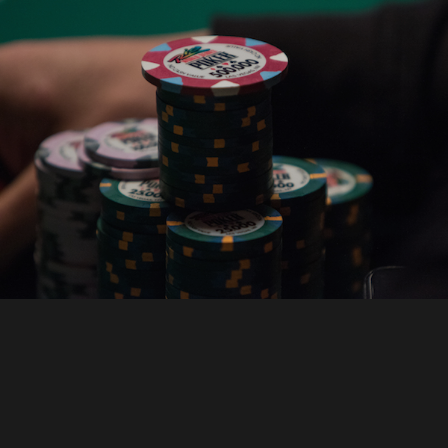
Skip
to
content