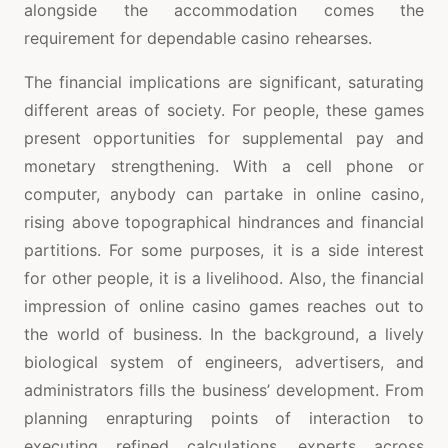
alongside the accommodation comes the
requirement for dependable casino rehearses.
The financial implications are significant, saturating
different areas of society. For people, these games
present opportunities for supplemental pay and
monetary strengthening. With a cell phone or
computer, anybody can partake in online casino,
rising above topographical hindrances and financial
partitions. For some purposes, it is a side interest
for other people, it is a livelihood. Also, the financial
impression of online casino games reaches out to
the world of business. In the background, a lively
biological system of engineers, advertisers, and
administrators fills the business’ development. From
planning enrapturing points of interaction to
executing refined calculations, experts across