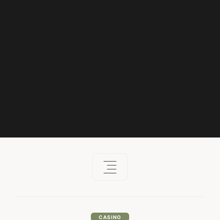
CASINO