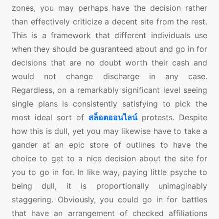
zones, you may perhaps have the decision rather
than effectively criticize a decent site from the rest.
This is a framework that different individuals use
when they should be guaranteed about and go in for
decisions that are no doubt worth their cash and
would not change discharge in any case.
Regardless, on a remarkably significant level seeing
single plans is consistently satisfying to pick the
most ideal sort of
สล็อตออนไลน์
protests. Despite
how this is dull, yet you may likewise have to take a
gander at an epic store of outlines to have the
choice to get to a nice decision about the site for
you to go in for. In like way, paying little psyche to
being dull, it is proportionally unimaginably
staggering. Obviously, you could go in for battles
that have an arrangement of checked affiliations