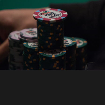
Skip
to
content