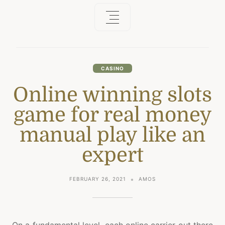
CASINO
Online winning slots
game for real money
manual play like an
expert
FEBRUARY 26, 2021
AMOS