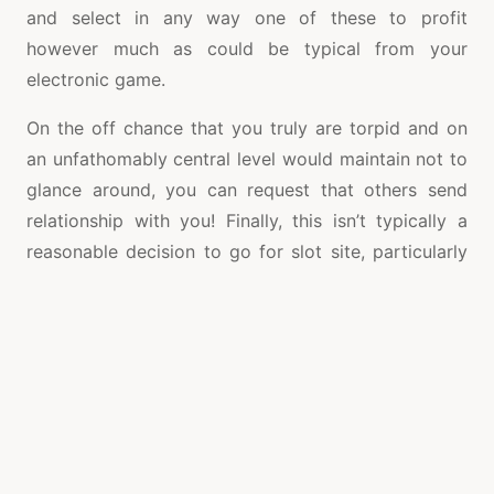
and select in any way one of these to profit
however much as could be typical from your
electronic game.
On the off chance that you truly are torpid and on
an unfathomably central level would maintain not to
glance around, you can request that others send
relationship with you! Finally, this isn’t typically a
reasonable decision to go for slot site, particularly
on the off chance that you are revolved around
disorders and malware crawling into your
development. There have been conditions when
affiliations have been sent delicate to the sending
party. Subsequently, you perhaps ought to think
about respect to this and be totally careful about
what embellishment you may pick slot betting site.