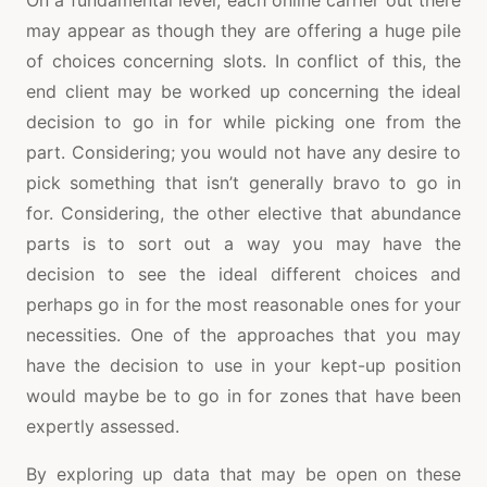
On a fundamental level, each online carrier out there
may appear as though they are offering a huge pile
of choices concerning slots. In conflict of this, the
end client may be worked up concerning the ideal
decision to go in for while picking one from the
part. Considering; you would not have any desire to
pick something that isn’t generally bravo to go in
for. Considering, the other elective that abundance
parts is to sort out a way you may have the
decision to see the ideal different choices and
perhaps go in for the most reasonable ones for your
necessities. One of the approaches that you may
have the decision to use in your kept-up position
would maybe be to go in for zones that have been
expertly assessed.
By exploring up data that may be open on these