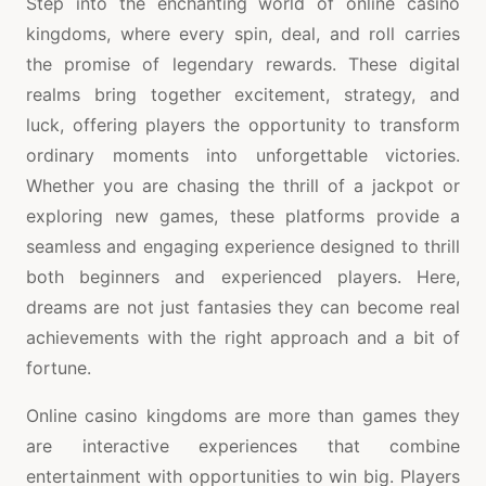
Step into the enchanting world of online casino
kingdoms, where every spin, deal, and roll carries
the promise of legendary rewards. These digital
realms bring together excitement, strategy, and
luck, offering players the opportunity to transform
ordinary moments into unforgettable victories.
Whether you are chasing the thrill of a jackpot or
exploring new games, these platforms provide a
seamless and engaging experience designed to thrill
both beginners and experienced players. Here,
dreams are not just fantasies they can become real
achievements with the right approach and a bit of
fortune.
Online casino kingdoms are more than games they
are interactive experiences that combine
entertainment with opportunities to win big. Players