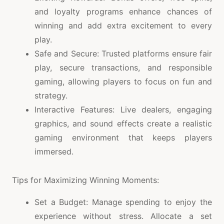
and loyalty programs enhance chances of
winning and add extra excitement to every
play.
Safe and Secure: Trusted platforms ensure fair
play, secure transactions, and responsible
gaming, allowing players to focus on fun and
strategy.
Interactive Features: Live dealers, engaging
graphics, and sound effects create a realistic
gaming environment that keeps players
immersed.
Tips for Maximizing Winning Moments:
Set a Budget: Manage spending to enjoy the
experience without stress. Allocate a set