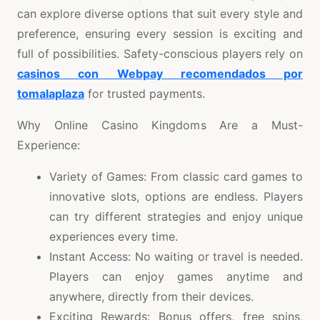
can explore diverse options that suit every style and
preference, ensuring every session is exciting and
full of possibilities. Safety-conscious players rely on
casinos con Webpay recomendados por
tomalaplaza
for trusted payments.
Why Online Casino Kingdoms Are a Must-
Experience:
Variety of Games: From classic card games to
innovative slots, options are endless. Players
can try different strategies and enjoy unique
experiences every time.
Instant Access: No waiting or travel is needed.
Players can enjoy games anytime and
anywhere, directly from their devices.
Exciting Rewards: Bonus offers, free spins,