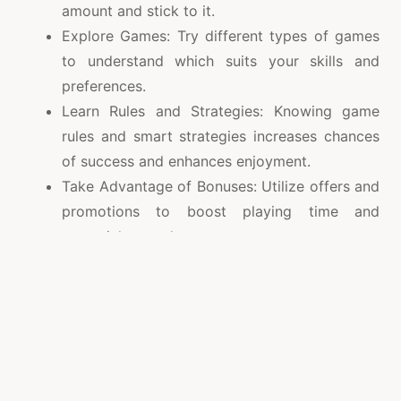
amount and stick to it.
Explore Games: Try different types of games
to understand which suits your skills and
preferences.
Learn Rules and Strategies: Knowing game
rules and smart strategies increases chances
of success and enhances enjoyment.
Take Advantage of Bonuses: Utilize offers and
promotions to boost playing time and
potential rewards.
Play Responsibly: Keep the focus on fun and
entertainment, not just winning. Balance
excitement with mindful gameplay.
The Allure of Legendary Wins: