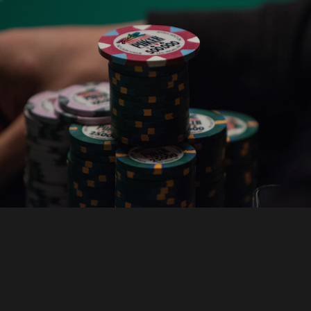
Skip
to
content