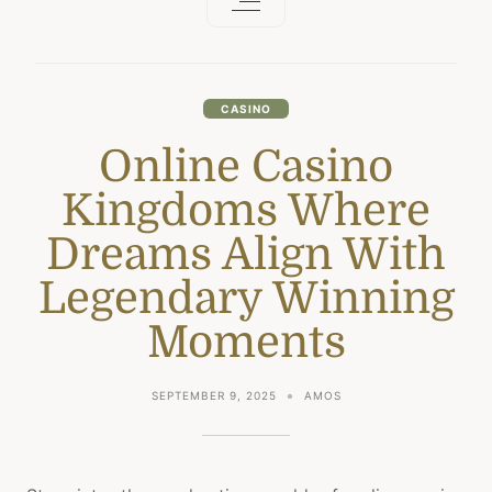
CASINO
Online Casino
Kingdoms Where
Dreams Align With
Legendary Winning
Moments
SEPTEMBER 9, 2025
AMOS