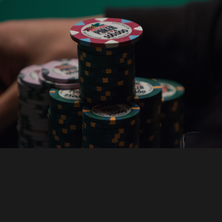
Skip
to
content