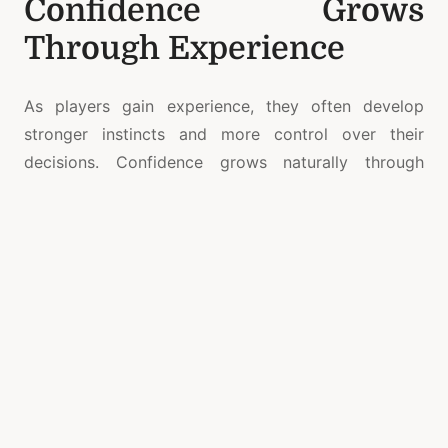
Confidence Grows
Through Experience
As players gain experience, they often develop
stronger instincts and more control over their
decisions. Confidence grows naturally through
repeated practice and understanding gameplay
patterns.
Many players appreciate how the game encourages:
Strategic thinking
Emotional control
Better concentration
Smarter risk management
Consistent learning