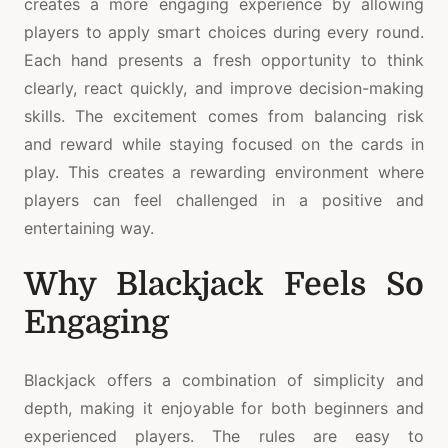
creates a more engaging experience by allowing
players to apply smart choices during every round.
Each hand presents a fresh opportunity to think
clearly, react quickly, and improve decision-making
skills. The excitement comes from balancing risk
and reward while staying focused on the cards in
play. This creates a rewarding environment where
players can feel challenged in a positive and
entertaining way.
Why Blackjack Feels So
Engaging
Blackjack offers a combination of simplicity and
depth, making it enjoyable for both beginners and
experienced players. The rules are easy to