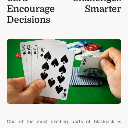
Encourage Smarter
Decisions
One of the most exciting parts of blackjack is