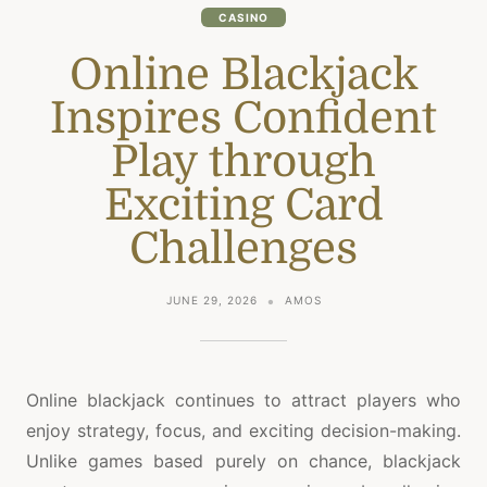
CASINO
Online Blackjack
Inspires Confident
Play through
Exciting Card
Challenges
JUNE 29, 2026
AMOS
Online blackjack continues to attract players who
enjoy strategy, focus, and exciting decision-making.
Unlike games based purely on chance, blackjack