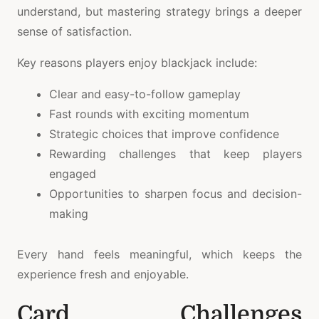
understand, but mastering strategy brings a deeper
sense of satisfaction.
Key reasons players enjoy blackjack include:
Clear and easy-to-follow gameplay
Fast rounds with exciting momentum
Strategic choices that improve confidence
Rewarding challenges that keep players
engaged
Opportunities to sharpen focus and decision-
making
Every hand feels meaningful, which keeps the
experience fresh and enjoyable.
Card Challenges