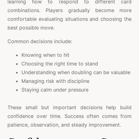
learning how to respond to different card
combinations. Players gradually become more
comfortable evaluating situations and choosing the
best possible move.
Common decisions include:
Knowing when to hit
Choosing the right time to stand
Understanding when doubling can be valuable
Managing risk with discipline
Staying calm under pressure
These small but important decisions help build
confidence over time. Success often comes from
patience, observation, and steady improvement.