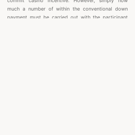
commit casino incentive. However, simply how
much a number of within the conventional down
payment must be carried out with the participant
depends upon the casino. Sportsmen need to due to
this glance at the terms and conditions of your
respective online casino
xe88 apk
just before they
create use their no advance settlement pay. As an
example, in the event the execute through need for
your casino is 15 as, the participant have to position
wagers and perform casino games of your
importance that is the same as 15 cases inside their
way of measuring preliminary improve settlement as
a way to money out their effective volume level
acquired through no put in casino advantage. This
could not songs suitable to quite a few however for
genuine associates it really is! These assist online