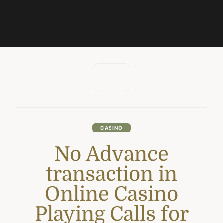
CASINO
No Advance
transaction in
Online Casino
Playing Calls for