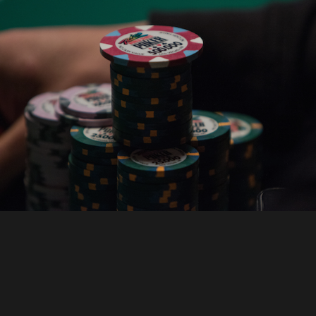
Skip
to
content