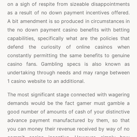
on a sigh of respite from sizeable disappointments
as a result of no down payment incentives offered.
A bit amendment is so produced in circumstances in
the no down payment casino benefits with betting
capabilities, specifically what are the policies that
defend the curiosity of online casinos when
constantly permitting the same benefits to genuine
casino fans. Gambling specs is also known as
undertaking through needs and may range between
1 casino website to an additional.
The most significant stage connected with wagering
demands would be the fact gamer must gamble a
good number of amounts of cash of your distinctive
advance payment manufactured by them, so that
you can money their revenue received by way of no