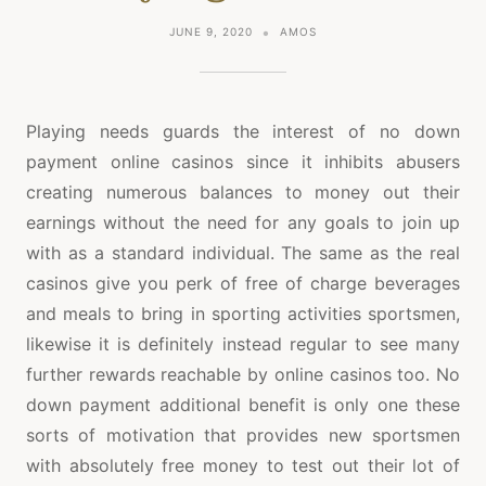
JUNE 9, 2020
AMOS
Playing needs guards the interest of no down
payment online casinos since it inhibits abusers
creating numerous balances to money out their
earnings without the need for any goals to join up
with as a standard individual. The same as the real
casinos give you perk of free of charge beverages
and meals to bring in sporting activities sportsmen,
likewise it is definitely instead regular to see many
further rewards reachable by online casinos too. No
down payment additional benefit is only one these
sorts of motivation that provides new sportsmen
with absolutely free money to test out their lot of