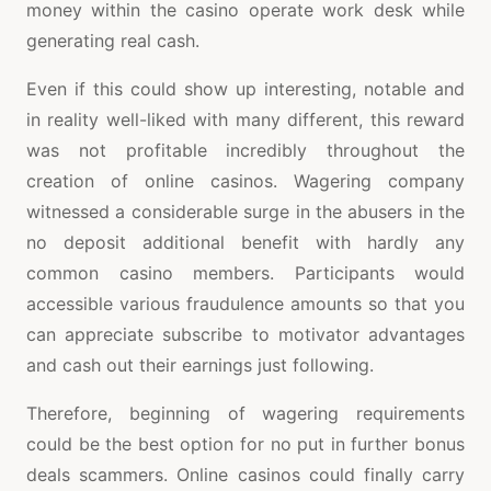
money within the casino operate work desk while
generating real cash.
Even if this could show up interesting, notable and
in reality well-liked with many different, this reward
was not profitable incredibly throughout the
creation of online casinos. Wagering company
witnessed a considerable surge in the abusers in the
no deposit additional benefit with hardly any
common casino members. Participants would
accessible various fraudulence amounts so that you
can appreciate subscribe to motivator advantages
and cash out their earnings just following.
Therefore, beginning of wagering requirements
could be the best option for no put in further bonus
deals scammers. Online casinos could finally carry