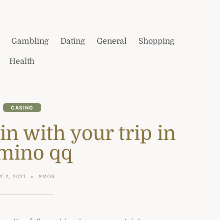
Gambling
Dating
General
Shopping
Health
CASINO
n with your trip in
mino qq
Y 2, 2021
AMOS