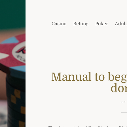
Casino
Betting
Poker
Adult
Manual to begi
do
JUL