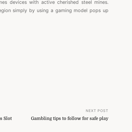
ames devices with active cherished steel mines.
region simply by using a gaming model pops up
NEXT POST
s Slot
Gambling tips to follow for safe play