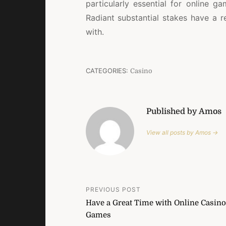
particularly essential for online g
Radiant substantial stakes have a 
with.
CATEGORIES:
Casino
Published by Amos
View all posts by Amos →
Post
PREVIOUS POST
Have a Great Time with Online Casino
navigation
Games