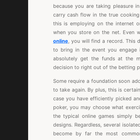
because you are taking pleasure in
carry cash flow in the true cookin
this is employing on the internet on
when you store on the net. Even w
online
, you will find a record. Thi
to bring in the event you engage 
absolutely get the funds at the
decision to right out of the betting 
Some require a foundation soon add
to take again. By plus, this is certa
case you have efficiently picked a
poker, you may choose what exercis
the typical online games simply b
designs. Regardless, several isolat
become by far the most common ac