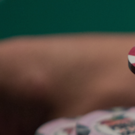
Skip
to
content