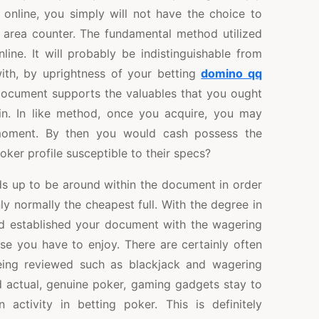
 online, you simply will not have the choice to
g area counter. The fundamental method utilized
line. It will probably be indistinguishable from
ith, by uprightness of your betting
domino qq
s document supports the valuables that you ought
in. In like method, once you acquire, you may
 moment. By then you would cash possess the
poker profile susceptible to their specs?
s up to be around within the document in order
inly normally the cheapest full. With the degree in
nd established your document with the wagering
e you have to enjoy. There are certainly often
eing reviewed such as blackjack and wagering
ed actual, genuine poker, gaming gadgets stay to
tivity in betting poker. This is definitely