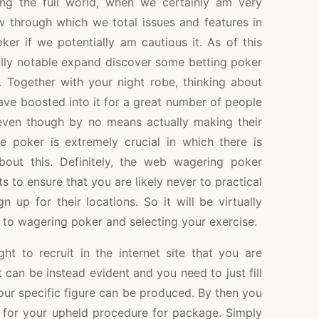
fying the full world, when we certainly am very
ow through which we total issues and features in
ker if we potentially am cautious it. As of this
lly notable expand discover some betting poker
 Together with your night robe, thinking about
ave boosted into it for a great number of people
 even though by no means actually making their
ne poker is extremely crucial in which there is
bout this. Definitely, the web wagering poker
s to ensure that you are likely never to practical
 up for their locations. So it will be virtually
r to wagering poker and selecting your exercise.
ht to recruit in the internet site that you are
It can be instead evident and you need to just fill
your specific figure can be produced. By then you
s for your upheld procedure for package. Simply