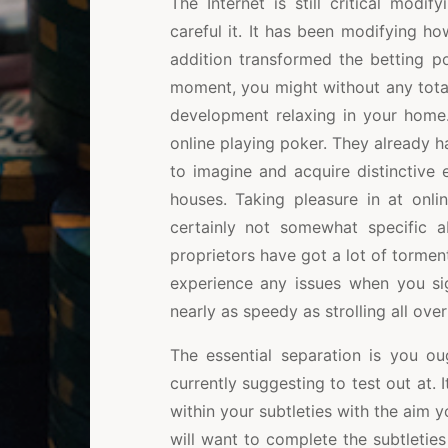
The Internet is still critical modi
careful it. It has been modifying h
addition transformed the betting po
moment, you might without any tota
development relaxing in your home.
online playing poker. They already h
to imagine and acquire distinctive
houses. Taking pleasure in at onli
certainly not somewhat specific a
proprietors have got a lot of torment
experience any issues when you sign
nearly as speedy as strolling all ove
The essential separation is you oug
currently suggesting to test out at. 
within your subtleties with the aim 
will want to complete the subtletie