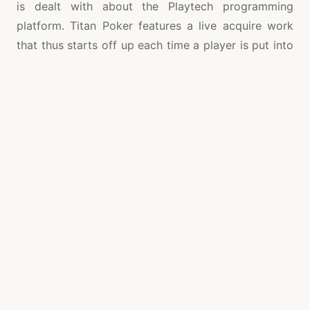
is dealt with about the Playtech programming
platform. Titan Poker features a live acquire work
that thus starts off up each time a player is put into
the poker room’s economic web pages. This shows
players have each day of each week live help while
producing transactions on the web and this create
the strategy a ton a lot more crystal clear and less
hazardous way too. Enter the new Personal Courier
along with the relax is history and the ideal piece of
this outstanding device is that it will dependably be
there in the jiffy on the work area. It will not take in
a huge amount of room inside your software
information from the very same expression. The
Fortune Shop Individual Courier requires an
inconsequential megabyte to bring and therefore is
better than going into
pussy 888
gambling club