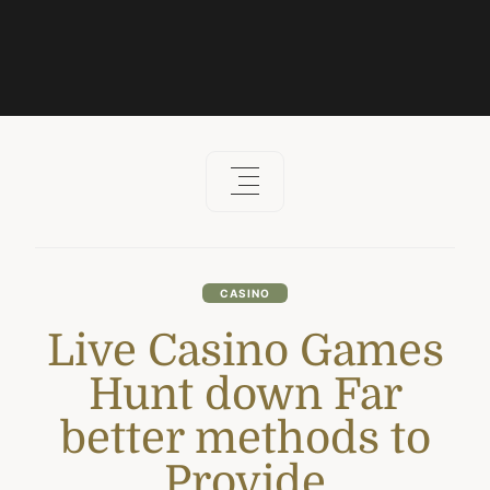
CASINO
Live Casino Games
Hunt down Far
better methods to
Provide