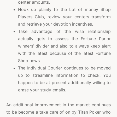
center amounts.
Hook up plainly to the Lot of money Shop
Players Club, review your centers transform
and retrieve your devotion incentives.
Take advantage of the wise relationship
actually gets to assess the Fortune Parlor
winners’ divider and also to always keep alert
with the latest because of the latest Fortune
Shop news.
The Individual Courier continues to be moved
up to streamline information to check. You
happen to be at present additionally willing to
erase your study emails.
An additional improvement in the market continues
to be become a take care of on by Titan Poker who