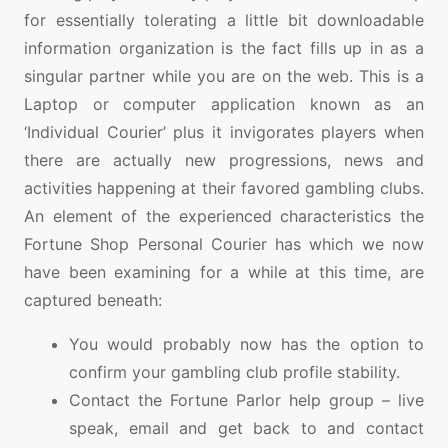
for essentially tolerating a little bit downloadable
information organization is the fact fills up in as a
singular partner while you are on the web. This is a
Laptop or computer application known as an
‘Individual Courier’ plus it invigorates players when
there are actually new progressions, news and
activities happening at their favored gambling clubs.
An element of the experienced characteristics the
Fortune Shop Personal Courier has which we now
have been examining for a while at this time, are
captured beneath:
You would probably now has the option to
confirm your gambling club profile stability.
Contact the Fortune Parlor help group – live
speak, email and get back to and contact