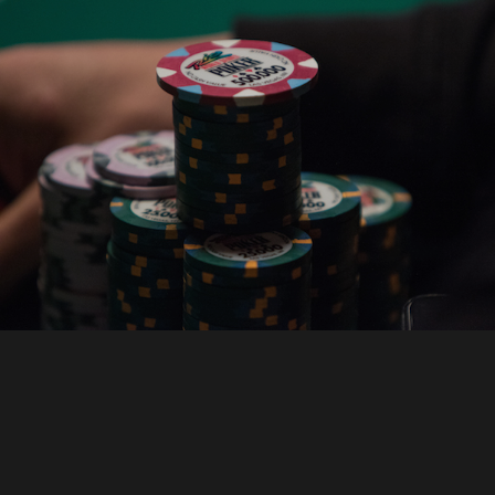
Skip
to
content