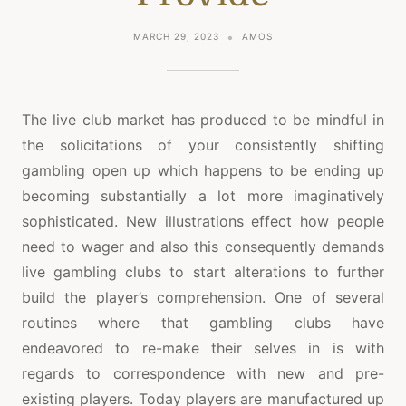
MARCH 29, 2023
AMOS
The live club market has produced to be mindful in
the solicitations of your consistently shifting
gambling open up which happens to be ending up
becoming substantially a lot more imaginatively
sophisticated. New illustrations effect how people
need to wager and also this consequently demands
live gambling clubs to start alterations to further
build the player’s comprehension. One of several
routines where that gambling clubs have
endeavored to re-make their selves in is with
regards to correspondence with new and pre-
existing players. Today players are manufactured up