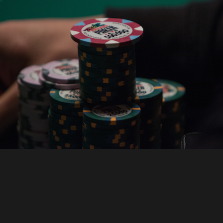
Skip
to
content