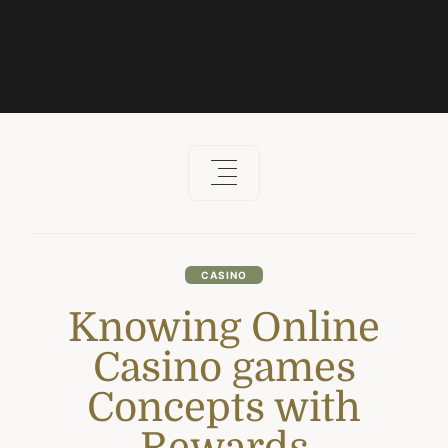
CASINO
Knowing Online
Casino games
Concepts with
Rewards