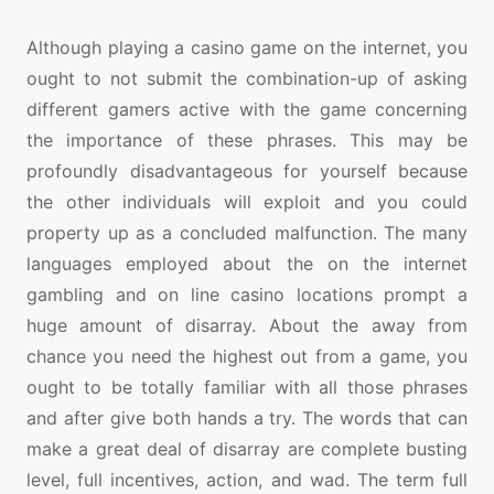
Although playing a casino game on the internet, you
ought to not submit the combination-up of asking
different gamers active with the game concerning
the importance of these phrases. This may be
profoundly disadvantageous for yourself because
the other individuals will exploit and you could
property up as a concluded malfunction. The many
languages employed about the on the internet
gambling and on line casino locations prompt a
huge amount of disarray. About the away from
chance you need the highest out from a game, you
ought to be totally familiar with all those phrases
and after give both hands a try. The words that can
make a great deal of disarray are complete busting
level, full incentives, action, and wad. The term full