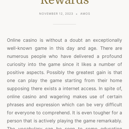
NOVEMBER 12, 2023
AMOS
Online casino is without a doubt an exceptionally
well-known game in this day and age. There are
numerous people who have delivered a profound
curiosity into the game since it likes a number of
positive aspects. Possibly the greatest gain is that
one can play the game starting from their home
supposing there exists a internet access. In spite of,
online casino and wagering makes use of certain
phrases and expression which can be very difficult
for everyone to comprehend. It is even tougher for a
person that is actively playing the game remarkably.
The vocabulary can be seen to some education