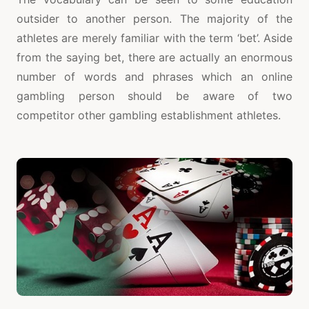
outsider to another person. The majority of the
athletes are merely familiar with the term ‘bet’. Aside
from the saying bet, there are actually an enormous
number of words and phrases which an online
gambling person should be aware of two
competitor other gambling establishment athletes.