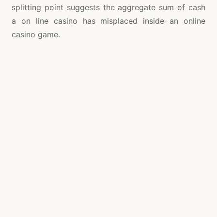
splitting point suggests the aggregate sum of cash
a on line casino has misplaced inside an online
casino game.
The phrase activity is utilized whenever you bet
money in an online casino game. Activity way to
gamble a sum in the game or actuating the funds in
online casino Singapore
. The aggregate sum of
online casino gambling is named as being a wad or
perhaps a bankroll. This bankroll is really a
significant help as no legitimate money is involved
for putting lower wagers. While enjoying a game,
one particular cannot placed full wads in a single
guess for having a cutoff on wagering. You must
continuously try not to let a player know you are
one more player although enjoying a game. It swiftly