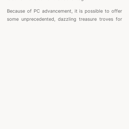
Because of PC advancement, it is possible to offer
some unprecedented, dazzling treasure troves for
online openings. Close by this advancement, there
are moreover legends and confused decisions
including the gaming machine. If someone hits a
major stake on a machine that you essentially left,
by then would you have gotten it in case you had
remained? No, considering the reality they have a
PC chip that runs the unpredictable number
generator which diligently pushes through numbers
regardless, when the space games are not being
played. Toward the day’s end, in the proportion of
time it takes to experience your drink, the RNG has
quite recently spun through an enormous number of
blends, so it is dubious that you would have ended