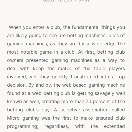
AUGUST 13, 2020
AMOS
When you enter a club, the fundamental things you
are likely going to see are betting machines; piles of
gaming machines, as they are by a wide edge the
most notable game in a club. At first, betting club
owners presented gaming machines as a way to
deal with keep the mates of the table players
involved, yet they quickly transformed into a top
decision. By and by, the web based gaming machine
found at a web betting club is getting savagely well
known as well, creating more than 70 percent of the
betting club’s pay. A selective association called
Micro gaming was the first to make ensured club
programming; regardless, with the extended