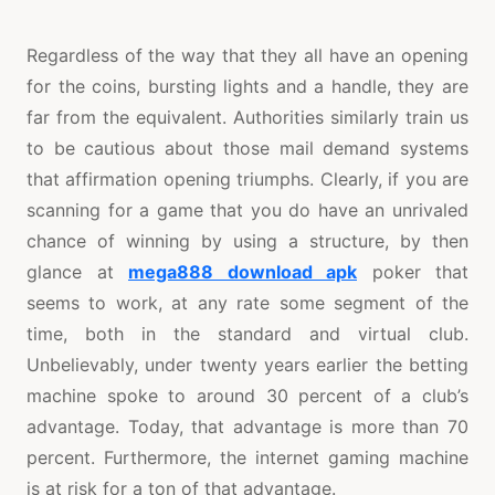
Regardless of the way that they all have an opening
for the coins, bursting lights and a handle, they are
far from the equivalent. Authorities similarly train us
to be cautious about those mail demand systems
that affirmation opening triumphs. Clearly, if you are
scanning for a game that you do have an unrivaled
chance of winning by using a structure, by then
glance at
mega888 download apk
poker that
seems to work, at any rate some segment of the
time, both in the standard and virtual club.
Unbelievably, under twenty years earlier the betting
machine spoke to around 30 percent of a club’s
advantage. Today, that advantage is more than 70
percent. Furthermore, the internet gaming machine
is at risk for a ton of that advantage.