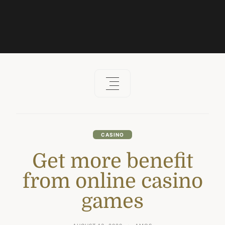
CASINO
Get more benefit
from online casino
games