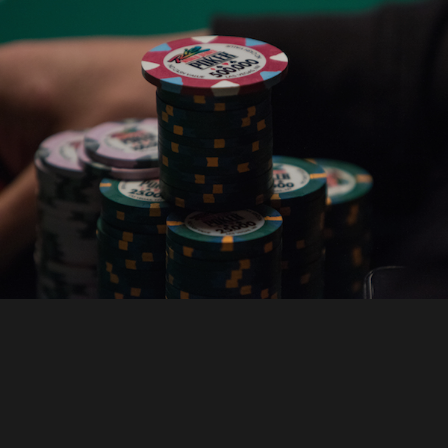
Skip
to
content