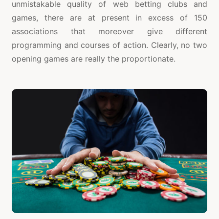
unmistakable quality of web betting clubs and
games, there are at present in excess of 150
associations that moreover give different
programming and courses of action. Clearly, no two
opening games are really the proportionate.