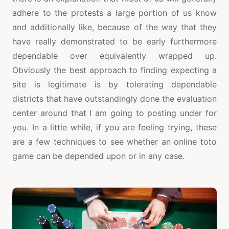
adhere to the protests a large portion of us know
and additionally like, because of the way that they
have really demonstrated to be early furthermore
dependable over equivalently wrapped up.
Obviously the best approach to finding expecting a
site is legitimate is by tolerating dependable
districts that have outstandingly done the evaluation
center around that I am going to posting under for
you. In a little while, if you are feeling trying, these
are a few techniques to see whether an online toto
game can be depended upon or in any case.