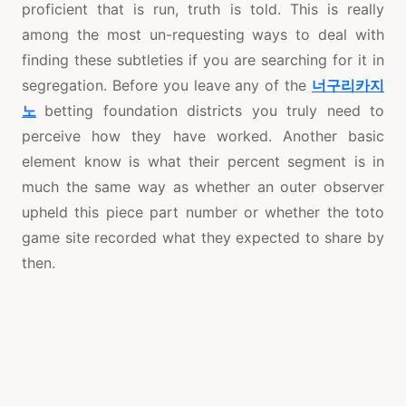
proficient that is run, truth is told. This is really
among the most un-requesting ways to deal with
finding these subtleties if you are searching for it in
segregation. Before you leave any of the
너구리카지
노
betting foundation districts you truly need to
perceive how they have worked. Another basic
element know is what their percent segment is in
much the same way as whether an outer observer
upheld this piece part number or whether the toto
game site recorded what they expected to share by
then.
You similarly desire to guarantee that their part
framework is fast equivalently exceptionally
fundamental. Ask worried for how long it considers
payouts to show up and what withdrawal
approaches they have. Sadly, unique dodgy online