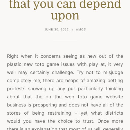
that you can depend
upon
JUNE 30, 2022
AMOS
Right when it concerns seeing as new out of the
plastic new toto game issues with play at, it very
well may certainly challenge. Try not to misjudge
completely me, there are heaps of amazing betting
protests showing up any put particularly thinking
about that the on the web toto game website
business is prospering and does not have all of the
stores of being restraining – yet what districts
would you have the choice to trust. Once more
there is an explanation that most of us will generally