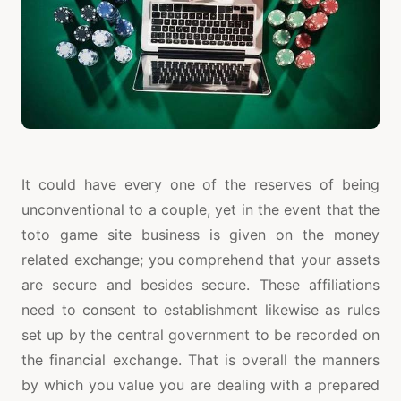
It could have every one of the reserves of being
unconventional to a couple, yet in the event that the
toto game site business is given on the money
related exchange; you comprehend that your assets
are secure and besides secure. These affiliations
need to consent to establishment likewise as rules
set up by the central government to be recorded on
the financial exchange. That is overall the manners
by which you value you are dealing with a prepared