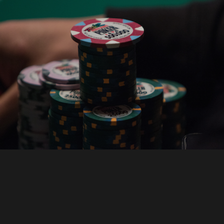
Skip
to
content