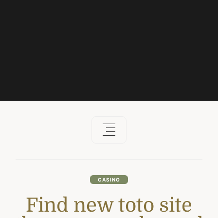
CASINO
Find new toto site