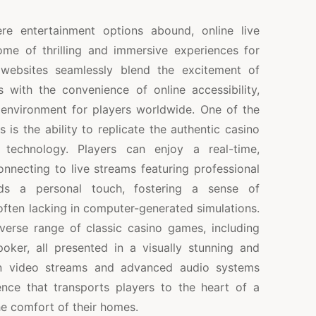
ere entertainment options abound, online live
me of thrilling and immersive experiences for
 websites seamlessly blend the excitement of
s with the convenience of online accessibility,
environment for players worldwide. One of the
s is the ability to replicate the authentic casino
 technology. Players can enjoy a real-time,
nnecting to live streams featuring professional
ds a personal touch, fostering a sense of
often lacking in computer-generated simulations.
iverse range of classic casino games, including
poker, all presented in a visually stunning and
tion video streams and advanced audio systems
nce that transports players to the heart of a
he comfort of their homes.