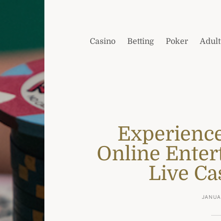
Casino
Betting
Poker
Adult
Experience
Online Enter
Live Ca
JANUA