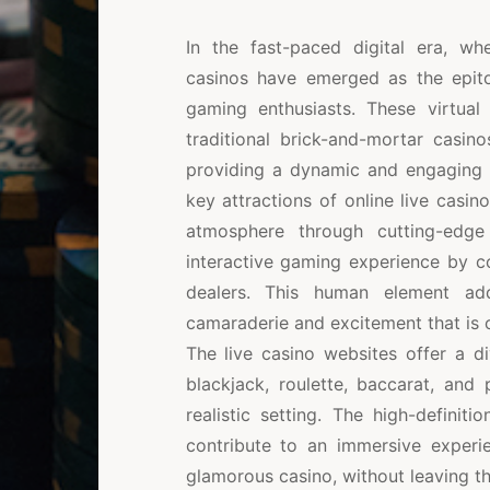
In the fast-paced digital era, wh
casinos have emerged as the epito
gaming enthusiasts. These virtual
traditional brick-and-mortar casino
providing a dynamic and engaging 
key attractions of online live casino
atmosphere through cutting-edge
interactive gaming experience by co
dealers. This human element ad
camaraderie and excitement that is 
The live casino websites offer a d
blackjack, roulette, baccarat, and 
realistic setting. The high-defini
contribute to an immersive experie
glamorous casino, without leaving t