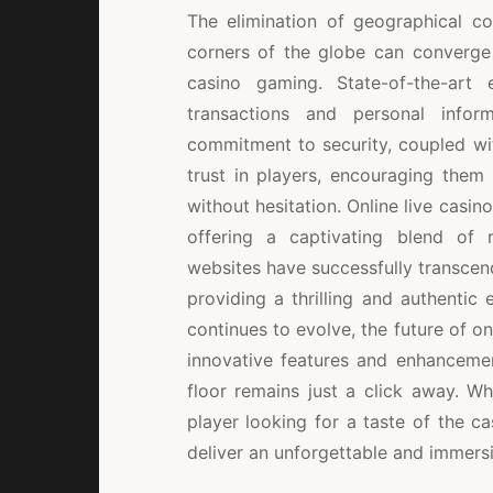
The elimination of geographical co
corners of the globe can converge 
casino gaming. State-of-the-art 
transactions and personal infor
commitment to security, coupled with
trust in players, encouraging them
without hesitation. Online live casin
offering a captivating blend of r
websites have successfully transcen
providing a thrilling and authentic
continues to evolve, the future of o
innovative features and enhancemen
floor remains just a click away. W
player looking for a taste of the cas
deliver an unforgettable and immers