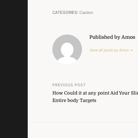
CATEGORIES:
Casino
Published by Amos
View all posts by Amos →
Post
PREVIOUS POST
How Could it at any point Aid Your Sl
navigation
Entire body Targets