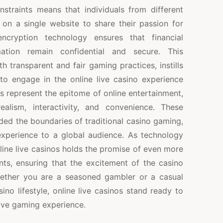
nstraints means that individuals from different
on a single website to share their passion for
encryption technology ensures that financial
mation remain confidential and secure. This
 transparent and fair gaming practices, instills
 to engage in the online live casino experience
os represent the epitome of online entertainment,
ealism, interactivity, and convenience. These
ded the boundaries of traditional casino gaming,
 experience to a global audience. As technology
nline live casinos holds the promise of even more
ts, ensuring that the excitement of the casino
hether you are a seasoned gambler or a casual
ino lifestyle, online live casinos stand ready to
ive gaming experience.