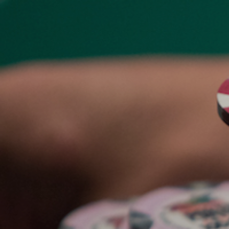
Skip
to
content