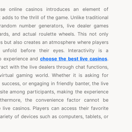
ese online casinos introduces an element of
 adds to the thrill of the game. Unlike traditional
 random number generators, live dealer games
ards, and actual roulette wheels. This not only
es but also creates an atmosphere where players
nfold before their eyes. Interactivity is a
ino experience and
choose the best live casinos
.
act with the live dealers through chat functions,
irtual gaming world. Whether it is asking for
 success, or engaging in friendly banter, the live
bsite among participants, making the experience
rthermore, the convenience factor cannot be
live casinos. Players can access their favorite
riety of devices such as computers, tablets, or