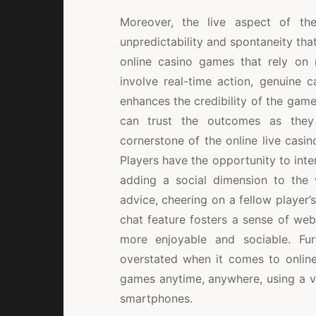
Moreover, the live aspect of th
unpredictability and spontaneity that
online casino games that rely on
involve real-time action, genuine c
enhances the credibility of the gam
can trust the outcomes as they u
cornerstone of the online live cas
Players have the opportunity to inter
adding a social dimension to the v
advice, cheering on a fellow player’s
chat feature fosters a sense of we
more enjoyable and sociable. Fu
overstated when it comes to online 
games anytime, anywhere, using a va
smartphones.