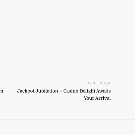
NEXT POST
im
Jackpot Jubilation – Casino Delight Awaits
Your Arrival