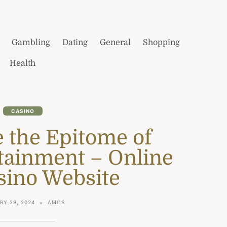
Gambling
Dating
General
Shopping
Health
CASINO
 the Epitome of
tainment – Online
sino Website
RY 29, 2024
AMOS