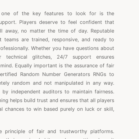
 one of the key features to look for is the
support. Players deserve to feel confident that
ll away, no matter the time of day. Reputable
t teams are trained, responsive, and ready to
rofessionally. Whether you have questions about
r technical glitches, 24/7 support ensures
ind. Equally important is the assurance of fair
 certified Random Number Generators RNGs to
tely random and not manipulated in any way.
 by independent auditors to maintain fairness.
g helps build trust and ensures that all players
eal chances to win based purely on luck or skill,
 principle of fair and trustworthy platforms.