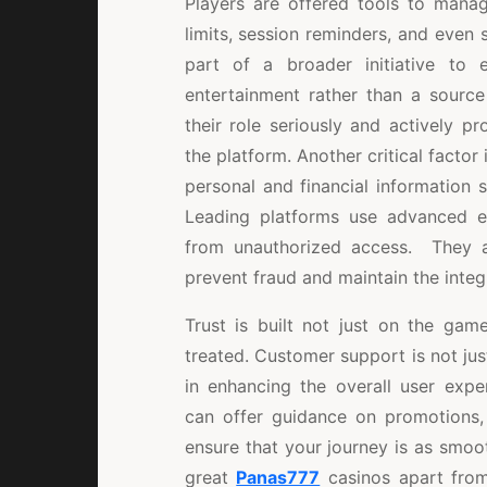
Players are offered tools to manag
limits, session reminders, and even 
part of a broader initiative to
entertainment rather than a source
their role seriously and actively p
the platform. Another critical factor
personal and financial information
Leading platforms use advanced en
from unauthorized access. They al
prevent fraud and maintain the integ
Trust is built not just on the gam
treated. Customer support is not jus
in enhancing the overall user expe
can offer guidance on promotions,
ensure that your journey is as smoot
great
Panas777
casinos apart from