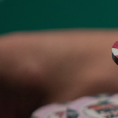
Skip
to
content