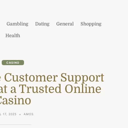
Gambling
Dating
General
Shopping
Health
CASINO
me Customer Support
at a Trusted Online
Casino
L 17, 2025
AMOS