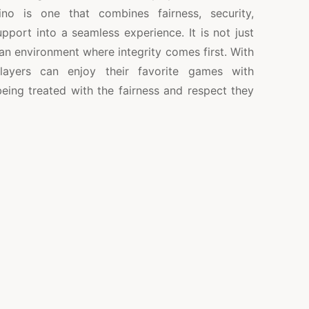
no is one that combines fairness, security,
pport into a seamless experience. It is not just
 an environment where integrity comes first. With
players can enjoy their favorite games with
eing treated with the fairness and respect they