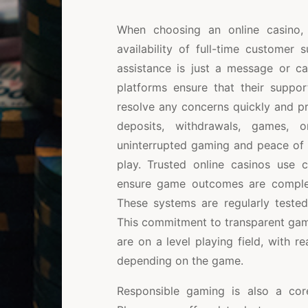
When choosing an online casino,
availability of full-time customer 
assistance is just a message or ca
platforms ensure that their suppor
resolve any concerns quickly and p
deposits, withdrawals, games, o
uninterrupted gaming and peace of m
play. Trusted online casinos use
ensure game outcomes are comple
These systems are regularly tested
This commitment to transparent gamin
are on a level playing field, with r
depending on the game.
Responsible gaming is also a core