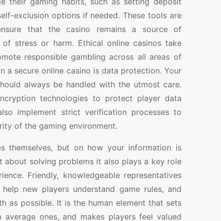
e their gaming habits, such as setting deposit
self-exclusion options if needed. These tools are
 ensure that the casino remains a source of
 of stress or harm. Ethical online casinos take
romote responsible gambling across all areas of
 in a secure online casino is data protection. Your
 should always be handled with the utmost care.
cryption technologies to protect player data
so implement strict verification processes to
rity of the gaming environment.
es themselves, but on how your information is
t about solving problems it also plays a key role
rience. Friendly, knowledgeable representatives
 help new players understand game rules, and
h as possible. It is the human element that sets
 average ones, and makes players feel valued