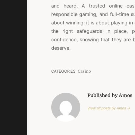
and heard. A trusted online casi
responsible gaming, and full-time su
about winning; it is about playing in
the right safeguards in place, 
confidence, knowing that they are b
deserve.
CATEGORIES:
Casino
Published by Amos
View all posts by Amos →