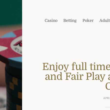
Casino
Betting
Poker
Adult
Enjoy full ti
and Fair Play 
APRI