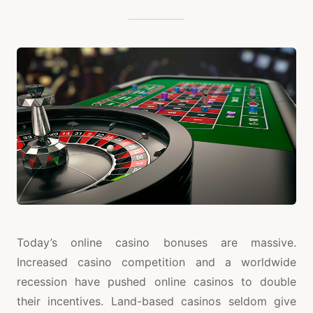
Today’s online casino bonuses are massive.
Increased casino competition and a worldwide
recession have pushed online casinos to double
their incentives. Land-based casinos seldom give