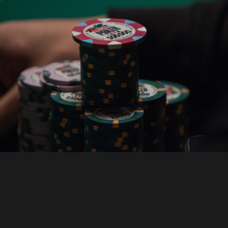
Skip
to
content