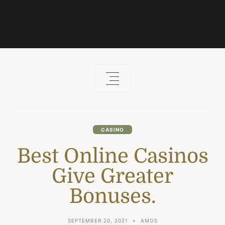
CASINO
Best Online Casinos
Give Greater
Bonuses.
SEPTEMBER 20, 2021
AMOS