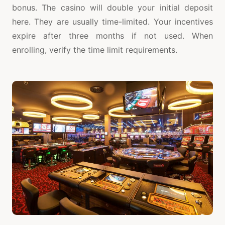
bonus. The casino will double your initial deposit
here. They are usually time-limited. Your incentives
expire after three months if not used. When
enrolling, verify the time limit requirements.