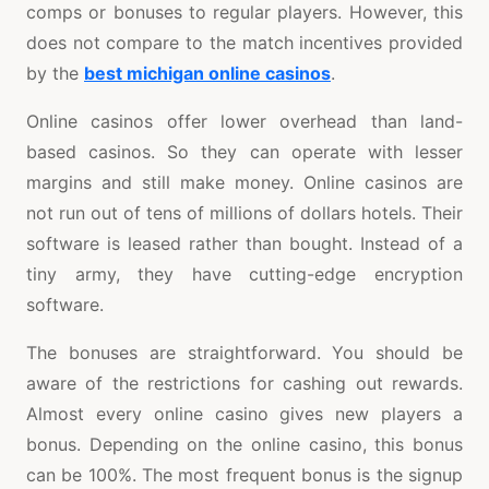
comps or bonuses to regular players. However, this
does not compare to the match incentives provided
by the
best michigan online casinos
.
Online casinos offer lower overhead than land-
based casinos. So they can operate with lesser
margins and still make money. Online casinos are
not run out of tens of millions of dollars hotels. Their
software is leased rather than bought. Instead of a
tiny army, they have cutting-edge encryption
software.
The bonuses are straightforward. You should be
aware of the restrictions for cashing out rewards.
Almost every online casino gives new players a
bonus. Depending on the online casino, this bonus
can be 100%. The most frequent bonus is the signup