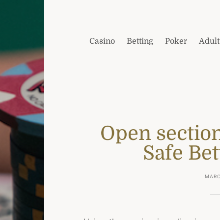
Casino
Betting
Poker
Adult
Open section
Safe Bet
MARC