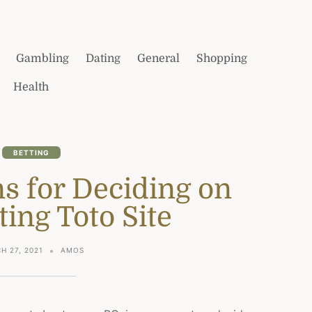
Gambling
Dating
General
Shopping
Health
BETTING
s for Deciding on
ting Toto Site
H 27, 2021
AMOS