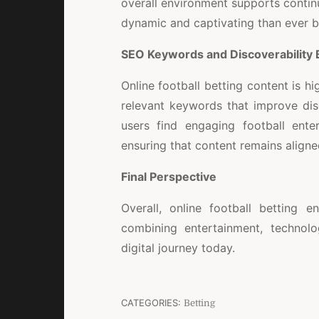
overall environment supports conti
dynamic and captivating than ever b
SEO Keywords and Discoverability 
Online football betting content is hi
relevant keywords that improve disc
users find engaging football ente
ensuring that content remains aligne
Final Perspective
Overall, online football betting 
combining entertainment, technolo
digital journey today.
CATEGORIES:
Betting