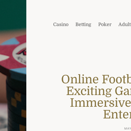
Casino
Betting
Poker
Adult
Online Footb
Exciting G
Immersive 
Ente
MAY