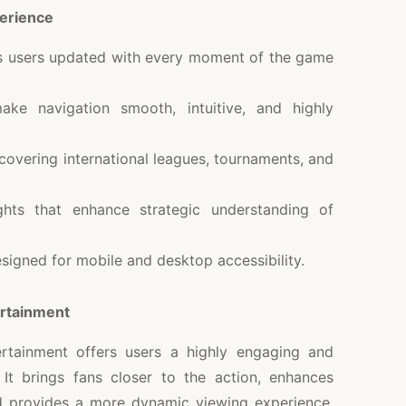
erience
ps users updated with every moment of the game
make navigation smooth, intuitive, and highly
covering international leagues, tournaments, and
ights that enhance strategic understanding of
signed for mobile and desktop accessibility.
ertainment
rtainment offers users a highly engaging and
It brings fans closer to the action, enhances
d provides a more dynamic viewing experience.