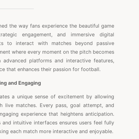
rmed the way fans experience the beautiful game
trategic engagement, and immersive digital
asts to interact with matches beyond passive
nment where every moment on the pitch becomes
h advanced platforms and interactive features,
e that enhances their passion for football.
ting and Engaging
ates a unique sense of excitement by allowing
h live matches. Every pass, goal attempt, and
ngaging experience that heightens anticipation.
and intuitive interfaces ensures users feel fully
king each match more interactive and enjoyable.