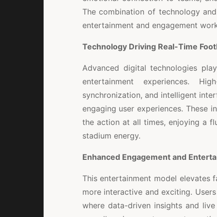
The combination of technology and
entertainment and engagement work 
Technology Driving Real-Time Foo
Advanced digital technologies play
entertainment experiences. Hig
synchronization, and intelligent int
engaging user experiences. These i
the action at all times, enjoying a f
stadium energy.
Enhanced Engagement and Enterta
This entertainment model elevates
more interactive and exciting. User
where data-driven insights and live