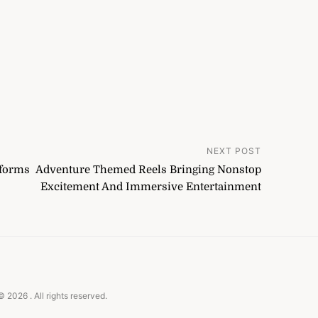
NEXT POST
tforms
Adventure Themed Reels Bringing Nonstop
Excitement And Immersive Entertainment
 © 2026
. All rights reserved.