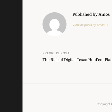
Published by Amos
View all posts by Amos →
Post
PREVIOUS POST
The Rise of Digital Texas Hold’em Pla
navigation
Copyright