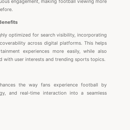
nuous engagement, making football viewing more
efore.
Benefits
ghly optimized for search visibility, incorporating
overability across digital platforms. This helps
rtainment experiences more easily, while also
d with user interests and trending sports topics.
enhances the way fans experience football by
gy, and real-time interaction into a seamless