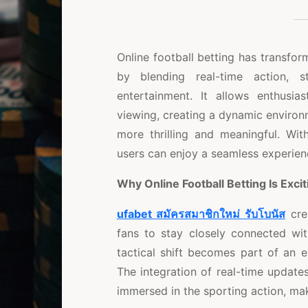
Online football betting has transfo
by blending real-time action, s
entertainment. It allows enthusi
viewing, creating a dynamic enviro
more thrilling and meaningful. Wit
users can enjoy a seamless experienc
Why Online Football Betting Is Exci
ufabet สมัครสมาชิกใหม่ รับโบนัส
cre
fans to stay closely connected wit
tactical shift becomes part of an e
The integration of real-time updates 
immersed in the sporting action, ma