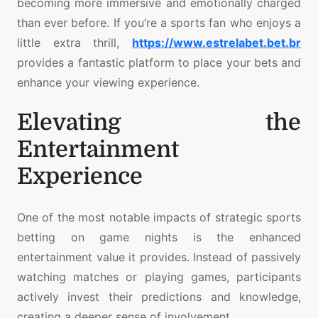
becoming more immersive and emotionally charged
than ever before. If you’re a sports fan who enjoys a
little extra thrill,
https://www.estrelabet.bet.br
provides a fantastic platform to place your bets and
enhance your viewing experience.
Elevating the
Entertainment
Experience
One of the most notable impacts of strategic sports
betting on game nights is the enhanced
entertainment value it provides. Instead of passively
watching matches or playing games, participants
actively invest their predictions and knowledge,
creating a deeper sense of involvement.