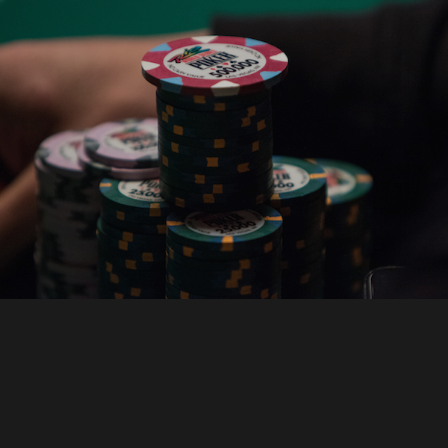
Skip
to
content