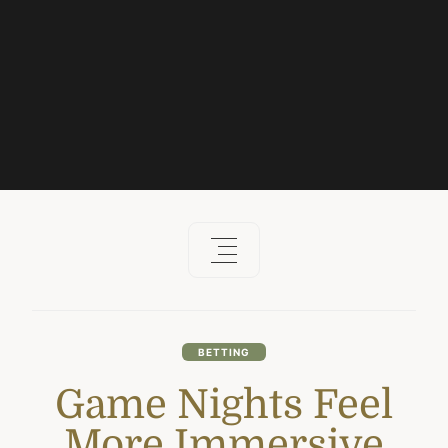
BETTING
Game Nights Feel
More Immersive