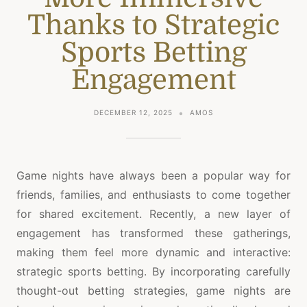
Thanks to Strategic
Sports Betting
Engagement
DECEMBER 12, 2025
AMOS
Game nights have always been a popular way for
friends, families, and enthusiasts to come together
for shared excitement. Recently, a new layer of
engagement has transformed these gatherings,
making them feel more dynamic and interactive:
strategic sports betting. By incorporating carefully
thought-out betting strategies, game nights are