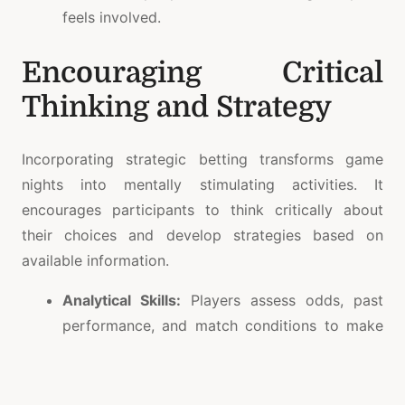
feels involved.
Encouraging Critical
Thinking and Strategy
Incorporating strategic betting transforms game
nights into mentally stimulating activities. It
encourages participants to think critically about
their choices and develop strategies based on
available information.
Analytical Skills:
Players assess odds, past
performance, and match conditions to make
informed predictions.
Decision Making:
Each bet encourages
careful consideration and risk management,