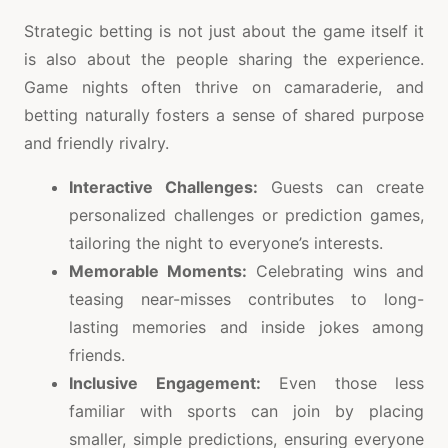
Strategic betting is not just about the game itself it
is also about the people sharing the experience.
Game nights often thrive on camaraderie, and
betting naturally fosters a sense of shared purpose
and friendly rivalry.
Interactive Challenges:
Guests can create
personalized challenges or prediction games,
tailoring the night to everyone’s interests.
Memorable Moments:
Celebrating wins and
teasing near-misses contributes to long-
lasting memories and inside jokes among
friends.
Inclusive Engagement:
Even those less
familiar with sports can join by placing
smaller, simple predictions, ensuring everyone