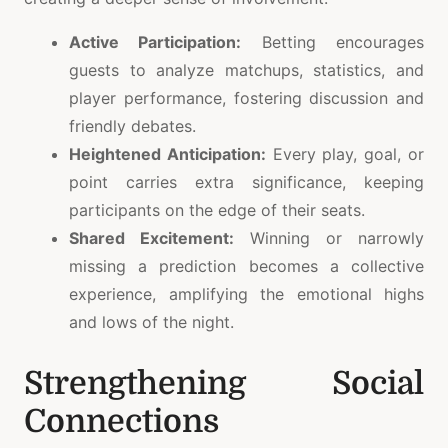
Active Participation:
Betting encourages
guests to analyze matchups, statistics, and
player performance, fostering discussion and
friendly debates.
Heightened Anticipation:
Every play, goal, or
point carries extra significance, keeping
participants on the edge of their seats.
Shared Excitement:
Winning or narrowly
missing a prediction becomes a collective
experience, amplifying the emotional highs
and lows of the night.
Strengthening Social
Connections