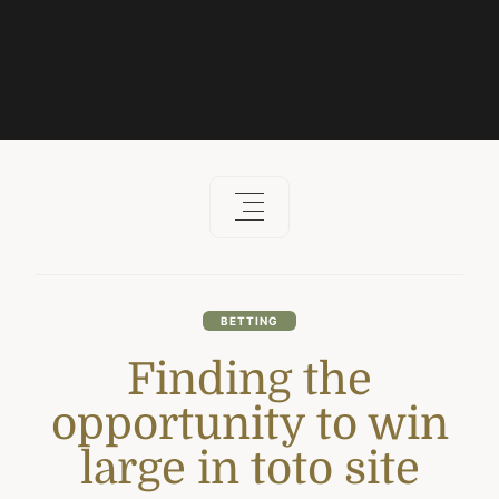
BETTING
Finding the
opportunity to win
large in toto site