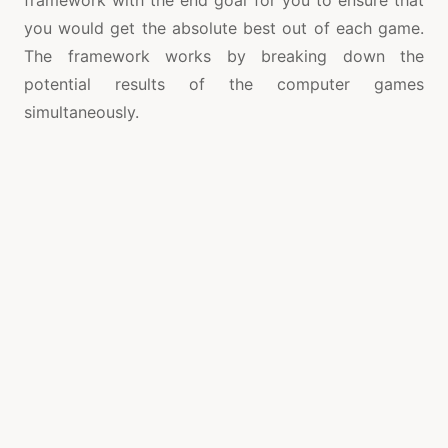
framework with the end goal for you to ensure that
you would get the absolute best out of each game.
The framework works by breaking down the
potential results of the computer games
simultaneously.
Consider it by doing this. In the event that you put a
singular dollar on a particular game mode and 2
bucks on one more, you are betting on two different
games. In the event that you win on both, at that
point that would be generally helpful for you. Be
that as it may, on the off chance that you shed on
the primary, you despite everything recover your
cash by playing the other game where you won. The
stunt beneath is to perceive which blends would
give you the best final products. The blends of such
bets would positively cause you to be at an