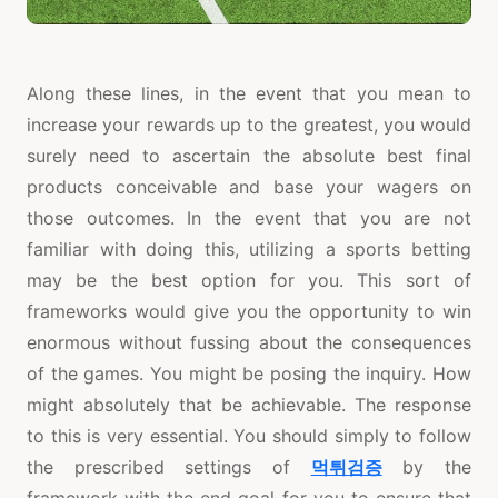
Along these lines, in the event that you mean to
increase your rewards up to the greatest, you would
surely need to ascertain the absolute best final
products conceivable and base your wagers on
those outcomes. In the event that you are not
familiar with doing this, utilizing a sports betting
may be the best option for you. This sort of
frameworks would give you the opportunity to win
enormous without fussing about the consequences
of the games. You might be posing the inquiry. How
might absolutely that be achievable. The response
to this is very essential. You should simply to follow
the prescribed settings of
먹튀검증
by the