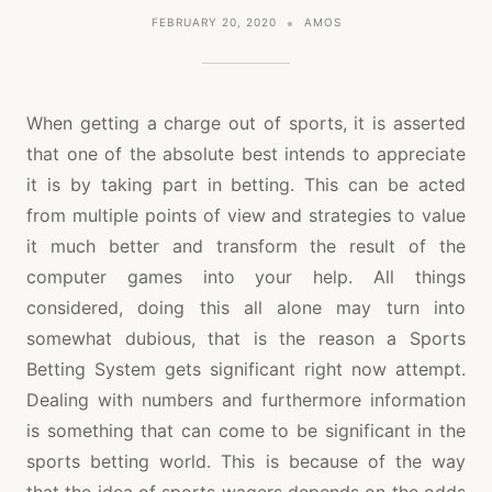
FEBRUARY 20, 2020
AMOS
When getting a charge out of sports, it is asserted
that one of the absolute best intends to appreciate
it is by taking part in betting. This can be acted
from multiple points of view and strategies to value
it much better and transform the result of the
computer games into your help. All things
considered, doing this all alone may turn into
somewhat dubious, that is the reason a Sports
Betting System gets significant right now attempt.
Dealing with numbers and furthermore information
is something that can come to be significant in the
sports betting world. This is because of the way
that the idea of sports wagers depends on the odds