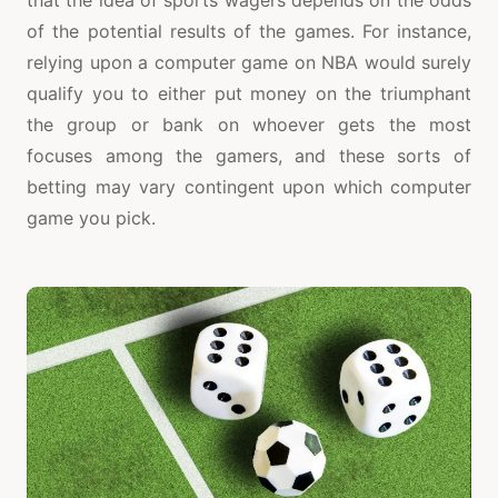
of the potential results of the games. For instance,
relying upon a computer game on NBA would surely
qualify you to either put money on the triumphant
the group or bank on whoever gets the most
focuses among the gamers, and these sorts of
betting may vary contingent upon which computer
game you pick.