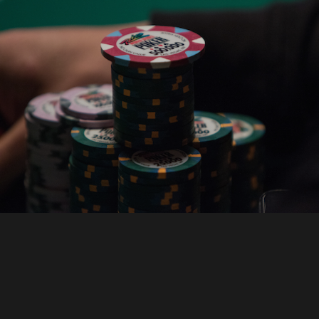
Skip
to
content