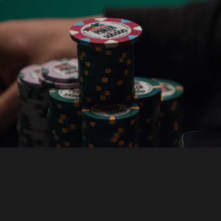
Skip
to
content