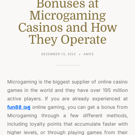
Bonuses at
Microgaming
Casinos and How
They Operate
DECEMBER 13, 2022
AMOS
Microgaming is the biggest supplier of online casino
games in the world and they have over 195 million
active players. If you are already experienced at
fun88
ณฐ
online gaming, you can get a bonus from
Microgaming through a few different methods,
including loyalty points that accumulate faster with
higher levels, or through playing games from their