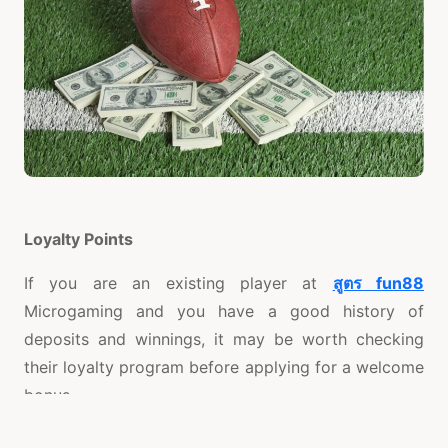
Loyalty Points
If you are an existing player at
สูตร fun88
Microgaming and you have a good history of
deposits and winnings, it may be worth checking
their loyalty program before applying for a welcome
bonus.
There are two levels of loyalty points in