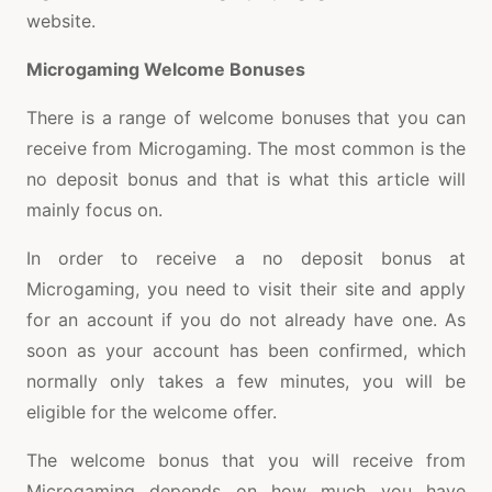
website.
Microgaming Welcome Bonuses
There is a range of welcome bonuses that you can
receive from Microgaming. The most common is the
no deposit bonus and that is what this article will
mainly focus on.
In order to receive a no deposit bonus at
Microgaming, you need to visit their site and apply
for an account if you do not already have one. As
soon as your account has been confirmed, which
normally only takes a few minutes, you will be
eligible for the welcome offer.
The welcome bonus that you will receive from
Microgaming depends on how much you have