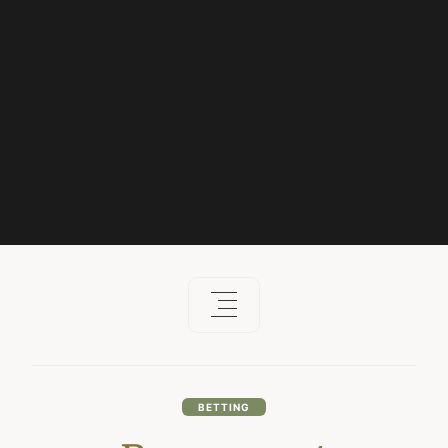
BETTING