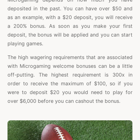
deposited in the past. You can have over $50 and
as an example, with a $20 deposit, you will receive
a 200% bonus. As soon as you make your first
deposit, the bonus will be applied and you can start
playing games.
The high wagering requirements that are associated
with Microgaming welcome bonuses can be a little
off-putting. The highest requirement is 300x in
order to receive the maximum of $100, so if you
were to deposit $20 you would need to play for
over $6,000 before you can cashout the bonus.