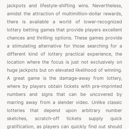
jackpots and lifestyle-shifting wins. Nevertheless,
amidst the attraction of multimillion-dollar rewards,
there is available a world of lower-recognized
lottery betting games that provide players excellent
chances and thrilling options. These games provide
a stimulating alternative for those searching for a
different kind of lottery practical experience, the
location where the focus is just not exclusively on
huge jackpots but on elevated likelihood of winning.
A great game is the damage-away from lottery,
where by players obtain tickets with pre-imprinted
numbers and signs that can be uncovered by
marring away from a slender video. Unlike classic
lotteries that depend upon arbitrary number
sketches, scratch-off tickets supply quick
gratification, as players can quickly find out should