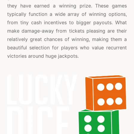
they have earned a winning prize. These games
typically function a wide array of winning options,
from tiny cash incentives to bigger payouts. What
make damage-away from tickets pleasing are their
relatively great chances of winning, making them a
beautiful selection for players who value recurrent
victories around huge jackpots.