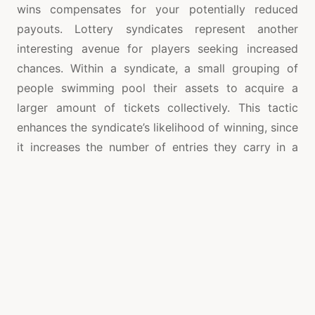
wins compensates for your potentially reduced
payouts. Lottery syndicates represent another
interesting avenue for players seeking increased
chances. Within a syndicate, a small grouping of
people swimming pool their assets to acquire a
larger amount of tickets collectively. This tactic
enhances the syndicate’s likelihood of winning, since
it increases the number of entries they carry in a
given lottery. Syndicates might be created between
friends, loved ones as well as coworkers,
developing a sense of camaraderie and shared
exhilaration.
Finally, there are lotteries with special classes
and
pajerototo
games created to boost the chances
of winning. For example, some lotteries offer you