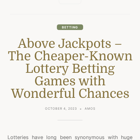
BETTING
Above Jackpots –
The Cheaper-Known
Lottery Betting
Games with
Wonderful Chances
OCTOBER 4, 2023
AMOS
Lotteries have long been synonymous with huge