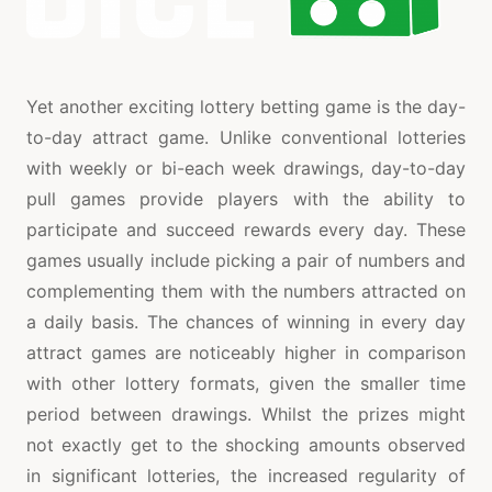
Yet another exciting lottery betting game is the day-
to-day attract game. Unlike conventional lotteries
with weekly or bi-each week drawings, day-to-day
pull games provide players with the ability to
participate and succeed rewards every day. These
games usually include picking a pair of numbers and
complementing them with the numbers attracted on
a daily basis. The chances of winning in every day
attract games are noticeably higher in comparison
with other lottery formats, given the smaller time
period between drawings. Whilst the prizes might
not exactly get to the shocking amounts observed
in significant lotteries, the increased regularity of