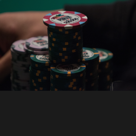
Skip
to
content