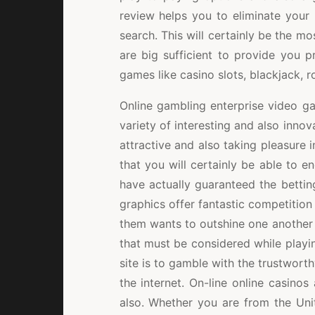
review helps you to eliminate your
search. This will certainly be the m
are big sufficient to provide you 
games like casino slots, blackjack, 
Online gambling enterprise video g
variety of interesting and also inn
attractive and also taking pleasure i
that you will certainly be able to e
have actually guaranteed the bettin
graphics offer fantastic competitio
them wants to outshine one another
that must be considered while playi
site is to gamble with the trustwort
the internet. On-line online casinos 
also. Whether you are from the Uni