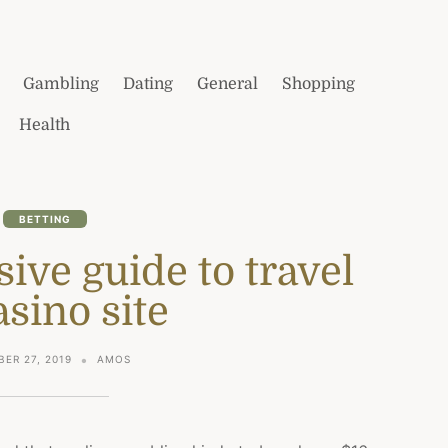
Gambling
Dating
General
Shopping
Health
BETTING
ve guide to travel
asino site
ER 27, 2019
AMOS