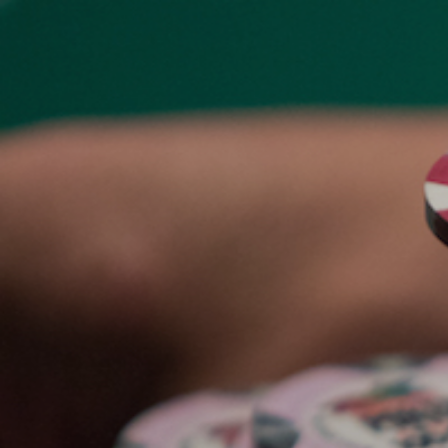
Skip
to
content