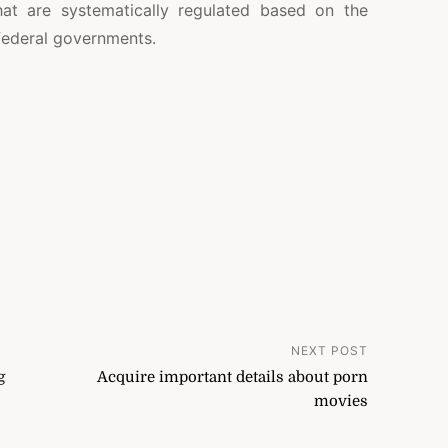
hat are systematically regulated based on the
 federal governments.
NEXT POST
g
Acquire important details about porn
movies