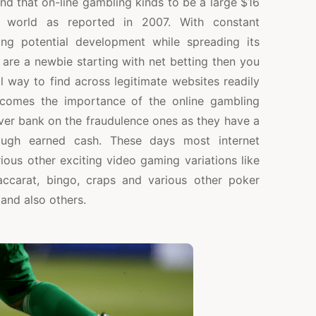
d that on-line gambling kinds to be a large $16
e world as reported in 2007. With constant
ing potential development while spreading its
u are a newbie starting with net betting then you
l way to find across legitimate websites readily
e comes the importance of the online gambling
ver bank on the fraudulence ones as they have a
tough earned cash. These days most internet
ious other exciting video gaming variations like
ccarat, bingo, craps and various other poker
 and also others.