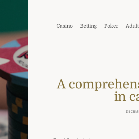
Casino
Betting
Poker
Adult
A comprehensi
in c
DECEMB