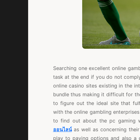
Searching one excellent online gamb
task at the end if you do not compl
online casino sites existing in the i
bundle thus making it difficult for t
to figure out the ideal site that fu
with the online gambling enterprises 
to find out about the pc gaming w
ออนไลน์
as well as concerning their
play to paying options and also a 