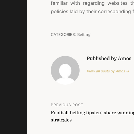
familiar with regarding websites t
policies laid by their corresponding
CATEGORIES:
Betting
Published by Amos
View all posts by Amos →
Post
PREVIOUS POST
Football betting tipsters share winnin
navigation
strategies