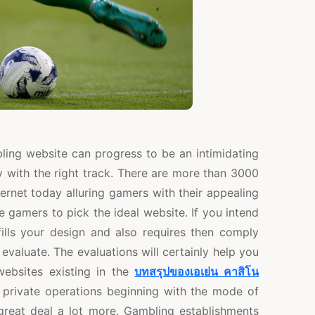
ling website can progress to be an intimidating
y with the right track. There are more than 3000
nternet today alluring gamers with their appealing
he gamers to pick the ideal website. If you intend
lfills your design and also requires then comply
evaluate. The evaluations will certainly help you
ebsites existing in the
บทสรุปของเอเย่น คาสิโน
 private operations beginning with the mode of
great deal a lot more. Gambling establishments