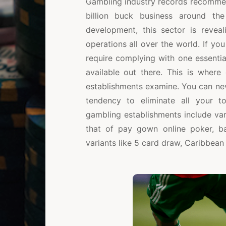
Gambling industry records recommen
billion buck business around th
development, this sector is reveal
operations all over the world. If yo
require complying with one essentia
available out there. This is wher
establishments examine. You can ne
tendency to eliminate all your 
gambling establishments include var
that of pay gown online poker, ba
variants like 5 card draw, Caribbean