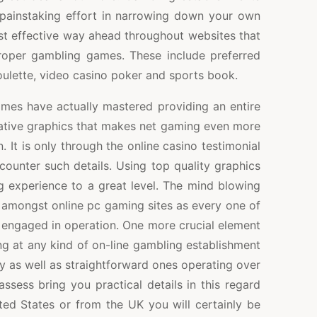
 painstaking effort in narrowing down your own
ost effective way ahead throughout websites that
proper gambling games. These include preferred
roulette, video casino poker and sports book.
ames have actually mastered providing an entire
ovative graphics that makes net gaming even more
n. It is only through the online casino testimonial
ncounter such details. Using top quality graphics
g experience to a great level. The mind blowing
n amongst online pc gaming sites as every one of
 engaged in operation. One more crucial element
ng at any kind of on-line gambling establishment
hy as well as straightforward ones operating over
assess bring you practical details in this regard
ted States or from the UK you will certainly be